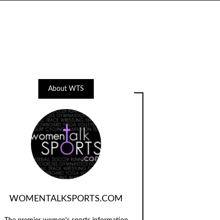
About WTS
WOMENTALKSPORTS.COM