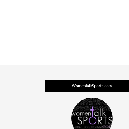
WomenTalkSports.com