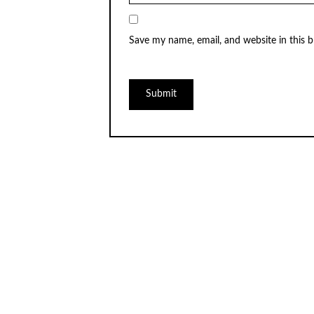
Save my name, email, and website in this 