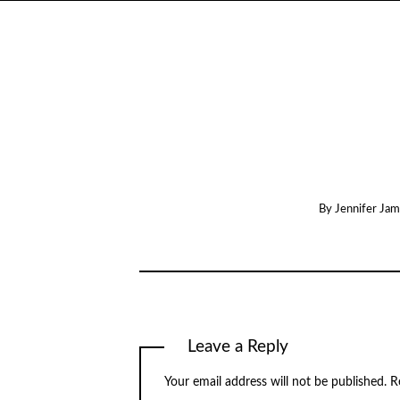
By
Jennifer Ja
Leave a Reply
Your email address will not be published.
R