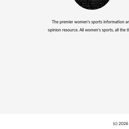
The premier women's sports information a
opinion resource. All women's sports, all the 
(c) 202