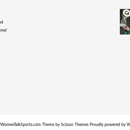
nd
time!
6 WomenTalkSports.com Theme by
Scissor Themes
Proudly powered by
W