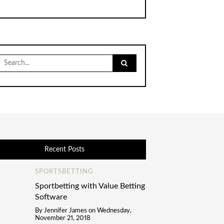
Search
for:
Recent Posts
SPORTSBETTING
Sportbetting with Value Betting
Software
By
Jennifer James
on
Wednesday,
November 21, 2018