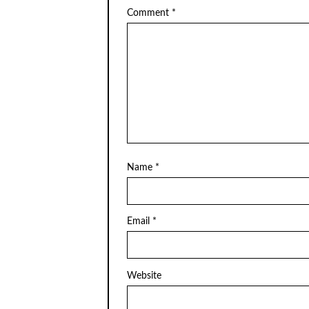
Comment
*
Name
*
Email
*
Website