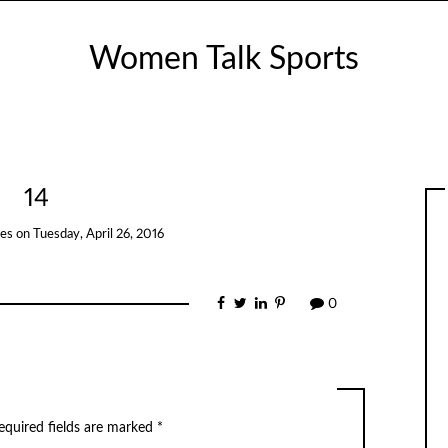
Women Talk Sports
14
mes
on
Tuesday, April 26, 2016
0
equired fields are marked
*