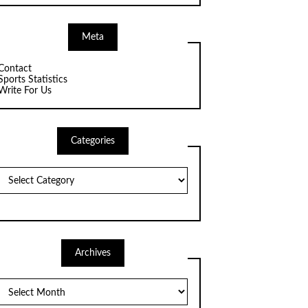
Meta
Contact
Sports Statistics
Write For Us
Categories
Categories
Archives
Archives