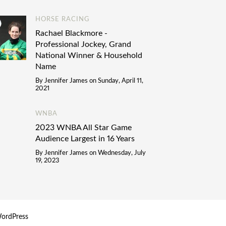
HORSE RACING
Rachael Blackmore -
Professional Jockey, Grand
National Winner & Household
Name
By
Jennifer James
on
Sunday, April 11,
2021
WNBA
2023 WNBA All Star Game
Audience Largest in 16 Years
By
Jennifer James
on
Wednesday, July
19, 2023
ordPress