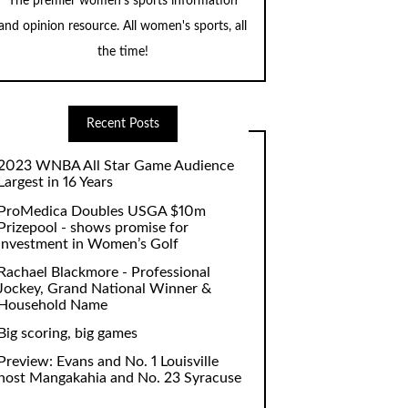
The premier women's sports information
and opinion resource. All women's sports, all
the time!
Recent Posts
2023 WNBA All Star Game Audience
Largest in 16 Years
ProMedica Doubles USGA $10m
Prizepool - shows promise for
investment in Women’s Golf
Rachael Blackmore - Professional
Jockey, Grand National Winner &
Household Name
Big scoring, big games
Preview: Evans and No. 1 Louisville
host Mangakahia and No. 23 Syracuse