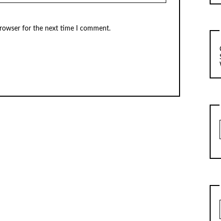
browser for the next time I comment.