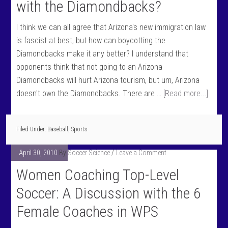
with the Diamondbacks?
I think we can all agree that Arizona's new immigration law
is fascist at best, but how can boycotting the
Diamondbacks make it any better? I understand that
opponents think that not going to an Arizona
Diamondbacks will hurt Arizona tourism, but um, Arizona
doesn't own the Diamondbacks. There are …
[Read more...]
Filed Under:
Baseball
,
Sports
April 30, 2010
By
Soccer Science
Leave a Comment
Women Coaching Top-Level
Soccer: A Discussion with the 6
Female Coaches in WPS