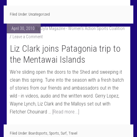
Filed Under: Uncategorized
April 30, 2010
By
Dyla Magazine - Women's Action Sports Coalition
Leave a Comment
Liz Clark joins Patagonia trip to
the Mentawai Islands
We're sliding open the doors to the Shed and sweeping it
clean this spring. Tune into the season with a fresh batch
of stories from our friends and ambassadors out in the
wild - in videos, audio and the written word. Gerry Lopez,
Wayne Lynch, Liz Clark and the Malloys set out with
Fletcher Chouinard …
[Read more...]
Filed Under:
Boardsports
,
Sports
,
Surf
,
Travel