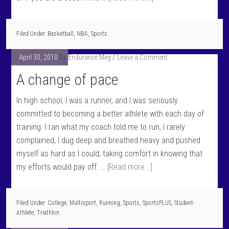
Filed Under:
Basketball
,
NBA
,
Sports
April 30, 2010
By
Endurance Meg
Leave a Comment
A change of pace
In high school, I was a runner, and I was seriously
committed to becoming a better athlete with each day of
training. I ran what my coach told me to run, I rarely
complained, I dug deep and breathed heavy and pushed
myself as hard as I could, taking comfort in knowing that
my efforts would pay off. …
[Read more...]
Filed Under:
College
,
Multisport
,
Running
,
Sports
,
SportsPLUS
,
Student-
Athlete
,
Triathlon