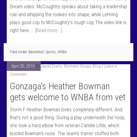
Dream video. McCoughtry speaks about taking a leadership
role and whipping the rookies into shape, while Lehning
plays good cop to McCoughtry's tough cop.The video link is
right here. …
[Read more...]
Filed Under:
Basketball
,
Sports
,
WNBA
April 30, 2010
By
Jayda Evans: Womens Hoops Blog
Leave a
Comment
Gonzaga’s Heather Bowman
gets welcome to WNBA from vet
Storm F Heather Bowman looks completely different. And
that's not a good thing. During a play underneath the hoop,
she took a hard elbow from veteran Camille Little, which
busted Bowman's nose. The team's trainer stuffed both