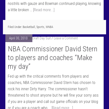
nostrils with gauze and Bowman continued playing, knowing
a little broken …
[Read more...]
Filed Under:
Basketball
,
Sports
,
WNBA
April 30, 2010
By
Draft Day Suit
Leave a Comment
NBA Commissioner David Stern
to players and coaches “Make
my day”
Fed up with the critical comments from players and
coaches, NBA Commissioner David Stern has chosen to
rock his inner Dirty Harry. The commissioner hasn't
threatened to shoot anyone but he will fine your sorry ass
if you are a player and call out game officials on your blog
or if you are a coach who …
[Read more...]