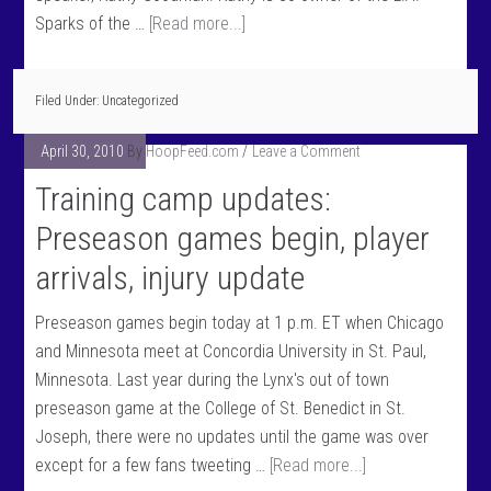
Sparks of the …
[Read more...]
Filed Under: Uncategorized
April 30, 2010
By
HoopFeed.com
Leave a Comment
Training camp updates:
Preseason games begin, player
arrivals, injury update
Preseason games begin today at 1 p.m. ET when Chicago
and Minnesota meet at Concordia University in St. Paul,
Minnesota. Last year during the Lynx's out of town
preseason game at the College of St. Benedict in St.
Joseph, there were no updates until the game was over
except for a few fans tweeting …
[Read more...]