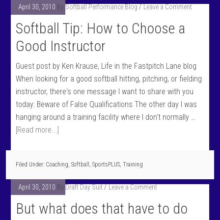
April 30, 2010
By
Softball Performance Blog
Leave a Comment
Softball Tip: How to Choose a
Good Instructor
Guest post by Ken Krause, Life in the Fastpitch Lane blog
When looking for a good softball hitting, pitching, or fielding
instructor, there's one message I want to share with you
today: Beware of False Qualifications The other day I was
hanging around a training facility where I don't normally …
[Read more...]
Filed Under:
Coaching
,
Softball
,
SportsPLUS
,
Training
April 30, 2010
By
Draft Day Suit
Leave a Comment
But what does that have to do