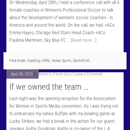
On Wednesday, April 28th, I held a conference call with all 6
female coaches in Women's Professional Soccer to talk
about the development of women's soccer coaches - in
America and around the world. On the call, we had: +ACo
Emma Hayes, Chicago Red Stars Head Coach +ACo
Pauliina Miettinen, Sky Blue FC …
[Read more...]
Filed Under:
Coaching
,
NWSL
,
Soccer
,
Sports
,
SportsPLUS
April 30, 2010
By
Byline to Finish Line
Leave a Comment
If we owned the team …
Last night was the opening reception for the Association
for Women in Sports Media convention. As I was trying not
to embarrass my native Buffalo with my bowling game at
Lucky Strikes, we had a break in the action for our guest
speaker, Kathy Goodman. Kathy is co-owner of the L.A.