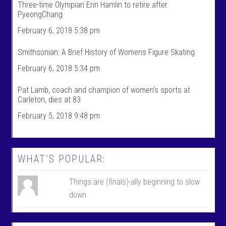
Three-time Olympian Erin Hamlin to retire after
’
s
PyeongChang
s
’
p
s
February 6, 2018 5:38 pm
r
p
o
r
f
o
Smithsonian: A Brief History of Womens Figure Skating
i
f
l
i
February 6, 2018 5:34 pm
e
l
o
e
n
o
Pat Lamb, coach and champion of women’s sports at
F
n
Carleton, dies at 83
a
T
c
w
February 5, 2018 9:48 pm
e
i
b
t
o
t
o
e
k
r
WHAT’S POPULAR:
Things are (finals)-ally beginning to slow
down