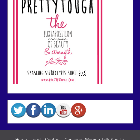
Home
·
Legal
·
Contact
· Copyright Women Talk Sports,