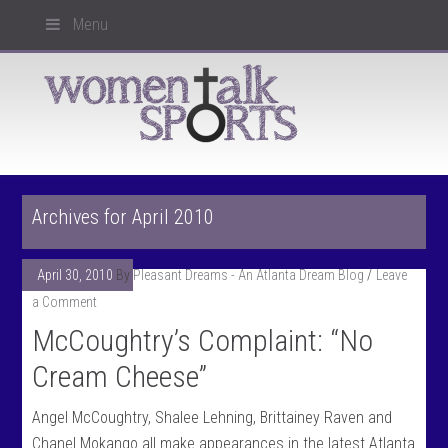
Menu
Archives for April 2010
April 30, 2010
By
Pleasant Dreams - An Atlanta Dream Blog
Leave
a Comment
McCoughtry’s Complaint: “No
Cream Cheese”
Angel McCoughtry, Shalee Lehning, Brittainey Raven and
Chanel Mokango all make appearances in the latest Atlanta