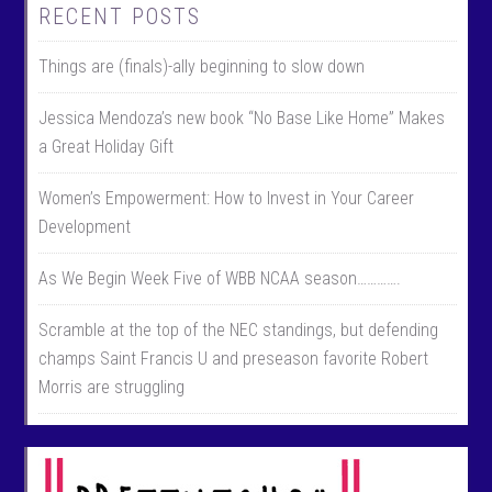
RECENT POSTS
Things are (finals)-ally beginning to slow down
Jessica Mendoza’s new book “No Base Like Home” Makes
a Great Holiday Gift
Women’s Empowerment: How to Invest in Your Career
Development
As We Begin Week Five of WBB NCAA season………….
Scramble at the top of the NEC standings, but defending
champs Saint Francis U and preseason favorite Robert
Morris are struggling