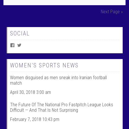
Next Page »
SOCIAL
V
V
i
i
e
e
w
w
W
@
WOMEN’S SPORTS NEWS
o
w
m
o
Women disguised as men sneak into Iranian football
e
m
n
e
match
T
n
a
t
April 30, 2018 3:00 am
l
a
k
l
The Future Of The National Pro Fastpitch League Looks
S
k
Difficult — And That Is Not Surprising
p
s
o
p
February 7, 2018 10:43 pm
r
o
t
r
s
t