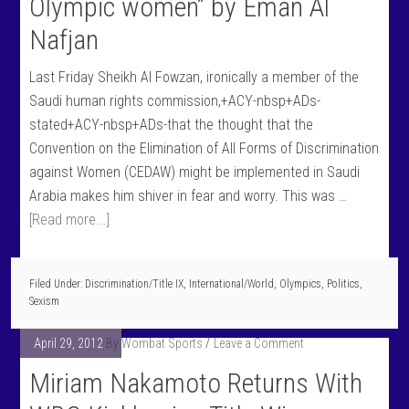
Olympic women” by Eman Al
Nafjan
Last Friday Sheikh Al Fowzan, ironically a member of the
Saudi human rights commission,+ACY-nbsp+ADs-
stated+ACY-nbsp+ADs-that the thought that the
Convention on the Elimination of All Forms of Discrimination
against Women (CEDAW) might be implemented in Saudi
Arabia makes him shiver in fear and worry. This was …
[Read more...]
Filed Under:
Discrimination/Title IX
,
International/World
,
Olympics
,
Politics
,
Sexism
April 29, 2012
By
Wombat Sports
Leave a Comment
Miriam Nakamoto Returns With