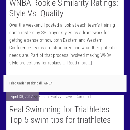
WNBA Rookie Similarity Ratings:
Style Vs. Quality
Over the weekend I posted a look at each team's training
camp rosters by SPI player styles as a framework for
getting a sense of how both Eastern and Western
Conference teams are structured and what their potential
needs are. Part of that process involved making WNBA
style projections for rookies …
[Read more...]
Filed Under:
Basketball
,
WNBA
April 30, 2012
By
Fast at Forty
Leave a Comment
Real Swimming for Triathletes:
Top 5 swim tips for triathletes