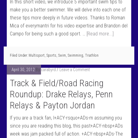
In this short video, we introduce 5 important swim tips to
make you a better swimmer. We will delve into each one of
these tips more deeply in future videos. Thanks to Roman
Mica of everymantri for his video expertise and Brandon del
Campo for being such a good sport. …
[Read more...]
Filed Under:
Multisport
,
Sports
,
Swim
,
Swimming
,
Triathlon
April 30, 2012
By
carabyrd
Leave a Comment
Track & Field/Road Racing
Roundup: Drake Relays, Penn
Relays & Payton Jordan
If you are a track fan, I+ACY-rsquo+ADs-m assuming you
since you are reading this blog, this past+ACY-nbsp+ADs
week was jam packed full of action. +ACY-nbsp+ADs-The