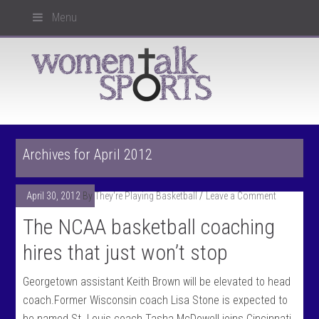
Menu
Archives for April 2012
April 30, 2012
By
They're Playing Basketball
Leave a Comment
The NCAA basketball coaching
hires that just won’t stop
Georgetown assistant Keith Brown will be elevated to head
coach.Former Wisconsin coach Lisa Stone is expected to
be named St. Louis coach.Tasha McDowell joins Cincinnati