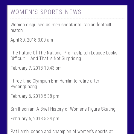
e
e
w
w
W
@
WOMEN’S SPORTS NEWS
o
w
m
o
Women disguised as men sneak into Iranian football
e
m
n
e
match
T
n
a
t
April 30, 2018 3:00 am
l
a
k
l
The Future Of The National Pro Fastpitch League Looks
S
k
Difficult — And That Is Not Surprising
p
s
o
p
February 7, 2018 10:43 pm
r
o
t
r
s
t
Three-time Olympian Erin Hamlin to retire after
’
s
PyeongChang
s
’
p
s
February 6, 2018 5:38 pm
r
p
o
r
f
o
Smithsonian: A Brief History of Womens Figure Skating
i
f
l
i
February 6, 2018 5:34 pm
e
l
o
e
n
o
Pat Lamb, coach and champion of women’s sports at