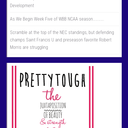
Development
As We Begin Week Five of WBB NCAA season………….
Scramble at the top of the NEC standings, but defending
champs Saint Francis U and preseason favorite Robert
Morris are struggling