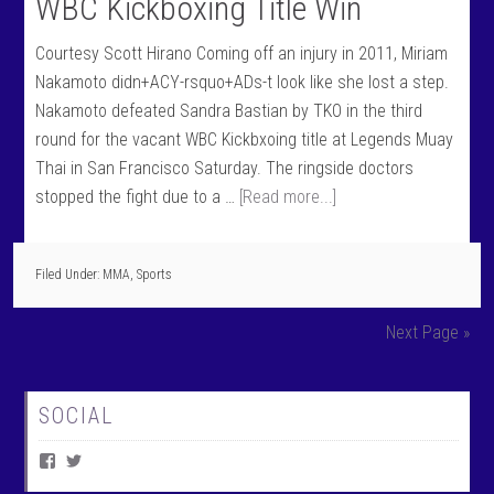
WBC Kickboxing Title Win
Courtesy Scott Hirano Coming off an injury in 2011, Miriam
Nakamoto didn+ACY-rsquo+ADs-t look like she lost a step.
Nakamoto defeated Sandra Bastian by TKO in the third
round for the vacant WBC Kickbxoing title at Legends Muay
Thai in San Francisco Saturday. The ringside doctors
stopped the fight due to a …
[Read more...]
Filed Under:
MMA
,
Sports
Next Page »
SOCIAL
V
V
i
i