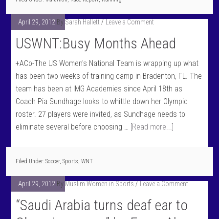
April 29, 2012
By
Sarah Hallett
Leave a Comment
USWNT:Busy Months Ahead
+ACo-The US Women's National Team is wrapping up what
has been two weeks of training camp in Bradenton, FL. The
team has been at IMG Academies since April 18th as
Coach Pia Sundhage looks to whittle down her Olympic
roster. 27 players were invited, as Sundhage needs to
eliminate several before choosing …
[Read more...]
Filed Under:
Soccer
,
Sports
,
WNT
April 29, 2012
By
Muslim Women in Sports
Leave a Comment
“Saudi Arabia turns deaf ear to