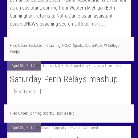
as an assistant, coming from Western Michigan.Beth
Cunningham returns to Notre Dame as an assistant
coach.UNCW's coaching search …
[Read more...]
Filed Under:
Basketball
,
Coaching
,
NCAA
,
Sports
,
SportsPLUS
,
W College
Hoops
April 30, 2012
By
The Track & Field Superblog
Leave a Comment
Saturday Penn Relays mashup
…
[Read more...]
Filed Under:
Running
,
Sports
,
Track & Field
April 30, 2012
By
Swish Appeal
Leave a Comment