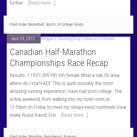
further …
[Read more...]
Filed Under:
Basketball
,
Sports
,
W College Hoops
April 29, 2012
By
Meggan's Running Blog
Leave a Comment
Canadian Half-Marathon
Championships Race Recap
Results: 1:19:01 (PR PB) 6th female.What a ride.Oh wow,
where do I start+ACE This is quite possibly the most
amazing running experience I have had post-college. The
entire weekend, from walking into my hotel room at
11:59pm on Friday to meet my sleepy-eyed roommate (now
newly found friend) Erin …
[Read more...]
Filed Under:
Marathon
,
Race Report
,
Running