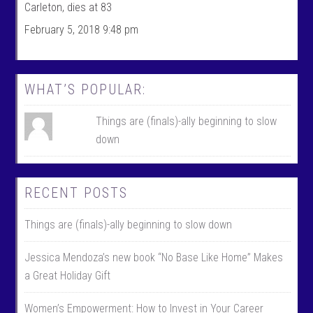
F
n
Carleton, dies at 83
a
T
c
w
February 5, 2018 9:48 pm
e
i
b
t
o
t
o
e
k
r
WHAT’S POPULAR:
Things are (finals)-ally beginning to slow
down
RECENT POSTS
Things are (finals)-ally beginning to slow down
Jessica Mendoza’s new book “No Base Like Home” Makes
a Great Holiday Gift
Women’s Empowerment: How to Invest in Your Career