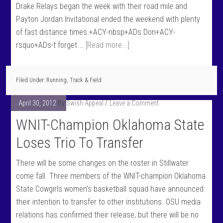
Drake Relays began the week with their road mile and
Payton Jordan Invitational ended the weekend with plenty
of fast distance times.+ACY-nbsp+ADs Don+ACY-
rsquo+ADs-t forget …
[Read more...]
Filed Under:
Running
,
Track & Field
April 30, 2012
By
Swish Appeal
Leave a Comment
WNIT-Champion Oklahoma State
Loses Trio To Transfer
There will be some changes on the roster in Stillwater
come fall. Three members of the WNIT-champion Oklahoma
State Cowgirls women's basketball squad have announced
their intention to transfer to other institutions. OSU media
relations has confirmed their release, but there will be no