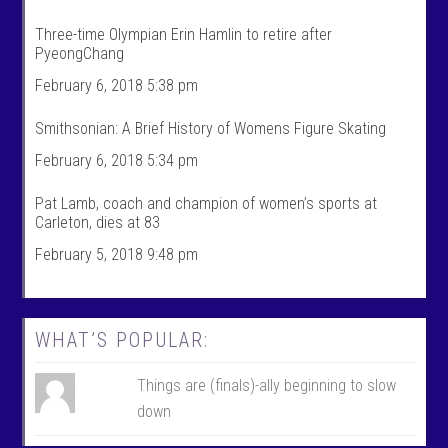
t
r
s
t
Three-time Olympian Erin Hamlin to retire after
’
s
PyeongChang
s
’
p
s
February 6, 2018 5:38 pm
r
p
o
r
f
o
Smithsonian: A Brief History of Womens Figure Skating
i
f
l
i
February 6, 2018 5:34 pm
e
l
o
e
n
o
Pat Lamb, coach and champion of women’s sports at
F
n
Carleton, dies at 83
a
T
c
w
February 5, 2018 9:48 pm
e
i
b
t
o
t
o
e
k
r
WHAT’S POPULAR:
Things are (finals)-ally beginning to slow
down