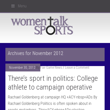
Menu
Archives for November 2012
November 30, 2012
By
Fair Game News
Leave a Comment
There’s sport in politics: College
athlete to campaign operative
Rachael Goldenberg at campaign HQ +ACY-nbsp+ADs By
Rachael Goldenberg Politics is often spoken about in
sports metaphors. This+ACY-nbsp+ADs-election