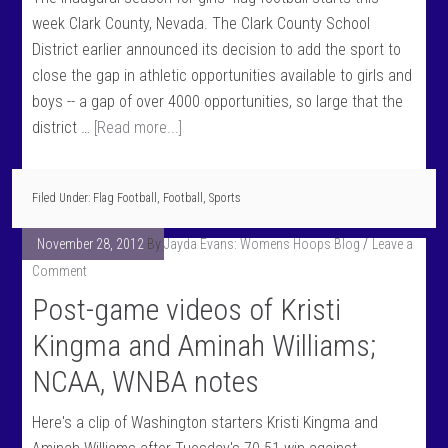
week Clark County, Nevada. The Clark County School
District earlier announced its decision to add the sport to
close the gap in athletic opportunities available to girls and
boys -- a gap of over 4000 opportunities, so large that the
district …
[Read more...]
Filed Under:
Flag Football
,
Football
,
Sports
November 28, 2012
By
Jayda Evans: Womens Hoops Blog
Leave a
Comment
Post-game videos of Kristi
Kingma and Aminah Williams;
NCAA, WNBA notes
Here's a clip of Washington starters Kristi Kingma and