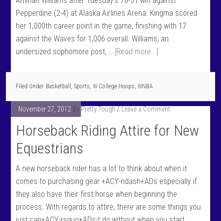
Aminah Williams after Tuesday's 70-51 win against
Pepperdine (2-4) at Alaska Airlines Arena. Kingma scored
her 1,000th career point in the game, finishing with 17
against the Waves for 1,006 overall. Williams, an
undersized sophomore post, …
[Read more...]
Filed Under:
Basketball
,
Sports
,
W College Hoops
,
WNBA
November 27, 2012
By
Pretty Tough
Leave a Comment
Horseback Riding Attire for New
Equestrians
A new horseback rider has a lot to think about when it
comes to purchasing gear +ACY-ndash+ADs especially if
they also have their first horse when beginning the
process. With regards to attire, there are some things you
just can+ACY-rsquo+ADs-t do without when you start