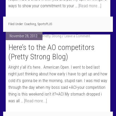
ways to show your commitment to your …
[Read more...]
Filed Under:
Coaching
,
SportsPLUS
November 28, 2012
By
Pretty Strong
Leave a Comment
Here’s to the AO competitors
(Pretty Strong Blog)
Alright y'all it's here.. American Open. I went to bed last
night just thinking about how early i have to get up and how
cold it's gonna be in the morning..stupid rain. I was mid way
through the day when my boss said +ACI-your competition
thing is this weekend isn't it?+ACI My stomach dropped i
was all …
[Read more...]