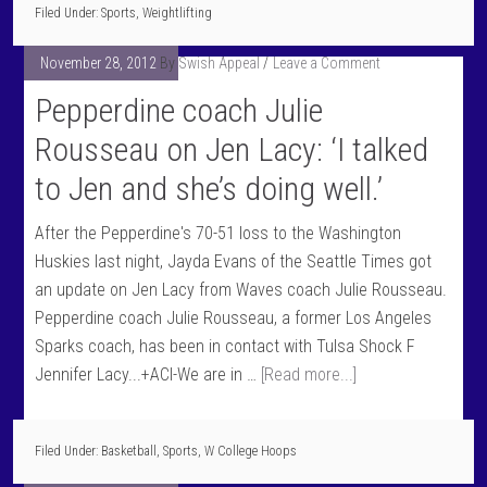
Filed Under:
Sports
,
Weightlifting
November 28, 2012
By
Swish Appeal
Leave a Comment
Pepperdine coach Julie
Rousseau on Jen Lacy: ‘I talked
to Jen and she’s doing well.’
After the Pepperdine's 70-51 loss to the Washington
Huskies last night, Jayda Evans of the Seattle Times got
an update on Jen Lacy from Waves coach Julie Rousseau.
Pepperdine coach Julie Rousseau, a former Los Angeles
Sparks coach, has been in contact with Tulsa Shock F
Jennifer Lacy...+ACI-We are in …
[Read more...]
Filed Under:
Basketball
,
Sports
,
W College Hoops