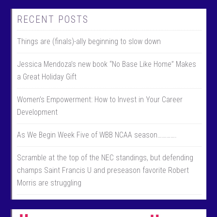
RECENT POSTS
Things are (finals)-ally beginning to slow down
Jessica Mendoza’s new book “No Base Like Home” Makes
a Great Holiday Gift
Women’s Empowerment: How to Invest in Your Career
Development
As We Begin Week Five of WBB NCAA season………….
Scramble at the top of the NEC standings, but defending
champs Saint Francis U and preseason favorite Robert
Morris are struggling