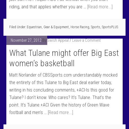
riding, and that applies whether you are …
[Read more...]
Filed Under:
Equestrian
,
Gear & Equipment
,
Horse Racing
,
Sports
,
SportsPLUS
November 27, 2012
By
Swish Appeal
Leave a Comment
What Tulane might offer Big East
women’s basketball
Matt Norlander of CBSSports.com understandably mocked
the entirety of this Tulane to Big East deal earlier today,
writing in his concluding comments, +ACI-Is this good for
Tulane? I don't know. Who cares? It's Tulane. That's the
point. It's Tulane.+ACI Given the history of Green Wave
football and men's …
[Read more...]