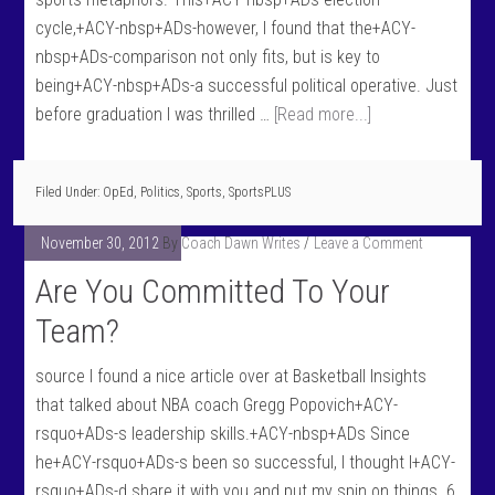
cycle,+ACY-nbsp+ADs-however, I found that the+ACY-
nbsp+ADs-comparison not only fits, but is key to
being+ACY-nbsp+ADs-a successful political operative. Just
before graduation I was thrilled …
[Read more...]
Filed Under:
OpEd
,
Politics
,
Sports
,
SportsPLUS
November 30, 2012
By
Coach Dawn Writes
Leave a Comment
Are You Committed To Your
Team?
source I found a nice article over at Basketball Insights
that talked about NBA coach Gregg Popovich+ACY-
rsquo+ADs-s leadership skills.+ACY-nbsp+ADs Since
he+ACY-rsquo+ADs-s been so successful, I thought I+ACY-
rsquo+ADs-d share it with you and put my spin on things. 6