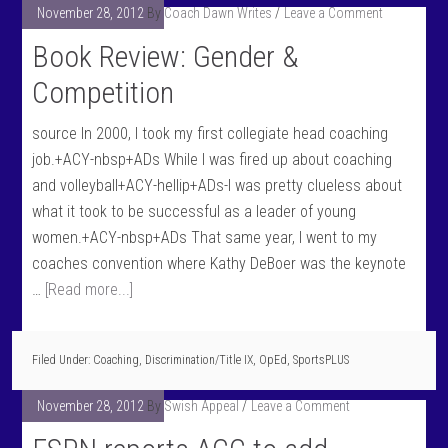
November 28, 2012
By
Coach Dawn Writes
Leave a Comment
Book Review: Gender &
Competition
source In 2000, I took my first collegiate head coaching
job.+ACY-nbsp+ADs While I was fired up about coaching
and volleyball+ACY-hellip+ADs-I was pretty clueless about
what it took to be successful as a leader of young
women.+ACY-nbsp+ADs That same year, I went to my
coaches convention where Kathy DeBoer was the keynote
…
[Read more...]
Filed Under:
Coaching
,
Discrimination/Title IX
,
OpEd
,
SportsPLUS
November 28, 2012
By
Swish Appeal
Leave a Comment