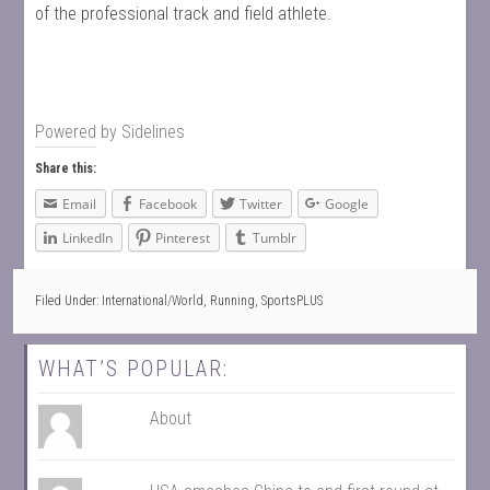
of the professional track and field athlete.
Powered by
Sidelines
Share this:
Email
Facebook
Twitter
Google
LinkedIn
Pinterest
Tumblr
Filed Under:
International/World
,
Running
,
SportsPLUS
WHAT’S POPULAR:
About