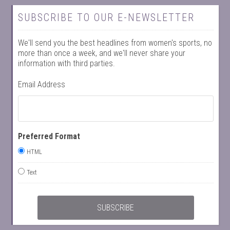
SUBSCRIBE TO OUR E-NEWSLETTER
We'll send you the best headlines from women's sports, no
more than once a week, and we'll never share your
information with third parties.
Email Address
Preferred Format
HTML
Text