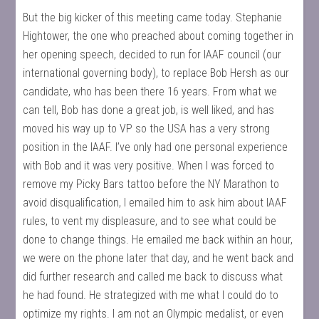
But the big kicker of this meeting came today. Stephanie
Hightower, the one who preached about coming together in
her opening speech, decided to run for IAAF council (our
international governing body), to replace Bob Hersh as our
candidate, who has been there 16 years. From what we
can tell, Bob has done a great job, is well liked, and has
moved his way up to VP so the USA has a very strong
position in the IAAF. I’ve only had one personal experience
with Bob and it was very positive. When I was forced to
remove my Picky Bars tattoo before the NY Marathon to
avoid disqualification, I emailed him to ask him about IAAF
rules, to vent my displeasure, and to see what could be
done to change things. He emailed me back within an hour,
we were on the phone later that day, and he went back and
did further research and called me back to discuss what
he had found. He strategized with me what I could do to
optimize my rights. I am not an Olympic medalist, or even