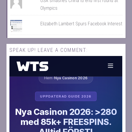
USA smashes China to end first round at
Olympics
Elizabeth Lambert Spurs Facebook Interest
SPEAK UP! LEAVE A COMMENT: