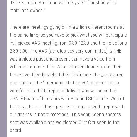
it’s like the old American voting system “must be white
male land owner…”
There are meetings going on in a zillion different rooms at
the same time, so you have to pick what you will participate
in. I picked AAC meeting from 9:30-12:30 and then elections
2:30-6:00. The AAC (athletes advisory committee) is THE
way athletes past and present can have a voice from
within the organization. We elect event leaders, and then
those event leaders elect their Chair, secretary, treasurer,
etc. Then all the “international athletes” together get to
vote for the athlete representatives who will sit on the
USATF Board of Directors with Max and Stephanie. We get
three spots, and those people are supposed to represent
our desires in board meetings. This year, Deena Kastor’s
seat was available and we elected Curt Claussen to the
board.