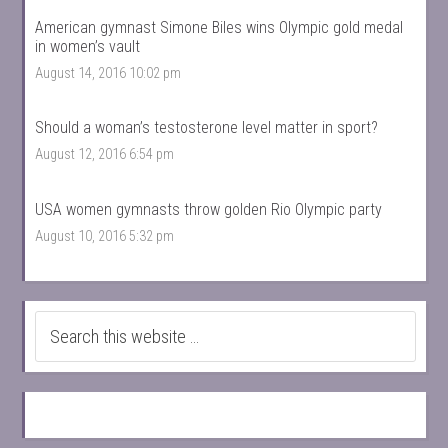
American gymnast Simone Biles wins Olympic gold medal
in women’s vault
August 14, 2016 10:02 pm
Should a woman’s testosterone level matter in sport?
August 12, 2016 6:54 pm
USA women gymnasts throw golden Rio Olympic party
August 10, 2016 5:32 pm