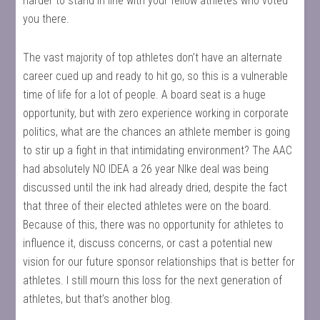
harder to stand in line with your fellow athletes who voted
you there.
The vast majority of top athletes don’t have an alternate
career cued up and ready to hit go, so this is a vulnerable
time of life for a lot of people. A board seat is a huge
opportunity, but with zero experience working in corporate
politics, what are the chances an athlete member is going
to stir up a fight in that intimidating environment? The AAC
had absolutely NO IDEA a 26 year NIke deal was being
discussed until the ink had already dried, despite the fact
that three of their elected athletes were on the board.
Because of this, there was no opportunity for athletes to
influence it, discuss concerns, or cast a potential new
vision for our future sponsor relationships that is better for
athletes. I still mourn this loss for the next generation of
athletes, but that’s another blog.