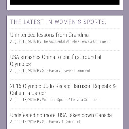
THE LATEST IN WOMEN’S SPORTS:
Unintended lessons from Grandma
August 15, 2016
By
The Accidental Athlete
Leave a Comment
USA smashes China to end first round at
Olympics
August 15, 2016
By
Sue Favor
Leave a Comment
2016 Olympic Judo Recap: Harrison Repeats &
Calls it a Career
August 13, 2016
By
Wombat Sports
Leave a Comment
Undefeated no more: USA takes down Canada
August 13, 2016
By
Sue Favor
1 Comment