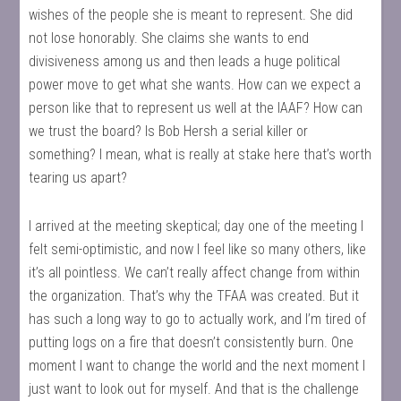
wishes of the people she is meant to represent. She did
not lose honorably. She claims she wants to end
divisiveness among us and then leads a huge political
power move to get what she wants. How can we expect a
person like that to represent us well at the IAAF? How can
we trust the board? Is Bob Hersh a serial killer or
something? I mean, what is really at stake here that’s worth
tearing us apart?
I arrived at the meeting skeptical; day one of the meeting I
felt semi-optimistic, and now I feel like so many others, like
it’s all pointless. We can’t really affect change from within
the organization. That’s why the TFAA was created. But it
has such a long way to go to actually work, and I’m tired of
putting logs on a fire that doesn’t consistently burn. One
moment I want to change the world and the next moment I
just want to look out for myself. And that is the challenge