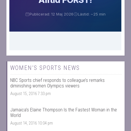
WOMEN’S SPORTS NEWS
NBC Sports chief responds to colleague’s remarks
diminishing women Olympics viewers
August 15, 2016 7:33 pm
Jamaica’s Elaine Thompson Is the Fastest Woman in the
World
August 14, 2016 10:04 pm