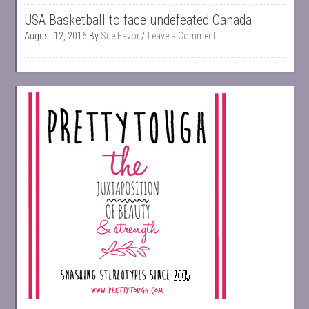
USA Basketball to face undefeated Canada
August 12, 2016
By
Sue Favor
Leave a Comment