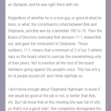
an Olympian, and he was right there with me.
Regardless of whether he is a nice guy, or good at what he
does, or what, the constituency voted between Bob and
Stephanie, and Bob won by a landslide: 392 to 70. Then the
Board of Directors overruled that decision 11-1, kicked Bob
out, and gave the nomination to Stephanie. Those
numbers, 11-1, means that a minimum of 2 of our 3 athlete
reps on the board voted to overrule the overwhelming vote
of their peers. Not to mention all the rest of the board
members going against the people’s voice. This has left a
lot of people pissed off, and I think rightfully so.
I don’t know enough about Stephanie Hightower to know if
she would be good at the job or not, or better than Bob,
etc. But I do know that at this meeting she was full of shit,
so that’s not a good start. She completely disregarded the