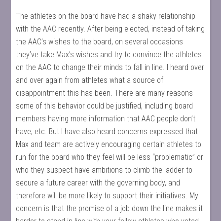
The athletes on the board have had a shaky relationship
with the AAC recently. After being elected, instead of taking
the AAC’s wishes to the board, on several occasions
they’ve take Max’s wishes and try to convince the athletes
on the AAC to change their minds to fall in line. I heard over
and over again from athletes what a source of
disappointment this has been. There are many reasons
some of this behavior could be justified, including board
members having more information that AAC people don’t
have, etc. But I have also heard concerns expressed that
Max and team are actively encouraging certain athletes to
run for the board who they feel will be less “problematic” or
who they suspect have ambitions to climb the ladder to
secure a future career with the governing body, and
therefore will be more likely to support their initiatives. My
concern is that the promise of a job down the line makes it