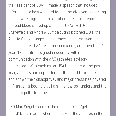
the President of USATF, made a speech that included
references to how we need to end the divisiveness among
us and work together. This is of course in reference to all
the bad blood stirred up at indoor USA’s with Gabe
Grunewald and Andrew Bumbalough’s botched DQ’s, the
Alberto Salazar anger management thing that went un-
punished, the TFAA being an annoyance, and then the 26
year NIke contract signed in secrecy with no
communication with the AAC (athletes advisory
committee). With each major USATF blunder of the past
year, athletes and supporters of the sport have spoken up
and shown their disapproval, and major press has covered
it. Frankly it’s been a bit of a shit show, so I understand the
desire to pull it together.
CEO Max Siegel made similar comments to “getting on
board” back in June when he met with the athletes in the