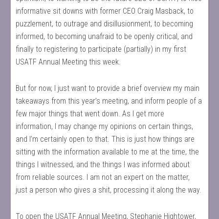
informative sit downs with former CEO Craig Masback, to
puzzlement, to outrage and disillusionment, to becoming
informed, to becoming unafraid to be openly critical, and
finally to registering to participate (partially) in my first
USATF Annual Meeting this week.
But for now, I just want to provide a brief overview my main
takeaways from this year’s meeting, and inform people of a
few major things that went down. As I get more
information, I may change my opinions on certain things,
and I’m certainly open to that. This is just how things are
sitting with the information available to me at the time, the
things I witnessed, and the things I was informed about
from reliable sources. I am not an expert on the matter,
just a person who gives a shit, processing it along the way.
To open the USATF Annual Meeting, Stephanie Hightower,