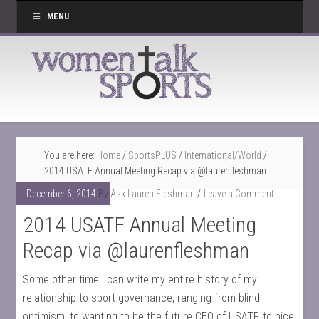
MENU
You are here:
Home
/
SportsPLUS
/
International/World
/
2014 USATF Annual Meeting Recap via @laurenfleshman
December 6, 2014
By
Ask Lauren Fleshman
Leave a Comment
2014 USATF Annual Meeting
Recap via @laurenfleshman
Some other time I can write my entire history of my
relationship to sport governance, ranging from blind
optimism, to wanting to be the future CEO of USATF, to nice