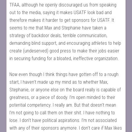
TFAA, although he openly discouraged us from speaking
out to the media, saying it makes USATF look bad and
therefore makes it harder to get sponsors for USATF. It
seems to me that Max and Stephanie have taken a
strategy of backdoor deals, terrible communication,
demanding blind support, and encouraging athletes to help
create (undeserved) good press to make their jobs easier
in securing funding for a bloated, ineffective organization.
Now even though I think things have gotten off to a rough
start, I haven’t made up my mind as to whether Max,
Stephanie, or anyone else on the board really is capable of
greatness, or a piece of doody. I’m open minded to their
potential competency. I really am. But that doesn’t mean
I’m not going to call them on their shit. I have nothing to
lose. I don’t have political aspirations. I’m not associated
with any of their sponsors anymore. I don’t care if Max likes