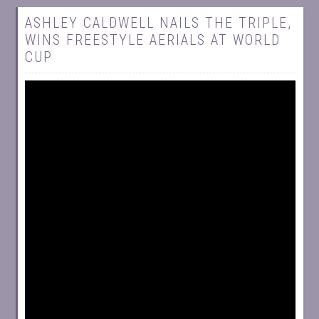
ASHLEY CALDWELL NAILS THE TRIPLE,
WINS FREESTYLE AERIALS AT WORLD
CUP