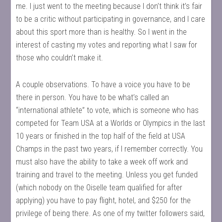
me. I just went to the meeting because I don’t think it’s fair
to be a critic without participating in governance, and I care
about this sport more than is healthy. So I went in the
interest of casting my votes and reporting what I saw for
those who couldn’t make it.
A couple observations. To have a voice you have to be
there in person. You have to be what’s called an
“international athlete” to vote, which is someone who has
competed for Team USA at a Worlds or Olympics in the last
10 years or finished in the top half of the field at USA
Champs in the past two years, if I remember correctly. You
must also have the ability to take a week off work and
training and travel to the meeting. Unless you get funded
(which nobody on the Oiselle team qualified for after
applying) you have to pay flight, hotel, and $250 for the
privilege of being there. As one of my twitter followers said,