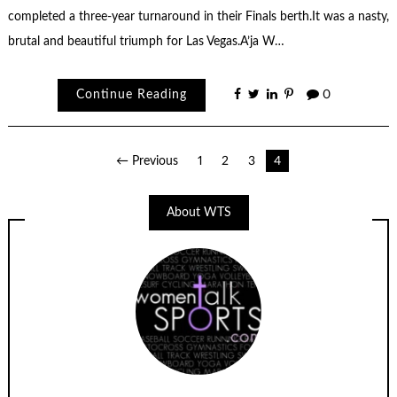
completed a three-year turnaround in their Finals berth.It was a nasty,
brutal and beautiful triumph for Las Vegas.A’ja W…
Continue Reading
0
Posts
← Previous
1
2
3
4
navigation
About WTS