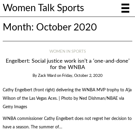
Women Talk Sports
Month:
October 2020
WOMEN IN SPORTS
Engelbert: Social justice work isn’t a ‘one-and-done’
for the WNBA
By
Zack Ward
on
Friday, October 2, 2020
Cathy Engelbert (front right) delivering the WNBA MVP trophy to A’ja
Wilson of the Las Vegas Aces. | Photo by Ned Dishman/NBAE via
Getty Images
WNBA commissioner Cathy Engelbert does not regret her decision to
have a season. The summer of…