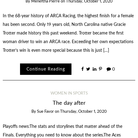
By
Meneftha Pierre
on
Thursday, October 1, 2020
In the 68-year history of ARCA Racing, the highest finish for a female
has been second. Only 19 years old, North Carolina native Gracie
Trotter made history this past weekend. Trotter became the first
woman driver to win an ARCA race. Exceeding her own expectations
Trotter’s win is even more special because this is just […]
Continue Reading
0
WOMEN IN SPORTS
The day after
By
Sue Favor
on
Thursday, October 1, 2020
Playoffs news:The stats and storylines that matter ahead of the
Finals. Everything you need to know about the series.The Aces