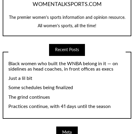
WOMENTALKSPORTS.COM
The premier women's sports information and opinion resource.
All women's sports, all the time!
Recent Posts
Black women who built the WNBA belong in it — on
sidelines as head coaches, in front offices as execs
Just a lil bit
Some schedules being finalized
The grind continues
Practices continue, with 41 days until the season
Meta