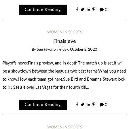
Continue Reading
0
WOMEN IN SPORTS
Finals eve
By
Sue Favor
on
Friday, October 2, 2020
Playoffs news:Finals preview, and in depth.The match up is set.It will
be a showdown between the league’s two best teams.What you need
to know.How each team got here.Sue Bird and Breanna Stewart look
to lift Seattle over Las Vegas for their fourth titl…
Continue Reading
0
WOMEN IN SPORTS