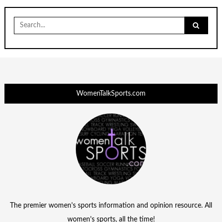
Search
for:
WomenTalkSports.com
The premier women's sports information and opinion resource. All
women's sports, all the time!