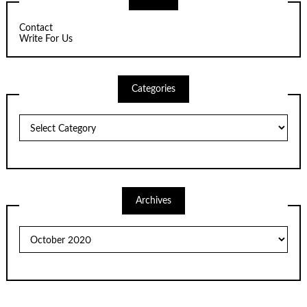
Contact
Write For Us
Categories
Categories
Archives
Archives