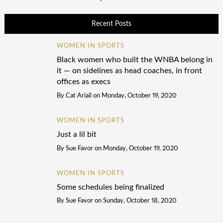
Recent Posts
WOMEN IN SPORTS
Black women who built the WNBA belong in
it — on sidelines as head coaches, in front
offices as execs
By
Cat Ariail
on
Monday, October 19, 2020
WOMEN IN SPORTS
Just a lil bit
By
Sue Favor
on
Monday, October 19, 2020
WOMEN IN SPORTS
Some schedules being finalized
By
Sue Favor
on
Sunday, October 18, 2020