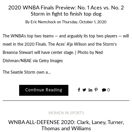
2020 WNBA Finals Preview: No. 1 Aces vs. No. 2
Storm in fight to finish top dog
By
Eric Nemchock
on
Thursday, October 1, 2020
The WNBA’s top two teams — and arguably its top two players — will
meet in the 2020 Finals. The Aces’ A’ja Wilson and the Storm’s
Breanna Stewart will have center stage. | Photo by Ned
Dishman/NBAE via Getty Images
The Seattle Storm own a…
Continue Reading
0
WOMEN IN SPORTS
WNBA ALL-DEFENSE 2020: Clark, Laney, Turner,
Thomas and Williams