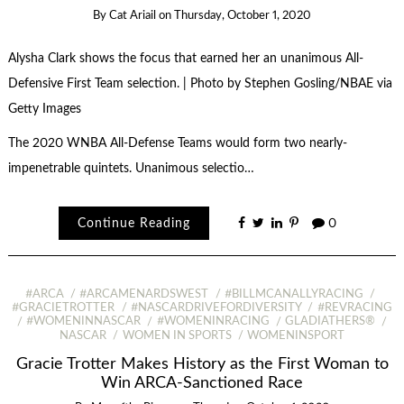
By
Cat Ariail
on
Thursday, October 1, 2020
Alysha Clark shows the focus that earned her an unanimous All-
Defensive First Team selection. | Photo by Stephen Gosling/NBAE via
Getty Images
The 2020 WNBA All-Defense Teams would form two nearly-
impenetrable quintets. Unanimous selectio…
Continue Reading
0
#ARCA
#ARCAMENARDSWEST
#BILLMCANALLYRACING
#GRACIETROTTER
#NASCARDRIVEFORDIVERSITY
#REVRACING
#WOMENINNASCAR
#WOMENINRACING
GLADIATHERS®
NASCAR
WOMEN IN SPORTS
WOMENINSPORT
Gracie Trotter Makes History as the First Woman to
Win ARCA-Sanctioned Race