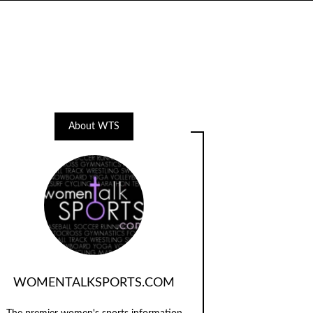
About WTS
WOMENTALKSPORTS.COM