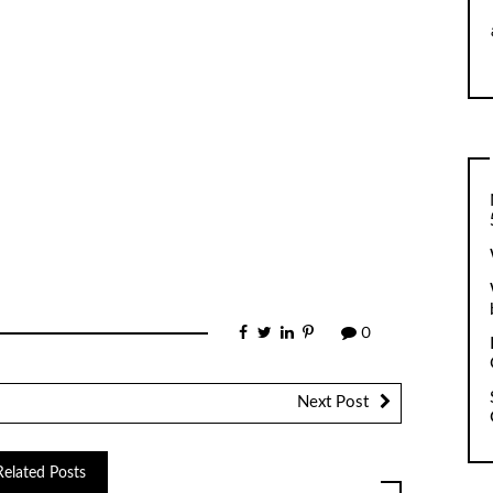
0
Next Post
Related Posts