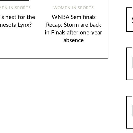
EN IN SPORTS
WOMEN IN SPORTS
s next for the
WNBA Semifinals
nesota Lynx?
Recap: Storm are back
in Finals after one-year
absence