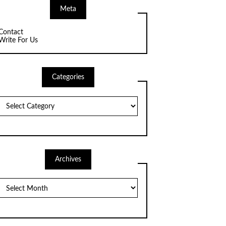
Meta
Contact
Write For Us
Categories
Categories
Archives
Archives