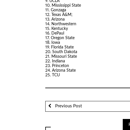
9. UCLA
10. Mississippi State
11. Gonzaga
12. Texas A&M;
13. Arizona
14. Northwestern
15. Kentucky
16. DePaul
17. Oregon State
18. Iowa
19. Florida State
20. South Dakota
21. Missouri State
22. Indiana
23. Princeton
24. Arizona State
25. TCU
Previous Post