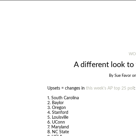
WO
A different look to
By
Sue Favor
o
Upsets = changes in
this week's AP top 25 poll
:
1. South Carolina
2. Baylor
3. Oregon
4. Stanford
5. Louisville
6. UConn
7. Maryland
8. NC State