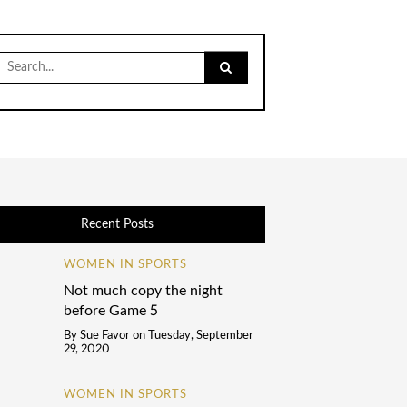
Search
for:
Recent Posts
WOMEN IN SPORTS
Not much copy the night
before Game 5
By
Sue Favor
on
Tuesday, September
29, 2020
WOMEN IN SPORTS