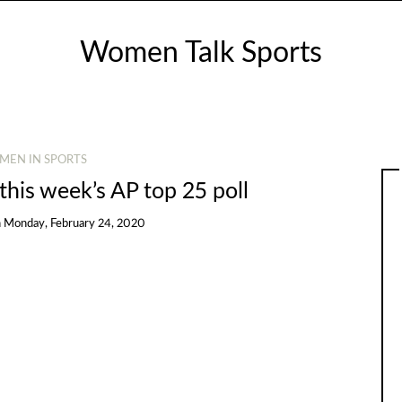
Women Talk Sports
MEN IN SPORTS
 this week’s AP top 25 poll
n
Monday, February 24, 2020