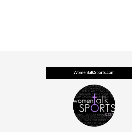
WomenTalkSports.com