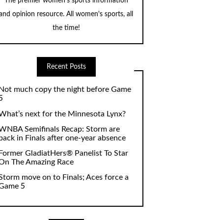
The premier women's sports information
and opinion resource. All women's sports, all
the time!
Recent Posts
Not much copy the night before Game
5
What’s next for the Minnesota Lynx?
WNBA Semifinals Recap: Storm are
back in Finals after one-year absence
Former GladiatHers® Panelist To Star
On The Amazing Race
Storm move on to Finals; Aces force a
Game 5