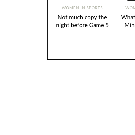
WOMEN IN SPORTS
WOM
Not much copy the
What’
night before Game 5
Min