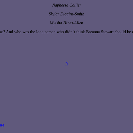
Napheesa Collier
Skylar Diggins-Smith
Myisha Hines-Allen
s? And who was the lone person who didn’t think Breanna Stewart should be on
0
use