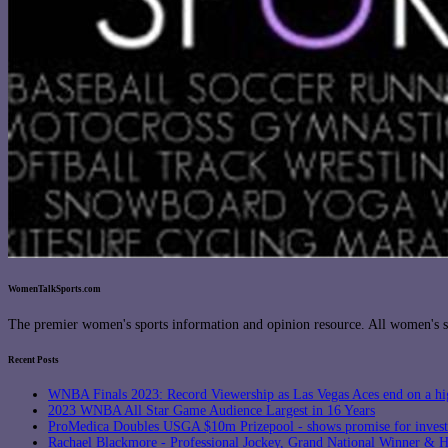
WomenTalkSports.com
The premier women's sports information and opinion resource. All women's sp
Recent Posts
WNBA Finals 2023: Record Viewership as Las Vegas Aces end on a hi
2023 WNBA All Star Game Audience Largest in 16 Years
ProMedica Doubles USGA $10m Prizepool - shows promise for inves
Rachael Blackmore - Professional Jockey, Grand National Winner &