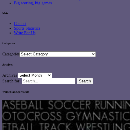
Big scoring, big games
Meta
Contact
Sports Statistics
Write For Us
Categories
Categories
Archives
Archives
Search for:
WomenTalkSports.com