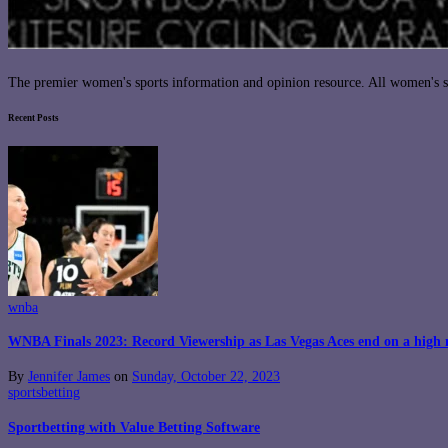
The premier women's sports information and opinion resource. All women's sp
Recent Posts
wnba
WNBA Finals 2023: Record Viewership as Las Vegas Aces end on a high 
By
Jennifer James
on
Sunday, October 22, 2023
sportsbetting
Sportbetting with Value Betting Software