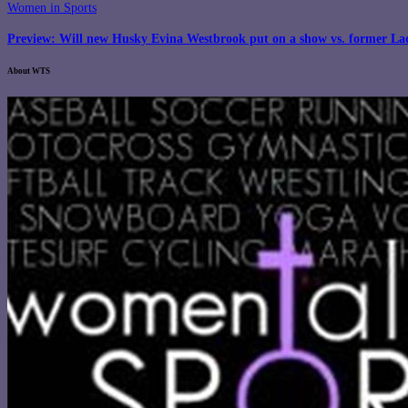
Women in Sports
Preview: Will new Husky Evina Westbrook put on a show vs. former La
About WTS