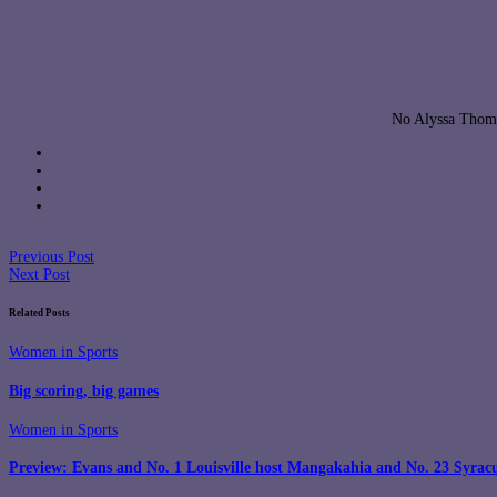
No Alyssa Thoma
Previous Post
Next Post
Related Posts
Women in Sports
Big scoring, big games
Women in Sports
Preview: Evans and No. 1 Louisville host Mangakahia and No. 23 Syrac