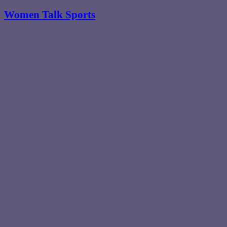
Women Talk Sports