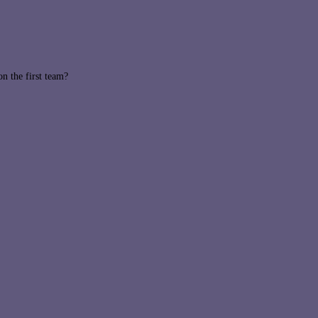
 the first team?