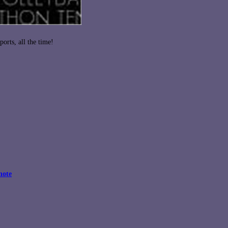
orts, all the time!
note