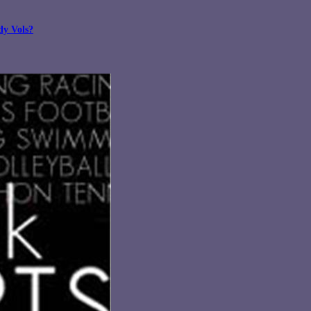
dy Vols?