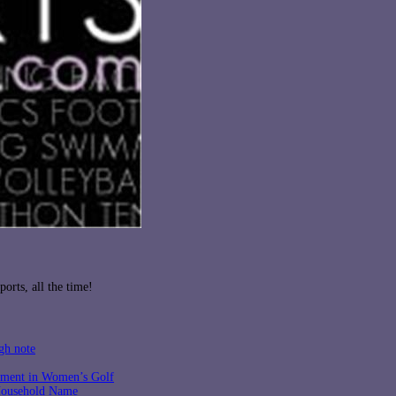
orts, all the time!
gh note
tment in Women’s Golf
 Household Name