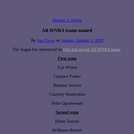
Women in Sports
All-WNBA teams named
By
Sue Favor
on
Sunday, October 4, 2020
The league has announced its
first and second All-WNBA teams
:
First team
A’ja Wilson
Candace Parker
Breanna Stewart
Courtney Vandersloot
Arike Ogunbowale
Second team
Diana Taurasi
DeWanna Bonner