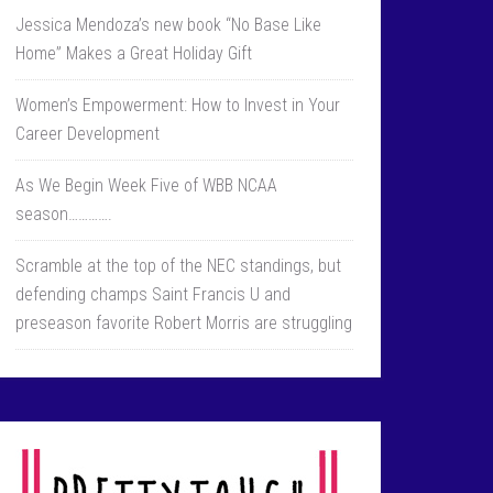
Jessica Mendoza’s new book “No Base Like
Home” Makes a Great Holiday Gift
Women’s Empowerment: How to Invest in Your
Career Development
As We Begin Week Five of WBB NCAA
season………….
Scramble at the top of the NEC standings, but
defending champs Saint Francis U and
preseason favorite Robert Morris are struggling