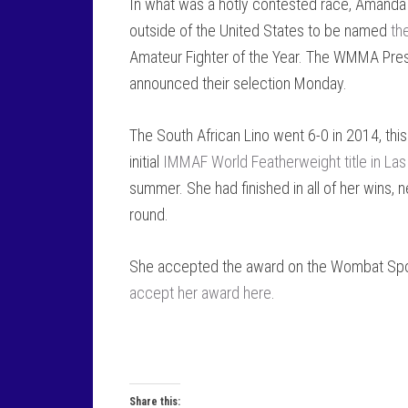
In what was a hotly contested race, Amanda Li
outside of the United States to be named
th
Amateur Fighter of the Year. The WMMA Pr
announced their selection Monday.
The South African Lino went 6-0 in 2014, this
initial
IMMAF World Featherweight title in La
summer. She had finished in all of her wins, n
round.
She accepted the award on the Wombat Sp
accept her award here
.
Share this: