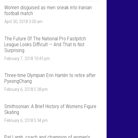
T
n
a
t
Women disguised as men sneak into Iranian
l
a
football match
k
l
April 30, 2018 3:00 am
S
k
p
s
o
p
r
o
The Future Of The National Pro Fastpitch
t
r
League Looks Difficult — And That Is Not
s
t
Surprising
’
s
s
’
February 7, 2018 10:43 pm
p
s
r
p
o
r
Three-time Olympian Erin Hamlin to retire after
f
o
PyeongChang
i
f
l
i
February 6, 2018 5:38 pm
e
l
o
e
n
o
F
n
Smithsonian: A Brief History of Womens Figure
a
T
Skating
c
w
e
i
February 6, 2018 5:34 pm
b
t
o
t
o
e
Pat Lamb, coach and champion of women’s