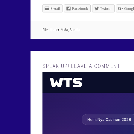
Email
Facebook
Twitter
Goog
Filed Under:
MMA
,
Sports
SPEAK UP! LEAVE A COMMENT: