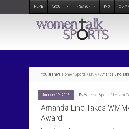
HOME
ABOUT
IN SEASON
PRO
OLYMP
You are here:
Home
/
Sports
/
MMA
/
Amanda Lino Take
January 12, 2015
By
Wombat Sports
Leave a 
Amanda Lino Takes WMMA 
Award