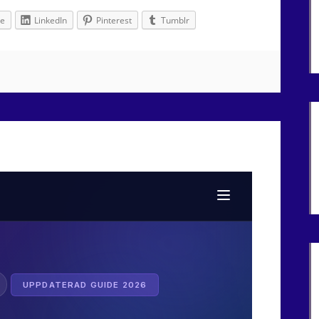
le
LinkedIn
Pinterest
Tumblr