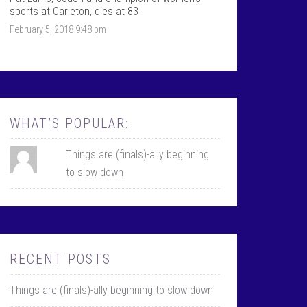
k
r
sports at Carleton, dies at 83
February 5, 2018 9:48 pm
WHAT’S POPULAR:
Things are (finals)-ally beginning
to slow down
RECENT POSTS
Things are (finals)-ally beginning to slow down