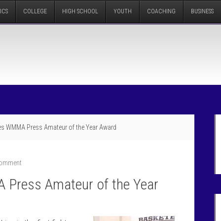
ICS
COLLEGE
HIGH SCHOOL
YOUTH
COACHING
BUSINESS
s WMMA Press Amateur of the Year Award
Comment
Press Amateur of the Year