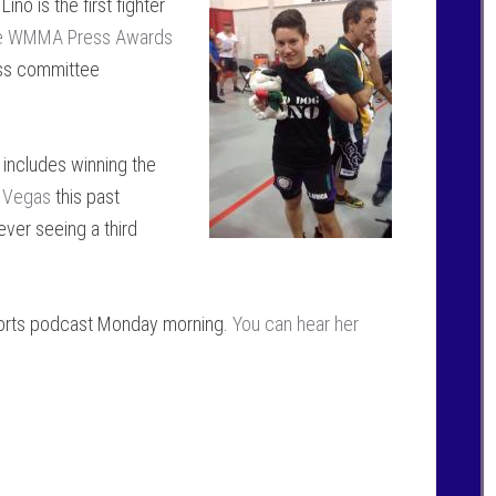
no is the first fighter
e WMMA Press Awards
ess committee
 includes winning the
s Vegas
this past
ever seeing a third
orts podcast Monday morning.
You can hear her