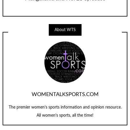
About WTS
WOMENTALKSPORTS.COM
The premier women's sports information and opinion resource.
All women's sports, all the time!