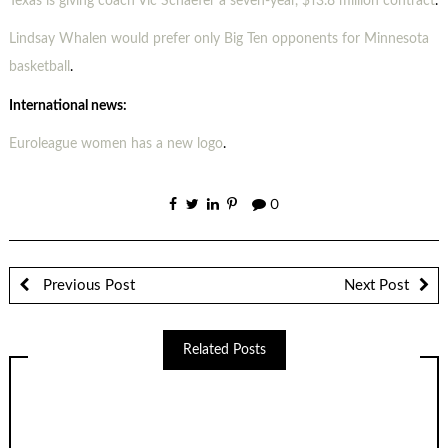
Texas is giving coach Vic Schaefer a seven-year, $13.8 million contract
.
Lindsay Whalen would prefer only Big Ten opponents for Minnesota
basketball
.
International news:
Euroleague women has a new logo
.
0
Previous Post
Next Post
Related Posts