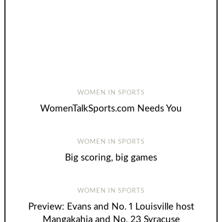
WOMEN IN SPORTS
WomenTalkSports.com Needs You
WOMEN IN SPORTS
Big scoring, big games
WOMEN IN SPORTS
Preview: Evans and No. 1 Louisville host
Mangakahia and No. 23 Syracuse