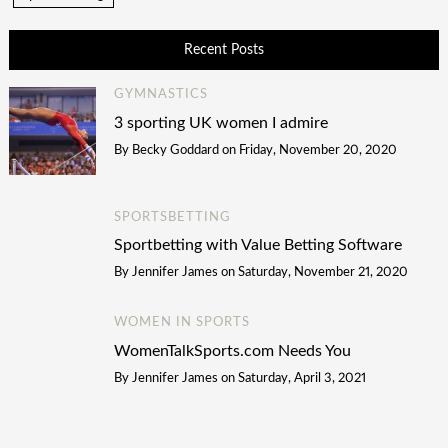
Recent Posts
GYMNASTICS
3 sporting UK women I admire
By
Becky Goddard
on
Friday, November 20, 2020
SPORTSBETTING
Sportbetting with Value Betting Software
By
Jennifer James
on
Saturday, November 21, 2020
WOMEN IN SPORTS
WomenTalkSports.com Needs You
By
Jennifer James
on
Saturday, April 3, 2021