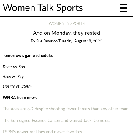
Women Talk Sports
WOMEN IN SPORTS
And on Monday, they rested
By
Sue Favor
on
Tuesday, August 18, 2020
Tomorrow’s game schedule:
Fever vs. Sun
Aces vs. Sky
Liberty vs. Storm
WNBA team news:
The Aces are 8-2 despite shooting fewer three’s than any other team
.
The Sun signed Essence Carson and waived Jacki Gemelos
.
ESPN’s power rankings and player favorites
.