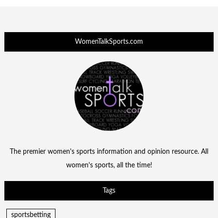
WomenTalkSports.com
The premier women's sports information and opinion resource. All
women's sports, all the time!
Tags
sportsbetting