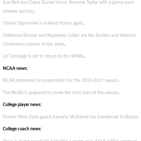
Sue Bird and Diana Taurasi honor Breonna Taylor with a game-worn
sneaker auction
.
Chiney Ogwumike is making history again
.
DeWanna Bonner and Napheesa Collier are the Eastern and Western
Conference players of the week
.
Liz Cambage is set to return to the WNBL
.
NCAA news:
NCAA statement on preparation for the 2020-2021 season
.
The NCAA is prepared to move the start date of the season
.
College player news:
Former Penn State guard Kamaria McDaniel has transferred to Baylor
.
College coach news: