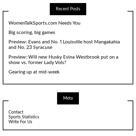
Recent Posts
WomenTalkSports.com Needs You
Big scoring, big games
Preview: Evans and No. 1 Louisville host Mangakahia
and No. 23 Syracuse
Preview: Will new Husky Evina Westbrook put on a
show vs. former Lady Vols?
Gearing up at mid-week
Meta
Contact
Sports Statistics
Write For Us