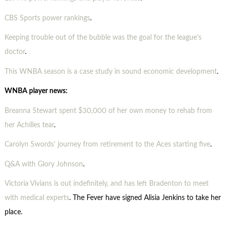
CBS Sports power rankings
.
Keeping trouble out of the bubble was the goal for the league’s
doctor
.
This WNBA season is a case study in sound economic development
.
WNBA player news:
Breanna Stewart spent $30,000 of her own money to rehab from
her Achilles tear
.
Carolyn Swords’ journey from retirement to the Aces starting five
.
Q&A with Glory Johnson
.
Victoria Vivians is out indefinitely, and has left Bradenton to meet
with medical experts
. The Fever have signed Alisia Jenkins to take her
place.