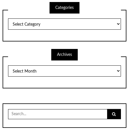
Categories
Categories
Archives
Archives
Search
for: