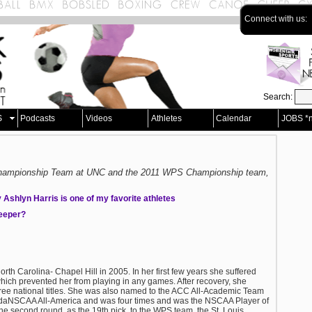
Connect with us:
Search:
S
Podcasts
Videos
Athletes
Calendar
JOBS *
 Championship Team at UNC and the 2011 WPS Championship team,
Ashlyn Harris is one of my favorite athletes
keeper?
North Carolina- Chapel Hill in 2005. In her first few years she suffered
hich prevented her from playing in any games. After recovery, she
hree national titles. She was also named to the ACC All-Academic Team
daNSCAA All-America and was four times and was the NSCAA Player of
the second round, as the 19th pick, to the WPS team, the St. Louis