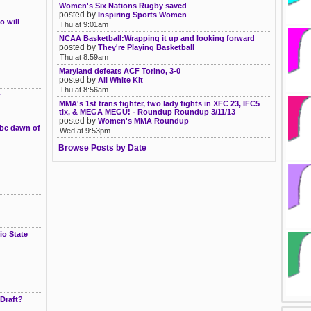
Women's Six Nations Rugby saved
posted by
Inspiring Sports Women
 will
Thu at 9:01am
NCAA Basketball:Wrapping it up and looking forward
posted by
They're Playing Basketball
Thu at 8:59am
Maryland defeats ACF Torino, 3-0
posted by
All White Kit
Thu at 8:56am
r
MMA's 1st trans fighter, two lady fights in XFC 23, IFC5
tix, & MEGA MEGU! - Roundup Roundup 3/11/13
posted by
Women's MMA Roundup
 be dawn of
Wed at 9:53pm
Browse Posts by Date
io State
Draft?