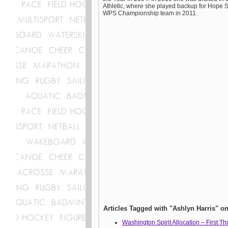
Athletic, where she played backup for Hope S
WPS Championship team in 2011.
Articles Tagged with "Ashlyn Harris"
Washington Spirit Allocation – First T