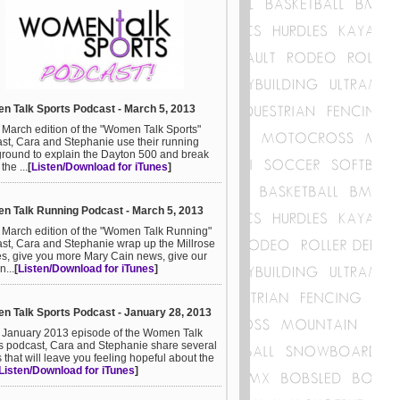
 Talk Sports Podcast - March 5, 2013
e March edition of the "Women Talk Sports"
st, Cara and Stephanie use their running
round to explain the Dayton 500 and break
he ...
[
Listen/Download for iTunes
]
 Talk Running Podcast - March 5, 2013
e March edition of the "Women Talk Running"
st, Cara and Stephanie wrap up the Millrose
, give you more Mary Cain news, give our
n...
[
Listen/Download for iTunes
]
 Talk Sports Podcast - January 28, 2013
e January 2013 episode of the Women Talk
s podcast, Cara and Stephanie share several
s that will leave you feeling hopeful about the
Listen/Download for iTunes
]