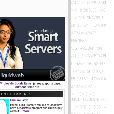
Wholesale Sports
Items: jerseys, sports caps,
outdoor items etc
CENT COMMENTS
Crimson
says:
I'm not a big Stanford fan, but at least they
have a legitimate program and did it largely
without t...
more