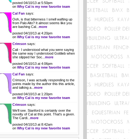
posted 04/10/13 at 5:50pm
on
Why Cal is my new favorite team
Cal Fan
says:
Ooh, is that bitterness I smell wafting up
from Palo Alto? It almost seems like you
are bashing Cal...
more
posted 04/10/13 at 4:20pm
on
Why Cal is my new favorite team
Crimson
says:
Cali - I understood what you were saying
the same way I understood Gottlieb when
she slipped her Soc...
more
posted 04/10/13 at 4:06pm
on
Why Cal is my new favorite team
Cal Fan
says:
Crimson, I was actually responding to the
points made by the author this this article,
and talking a...
more
posted 04/10/13 at 1:20pm
on
Why Cal is my new favorite team
Crimson
says:
We'll see. Stanford is certainly over the
novelty of Cal at this point. That's a given.
The Cardi...
more
posted 04/10/13 at 8:42am
on
Why Cal is my new favorite team