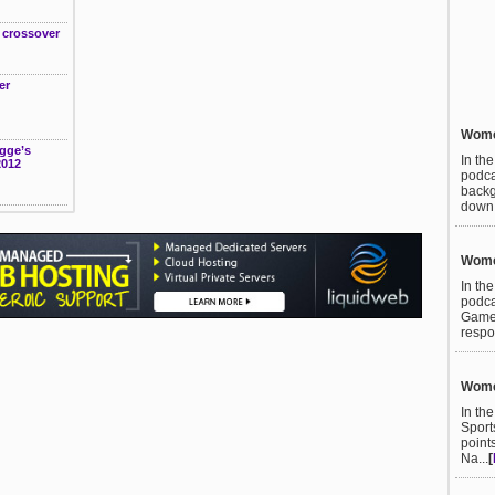
t crossover
er
Women
gge’s
In th
2012
podca
backg
down t
Women
In th
podca
Games
respo
Women
In th
Sport
point
Na...
[