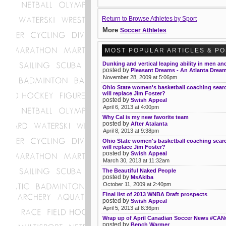
Return to Browse Athletes by Sport
More
Soccer Athletes
MOST POPULAR ARTICLES & P
Dunking and vertical leaping ability in men 
posted by
Pleasant Dreams - An Atlanta Drea
November 28, 2009 at 5:06pm
Ohio State women's basketball coaching sea
will replace Jim Foster?
posted by
Swish Appeal
April 6, 2013 at 4:00pm
Why Cal is my new favorite team
posted by
After Atalanta
April 8, 2013 at 9:38pm
Ohio State women's basketball coaching sea
will replace Jim Foster?
posted by
Swish Appeal
March 30, 2013 at 11:32am
The Beautiful Naked People
posted by
MsAkiba
October 11, 2009 at 2:40pm
Final list of 2013 WNBA Draft prospects
posted by
Swish Appeal
April 5, 2013 at 8:36pm
Wrap up of April Canadian Soccer News #CA
posted by
Bench Warmer