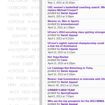
May 2, 2011 at 10:32am
USC women's basketball coaching search: Who
replace Michael Cooper?
posted by
Swish Appeal
April 6, 2013 at 3:59pm
Women vs. Men in Sports
posted by
kristenbennett
April 11, 2011 at 1:08pm
UConn's 2014 recruiting class getting stronge
posted by
Swish Appeal
April 3, 2013 at 9:27pm
UConn's eighth national championship could
a new era of dominance
posted by
Swish Appeal
April 10, 2013 at 3:12am
Hot Yoga Review
posted by
Carol
April 13, 2010 at 6:25pm
Liz Cambage Not Returning to Tulsa
posted by
Swish Appeal
April 10, 2013 at 9:18am
Rumor: Gail Goestenkors to interview with Oh
posted by
Swish Appeal
March 30, 2013 at 11:15am
GRINER'S NEW TEAM
posted by
SportyEsquire
April 5, 2013 at 7:53pm
Who are the top prospects for the 2013 WNBA 
posted by
Swish Appeal