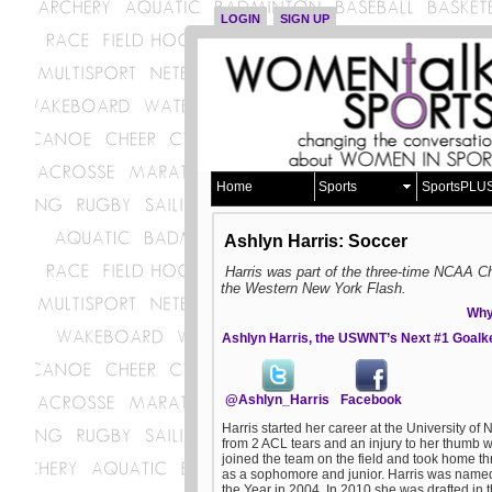
LOGIN
SIGN UP
Home
Sports
SportsPLU
Ashlyn Harris: Soccer
Harris was part of the three-time NCAA
the Western New York Flash.
Why 
Ashlyn Harris, the USWNT’s Next #1 Goal
@Ashlyn_Harris
Facebook
Harris started her career at the University of 
from 2 ACL tears and an injury to her thumb w
joined the team on the field and took home t
as a sophomore and junior. Harris was name
the Year in 2004. In 2010 she was drafted in 