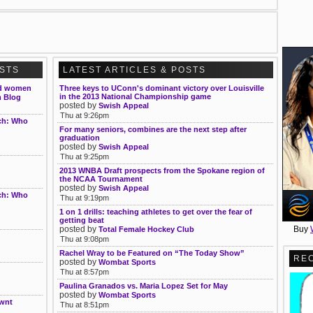
OSTS
LATEST ARTICLES & POSTS
and women
Three keys to UConn's dominant victory over Louisville
in the 2013 National Championship game
m Blog
posted by
Swish Appeal
Thu at 9:26pm
rch: Who
For many seniors, combines are the next step after
graduation
posted by
Swish Appeal
Thu at 9:25pm
2013 WNBA Draft prospects from the Spokane region of
the NCAA Tournament
posted by
Swish Appeal
rch: Who
Thu at 9:19pm
1 on 1 drills: teaching athletes to get over the fear of
getting beat
Buy
posted by
Total Female Hockey Club
Thu at 9:08pm
Rachel Wray to be Featured on “The Today Show”
RE
posted by
Wombat Sports
Thu at 8:57pm
Paulina Granados vs. Maria Lopez Set for May
posted by
Wombat Sports
Nwnt
Thu at 8:51pm