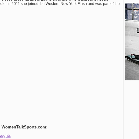
olo. In 2011 she joined the Western New York Flash and was part of the
 on WomenTalkSports.com:
houghts