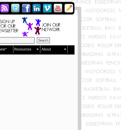
new*
Resources
About