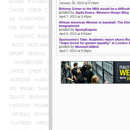
January 30, 2013 at 9:19am
Brittney Griner to the NBA would be a difficul
posted by
Jayda Evans: Womens Hoops Blog
April 7, 2013 at 5:43pm
African American Women in baseball: The Oth
Integrationist
posted by
SportyEsquire
April 9, 2013 at 8:54am
Sportscene's Take: Academic report shuns Ro
“major boost for gender equality” at London 
posted by
WomenCANIntl
April 7, 2013 at 9:36pm