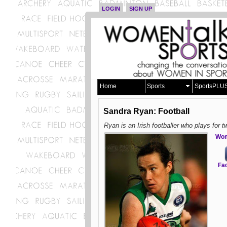
LOGIN
SIGN UP
Home
Sports
SportsPLU
Sandra Ryan: Football
Ryan is an Irish footballer who plays for t
Wom
Fa