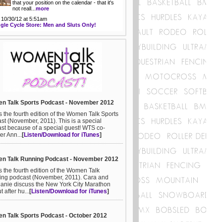
that your position on the calendar - that it's
not reall...
more
 10/30/12 at 5:51am
gle Cycle Store: Men and Sluts Only!
n Talk Sports Podcast - November 2012
is the fourth edition of the Women Talk Sports
st (November, 2011). This is a special
st because of a special guest! WTS co-
er Ann...
[
Listen/Download for iTunes
]
n Talk Running Podcast - November 2012
is the fourth edition of the Women Talk
ng podcast (November, 2011). Cara and
anie discuss the New York City Marathon
ut after hu...
[
Listen/Download for iTunes
]
 Talk Sports Podcast - October 2012