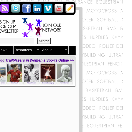
new*
Resources
About
00 Trailblazers in Women's Sports
Online >>