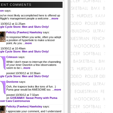
CENT COMMENTS
son
says:
ou've most likely accomplished here is offered up
 Wiggle's management people a welcome ...
more
 10/30/12 at 11:25am
gle Cycle Store: Men and Sluts Only!
Felicity (Fawkes) Hawksley
says:
In response:When you write, often you adopt
a position of hyperbole to make a lesser
point. As you ...
more
 10/30/12 at 10:49am
gle Cycle Store: Men and Sluts Only!
Crimson
says:
While I don't mean to interrupt the channeling
of your inner Dworkin a few observations
seem to be i...
more
posted 10/30/12 at 10:36am
gle Cycle Store: Men and Sluts Only!
Donloree
says:
Ooh, the trapeze looks like tons of fun. :)
Puma gear would be AWESOME too. ...
more
posted 10/30/12 at 7:32am
on
GIVEAWAY: Sweat Pretty with Puma
oxer Cara Castronuova
Felicity (Fawkes) Hawksley
says:
I appreciate your comment, and I understand