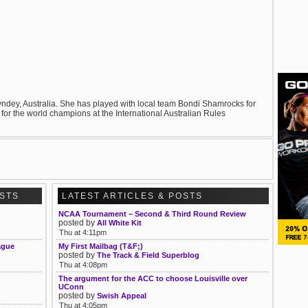
 Syndey, Australia. She has played with local team Bondi Shamrocks for
 for the world champions at the International Australian Rules
OSTS
LATEST ARTICLES & POSTS
NCAA Tournament – Second & Third Round Review
posted by
All White Kit
Thu at 4:11pm
ague
My First Mailbag (T&F;)
posted by
The Track & Field Superblog
Thu at 4:08pm
The argument for the ACC to choose Louisville over
UConn
posted by
Swish Appeal
Thu at 4:05pm