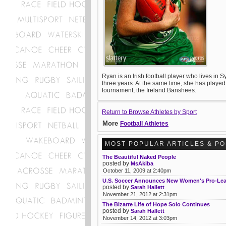
Ryan is an Irish football player who lives in
three years. At the same time, she has played
tournament, the Ireland Banshees.
Return to Browse Athletes by Sport
More
Football Athletes
MOST POPULAR ARTICLES & P
The Beautiful Naked People
posted by
MsAkiba
October 11, 2009 at 2:40pm
U.S. Soccer Announces New Women's Pro-Le
posted by
Sarah Hallett
November 21, 2012 at 2:31pm
The Bizarre Life of Hope Solo Continues
posted by
Sarah Hallett
November 14, 2012 at 3:03pm