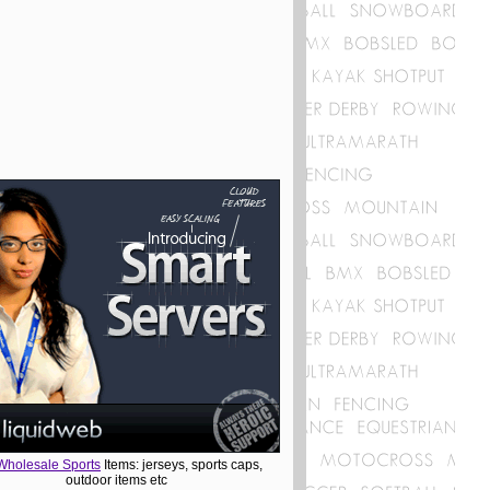
Wholesale Sports
Items: jerseys, sports caps,
outdoor items etc