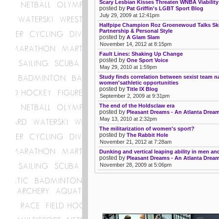
Scary Lesbian Kisses Threaten WNBA Viability
posted by
Pat Griffin's LGBT Sport Blog
July 29, 2009 at 12:41pm
Halfpipe Champion Roz Groenewoud Talks Ski
Partnership & Personal Style
posted by
A Glam Slam
November 14, 2012 at 8:15pm
Fault Lines: Shaking Up Change
posted by
One Sport Voice
May 29, 2010 at 1:59pm
Study finds correlation between sexist team 
women'sathletic opportunities
posted by
Title IX Blog
September 2, 2009 at 9:31pm
The end of the Holdsclaw era
posted by
Pleasant Dreams - An Atlanta Drea
May 13, 2010 at 2:32pm
The militarization of women's sport?
posted by
The Rabbit Hole
November 21, 2012 at 7:28am
Dunking and vertical leaping ability in men 
posted by
Pleasant Dreams - An Atlanta Drea
November 28, 2009 at 5:06pm