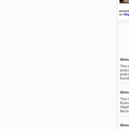
posted
on
Wig
Wome
This 
podca
podca
found
Wome
This 
Runni
Steph
fall-o
Women