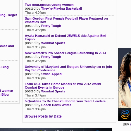
Two courageous young women
posted by
They're Playing Basketball
Thu at 4:04pm
ing, Target
Sam Gordon First Female Football Player Featured on
Wheaties Box
posted by
Pretty Tough
Thu at 3:58pm
Ayaka Hamasaki to Defend JEWELS title Against Emi
Fujino
posted by
Wombat Sports
names and
Thu at 3:56pm
New Women’s Pro Soccer League Launching in 2013
posted by
Pretty Tough
Thu at 3:53pm
University of Maryland and Rutgers University set to join
m Blog
Big Ten Conference
posted by
Swish Appeal
Thu at 3:48pm
Team USA Takes Home Medals at Two 2012 World
Combat Events in Europe
and women
posted by
Wombat Sports
m Blog
Thu at 3:47pm
5 Qualities To Be Thankful For In Your Team Leaders
posted by
Coach Dawn Writes
Thu at 3:42pm
Browse Posts by Date
Buy