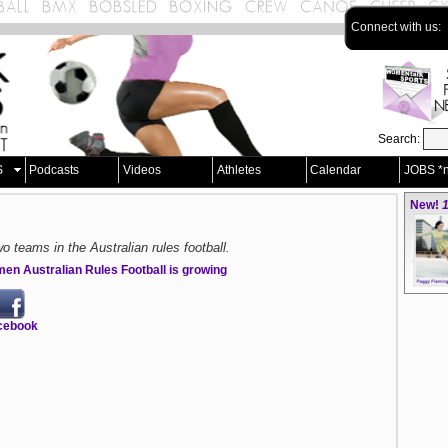
Connect with us:
Search:
S
Podcasts
Videos
Athletes
Calendar
JOBS *
New!
1
wo teams in the Australian rules football.
en Australian Rules Football is growing
cebook