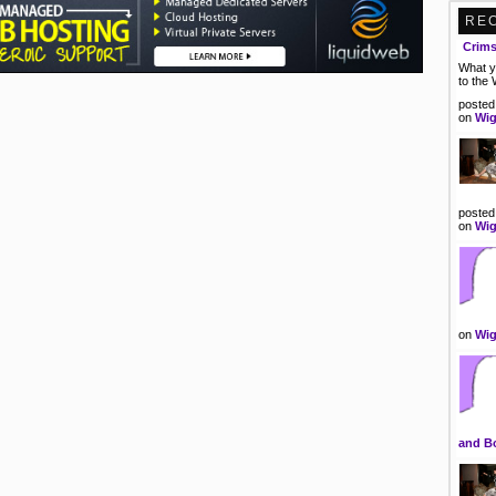
RE
Crim
What y
to the
posted
on
Wig
posted
on
Wig
on
Wig
and B