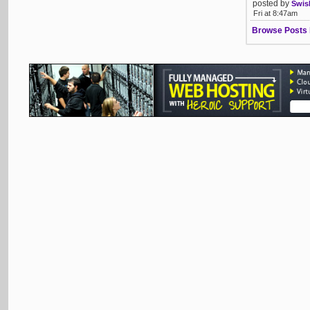
posted by
Swis
Fri at 8:47am
Browse Posts 