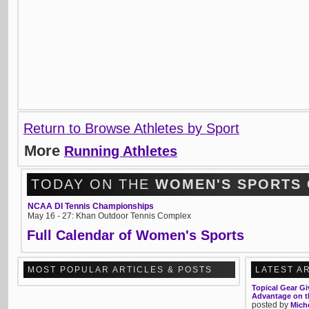
Return to Browse Athletes by Sport
More
Running Athletes
TODAY ON THE
WOMEN'S SPORTS
NCAA DI Tennis Championships
May 16 - 27: Khan Outdoor Tennis Complex
Full Calendar of Women's Sports
MOST POPULAR ARTICLES & POSTS
LATEST A
Topical Gear Gi
Advantage on th
posted by
Mich