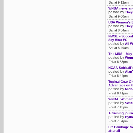
Sat at 9:12am
WNBA news an
posted by
They'
Sat at 9:00am
USA Women's Ba
posted by
They'
Sat at 8:54am
NWSL – SoccerMe
Sky Blue FC
posted by
All W
Sat at 8:49am
The MRS – May
posted by
Womb
Fri at 8:53pm
NCAA Softball'
posted by
Alan'
Fri at 8:44pm
Topical Gear Gi
Advantage on th
posted by
Mich
Fri at 8:41pm
WNBA: Women's 
posted by
Swis
Fri at 7:43pm
A training journ
posted by
Bylin
Fri at 7:34pm
Liz Cambage to
after all