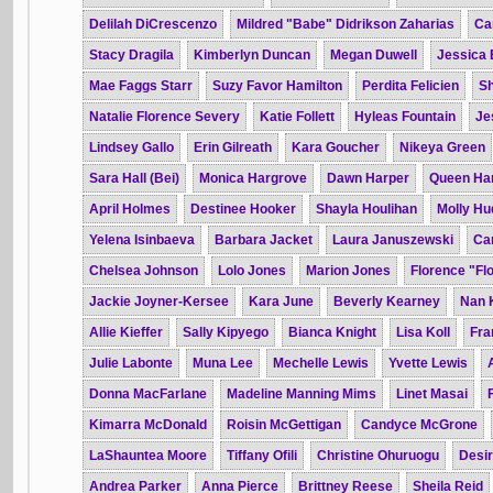
Delilah DiCrescenzo
Mildred "Babe" Didrikson Zaharias
Ca
Stacy Dragila
Kimberlyn Duncan
Megan Duwell
Jessica 
Mae Faggs Starr
Suzy Favor Hamilton
Perdita Felicien
Sh
Natalie Florence Severy
Katie Follett
Hyleas Fountain
Je
Lindsey Gallo
Erin Gilreath
Kara Goucher
Nikeya Green
Sara Hall (Bei)
Monica Hargrove
Dawn Harper
Queen Har
April Holmes
Destinee Hooker
Shayla Houlihan
Molly Hu
Yelena Isinbaeva
Barbara Jacket
Laura Januszewski
Car
Chelsea Johnson
Lolo Jones
Marion Jones
Florence "Flo
Jackie Joyner-Kersee
Kara June
Beverly Kearney
Nan 
Allie Kieffer
Sally Kipyego
Bianca Knight
Lisa Koll
Fra
Julie Labonte
Muna Lee
Mechelle Lewis
Yvette Lewis
Donna MacFarlane
Madeline Manning Mims
Linet Masai
Kimarra McDonald
Roisin McGettigan
Candyce McGrone
LaShauntea Moore
Tiffany Ofili
Christine Ohuruogu
Desi
Andrea Parker
Anna Pierce
Brittney Reese
Sheila Reid