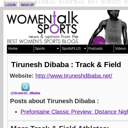
LOGIN
SIGN UP
Home
Sports
SportsPLUS
Podcasts
Videos
Tirunesh Dibaba : Track & Field
Website:
http://www.tiruneshdibaba.net/
@tirunesh_dibaba
Posts about Tirunesh Dibaba :
Prefontaine Classic Preview: Distance Nig