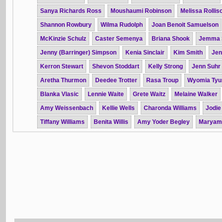
Sanya Richards Ross
Moushaumi Robinson
Melissa Rollis
Shannon Rowbury
Wilma Rudolph
Joan Benoit Samuelson
McKinzie Schulz
Caster Semenya
Briana Shook
Jemma 
Jenny (Barringer) Simpson
Kenia Sinclair
Kim Smith
Jen
Kerron Stewart
Shevon Stoddart
Kelly Strong
Jenn Suhr
Aretha Thurmon
Deedee Trotter
Rasa Troup
Wyomia Tyu
Blanka Vlasic
Lennie Waite
Grete Waitz
Melaine Walker
Amy Weissenbach
Kellie Wells
Charonda Williams
Jodie
Tiffany Williams
Benita Willis
Amy Yoder Begley
Maryam 