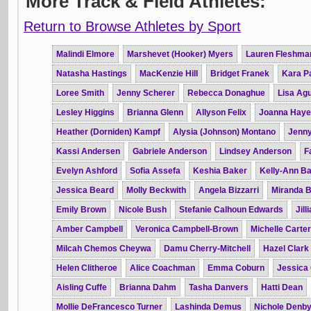
More Track & Field Athletes:
Return to Browse Athletes by Sport
Malindi Elmore
Marshevet (Hooker) Myers
Lauren Fleshma
Natasha Hastings
MacKenzie Hill
Bridget Franek
Kara P
Loree Smith
Jenny Scherer
Rebecca Donaghue
Lisa Agu
Lesley Higgins
Brianna Glenn
Allyson Felix
Joanna Hay
Heather (Dorniden) Kampf
Alysia (Johnson) Montano
Jenn
Kassi Andersen
Gabriele Anderson
Lindsey Anderson
F
Evelyn Ashford
Sofia Assefa
Keshia Baker
Kelly-Ann Ba
Jessica Beard
Molly Beckwith
Angela Bizzarri
Miranda 
Emily Brown
Nicole Bush
Stefanie Calhoun Edwards
Jil
Amber Campbell
Veronica Campbell-Brown
Michelle Carter
Milcah Chemos Cheywa
Damu Cherry-Mitchell
Hazel Clark
Helen Clitheroe
Alice Coachman
Emma Coburn
Jessica
Aisling Cuffe
Brianna Dahm
Tasha Danvers
Hatti Dean
Mollie DeFrancesco Turner
Lashinda Demus
Nichole Denb