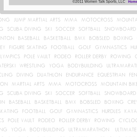
©2011 Women Talk Sports, LLC
Hom