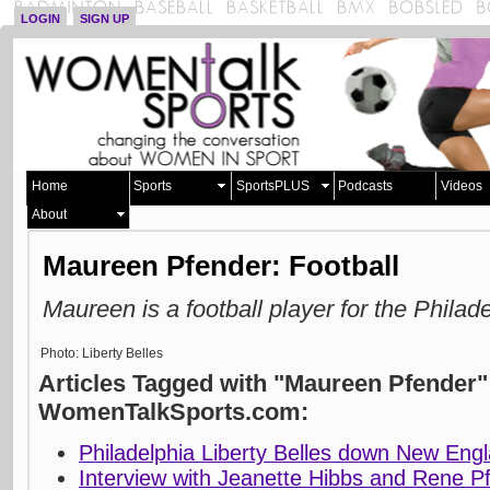
LOGIN
SIGN UP
Home
Sports
SportsPLUS
Podcasts
Videos
About
Maureen Pfender: Football
Maureen is a football player for the Philad
Photo: Liberty Belles
Articles Tagged with "Maureen Pfender"
WomenTalkSports.com:
Philadelphia Liberty Belles down New Eng
Interview with Jeanette Hibbs and Rene Pf