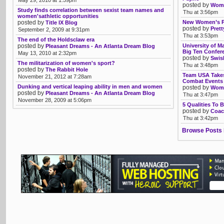
May 29, 2010 at 1:59pm
posted by
Womb
Study finds correlation between sexist team names and
Thu at 3:56pm
women'sathletic opportunities
posted by
New Women’s Pr
Title IX Blog
posted by
Pret
September 2, 2009 at 9:31pm
Thu at 3:53pm
The end of the Holdsclaw era
posted by
University of M
Pleasant Dreams - An Atlanta Dream Blog
Big Ten Confer
May 13, 2010 at 2:32pm
posted by
Swis
The militarization of women's sport?
Thu at 3:48pm
posted by
The Rabbit Hole
Team USA Takes
November 21, 2012 at 7:28am
Combat Events 
Dunking and vertical leaping ability in men and women
posted by
Womb
posted by
Pleasant Dreams - An Atlanta Dream Blog
Thu at 3:47pm
November 28, 2009 at 5:06pm
5 Qualities To 
posted by
Coac
Thu at 3:42pm
Browse Posts 