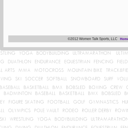
©2012 Women Talk Sports, LLC
Hom