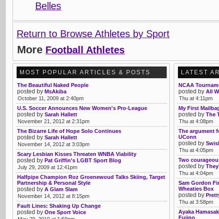
Belles
Return to Browse Athletes by Sport
More
Football Athletes
MOST POPULAR ARTICLES & POSTS
LATEST A
The Beautiful Naked People
NCAA Tourname
posted by
posted by
MsAkiba
All W
October 11, 2009 at 2:40pm
Thu at 4:11pm
U.S. Soccer Announces New Women's Pro-League
My First Mailba
posted by
posted by
Sarah Hallett
The 
November 21, 2012 at 2:31pm
Thu at 4:08pm
The Bizarre Life of Hope Solo Continues
The argument fo
posted by
UConn
Sarah Hallett
posted by
Swis
November 14, 2012 at 3:03pm
Thu at 4:05pm
Scary Lesbian Kisses Threaten WNBA Viability
posted by
Two courageo
Pat Griffin's LGBT Sport Blog
posted by
They'
July 29, 2009 at 12:41pm
Thu at 4:04pm
Halfpipe Champion Roz Groenewoud Talks Skiing, Target
Partnership & Personal Style
Sam Gordon Fir
posted by
Wheaties Box
A Glam Slam
posted by
Pret
November 14, 2012 at 8:15pm
Thu at 3:58pm
Fault Lines: Shaking Up Change
posted by
Ayaka Hamasaki
One Sport Voice
Fujino