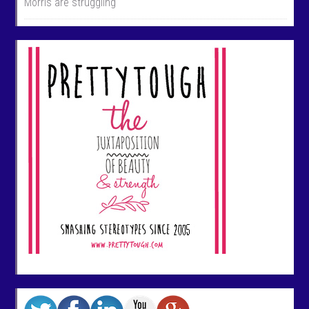
Morris are struggling