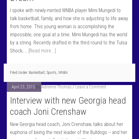
I spoke with newly-minted WNBA player Mimi Mungedi to
talk basketball, family, and how she is adjusting to life away
from home. This young woman is accomplishing the
impossible, one goal at a time. Mimi Mungedi has the world
by a string. Recently drafted in the third round to the Tulsa
Shock, …
[Read more...]
Filed Under:
Basketball
,
Sports
,
WNBA
April 23, 2015
By
Adrienne Thomas
Leave a Comment
Interview with new Georgia head
coach Joni Crenshaw
New Georgia head coach, Joni Crenshaw, talks about her
euphoria of being the next leader of the Bulldogs -- and her