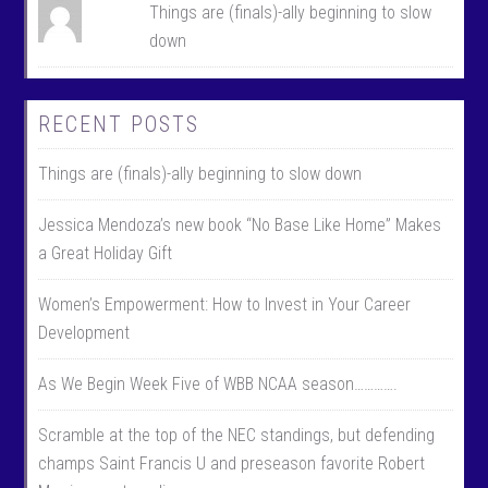
Things are (finals)-ally beginning to slow
down
RECENT POSTS
Things are (finals)-ally beginning to slow down
Jessica Mendoza’s new book “No Base Like Home” Makes
a Great Holiday Gift
Women’s Empowerment: How to Invest in Your Career
Development
As We Begin Week Five of WBB NCAA season………….
Scramble at the top of the NEC standings, but defending
champs Saint Francis U and preseason favorite Robert