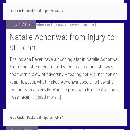
Filed Under:
Basketball
,
Sports
,
WNBA
July 7, 2015
By
Adrienne Thomas
Leave a Comment
Natalie Achonwa: from injury to
stardom
The Indiana Fever have a budding star in Natalie Achonwa.
But before she encountered success as a pro, she was
dealt with a blow of adversity -- tearing her ACL her senior
year. However, what makes Achonwa special is how she
responds to adversity. When I spoke with Natalie Achonwa,
I was taken …
[Read more...]
Filed Under:
Basketball
,
Sports
,
WNBA