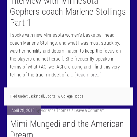
Interview with Minnesota
Gophers coach Marlene Stollings
Part 1
I spoke with new Minnesota women's basketball head
coach Marlene Stollings, and what I was most struck by,
was her humility and determination to keep the focus on
the players and not herself. She frequently speaks in
terms of what +ACI-we+ACI are doing and I find this very
telling of the true mindset of a …
[Read more...]
Filed Under:
Basketball
,
Sports
,
W College Hoops
April 28, 2015
By
Adrienne Thomas
Leave a Comment
Mimi Mungedi and the American
Dream