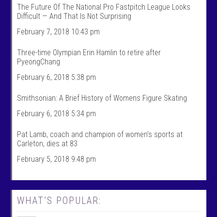
k
l
The Future Of The National Pro Fastpitch League Looks
S
k
Difficult — And That Is Not Surprising
p
s
o
p
February 7, 2018 10:43 pm
r
o
t
r
s
t
Three-time Olympian Erin Hamlin to retire after
’
s
PyeongChang
s
’
p
s
February 6, 2018 5:38 pm
r
p
o
r
f
o
Smithsonian: A Brief History of Womens Figure Skating
i
f
l
i
February 6, 2018 5:34 pm
e
l
o
e
n
o
Pat Lamb, coach and champion of women’s sports at
F
n
Carleton, dies at 83
a
T
c
w
February 5, 2018 9:48 pm
e
i
b
t
o
t
o
e
k
r
WHAT’S POPULAR: