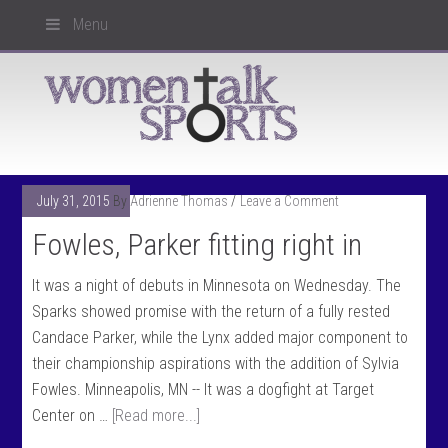
Menu
July 31, 2015
By
Adrienne Thomas
Leave a Comment
Fowles, Parker fitting right in
It was a night of debuts in Minnesota on Wednesday. The
Sparks showed promise with the return of a fully rested
Candace Parker, while the Lynx added major component to
their championship aspirations with the addition of Sylvia
Fowles. Minneapolis, MN -- It was a dogfight at Target
Center on …
[Read more...]