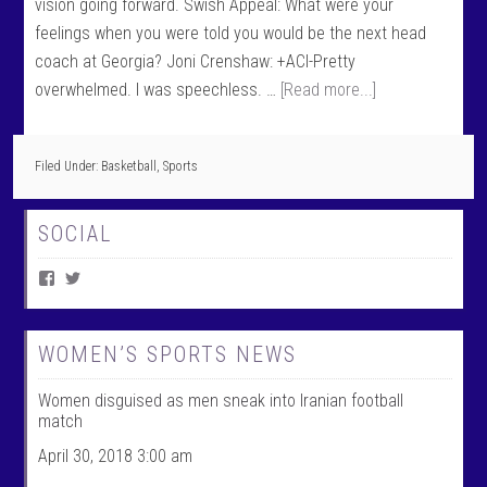
vision going forward. Swish Appeal: What were your
feelings when you were told you would be the next head
coach at Georgia? Joni Crenshaw: +ACI-Pretty
overwhelmed. I was speechless. …
[Read more...]
Filed Under:
Basketball
,
Sports
SOCIAL
V
V
i
i
e
e
w
w
W
@
WOMEN’S SPORTS NEWS
o
w
m
o
Women disguised as men sneak into Iranian football
e
m
n
e
match
T
n
a
t
April 30, 2018 3:00 am
l
a