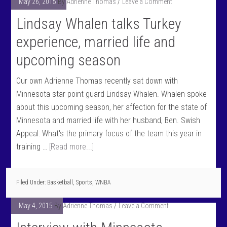
May 26, 2015
By
Adrienne Thomas
Leave a Comment
Lindsay Whalen talks Turkey
experience, married life and
upcoming season
Our own Adrienne Thomas recently sat down with
Minnesota star point guard Lindsay Whalen. Whalen spoke
about this upcoming season, her affection for the state of
Minnesota and married life with her husband, Ben. Swish
Appeal: What's the primary focus of the team this year in
training …
[Read more...]
Filed Under:
Basketball
,
Sports
,
WNBA
May 4, 2015
By
Adrienne Thomas
Leave a Comment