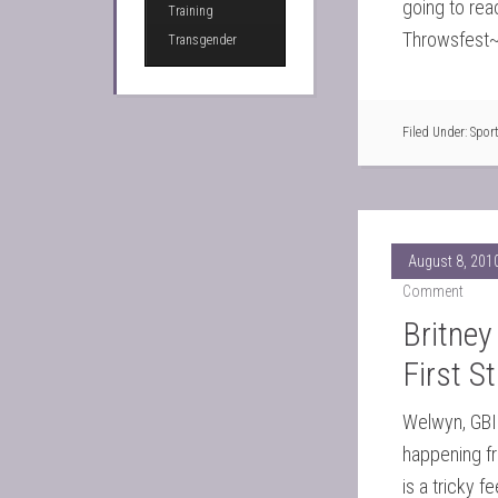
going to reac
Training
Throwsfest~
Transgender
Filed Under:
Spor
August 8, 201
Comment
Britney
First S
Welwyn, GBIn
happening fr
is a tricky f