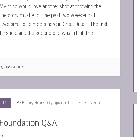
My mind would love another shot at throwing the
the story must end. The past two weekends I
two small club meets here in Great Britain. The first
ansfield and the second one was in Hull.The …
.]
ts
,
Track & Field
2010
By
Britney Henry - Olympian in Progress
Leave a
Foundation Q&A
nk: