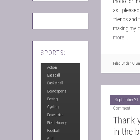
motto for th
as I pleased
friends and f
making my d
more...]
SPORTS:
Filed Under:
Olym
Action
Baseball
Basketball
Boardsports
Boxing
September 21,
Cycling
Comment
Equestrian
Thank y
Field Hockey
in the 
Football
Golf