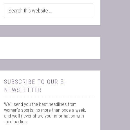
SUBSCRIBE TO OUR E-
NEWSLETTER
We'll send you the best headlines from
women's sports, no more than once a week,
and we'll never share your information with
third parties.