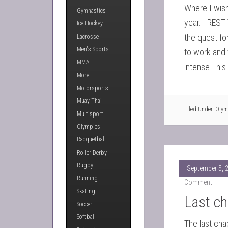
Where I wish
Gymnastics
year....REST
Ice Hockey
the quest for
Lacrosse
Men's Sports
to work and vi
MMA
intense.This 
More
Motorsports
Muay Thai
Filed Under:
Olym
Multisport
Olympics
Racquetball
Roller Derby
Rugby
September 5, 
Running
Comment
Skating
Last ch
Soccer
Softball
The last cha