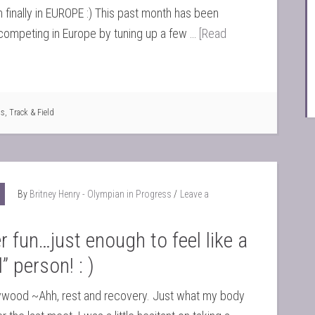
 finally in EUROPE :) This past month has been
competing in Europe by tuning up a few …
[Read
ts
,
Track & Field
By
Britney Henry - Olympian in Progress
Leave a
fun…just enough to feel like a
” person! : )
ywood ~Ahh, rest and recovery. Just what my body