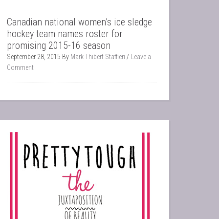
Canadian national women’s ice sledge
hockey team names roster for
promising 2015-16 season
September 28, 2015
By
Mark Thibert Staffieri
Leave a
Comment