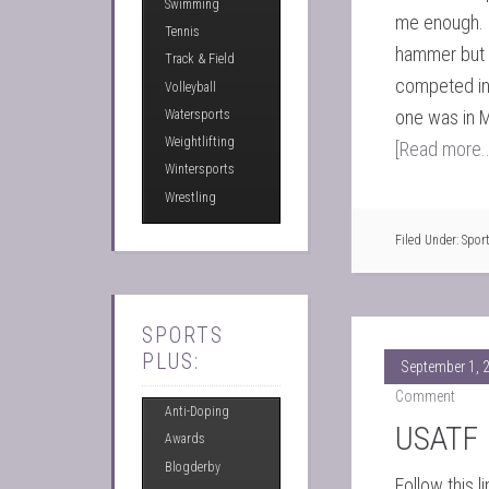
Swimming
me enough. 
Tennis
hammer but 
Track & Field
competed in 
Volleyball
one was in M
Watersports
Weightlifting
[Read more..
Wintersports
Wrestling
Filed Under:
Spor
SPORTS
PLUS:
September 1, 
Comment
Anti-Doping
USATF 
Awards
Blogderby
Follow this li