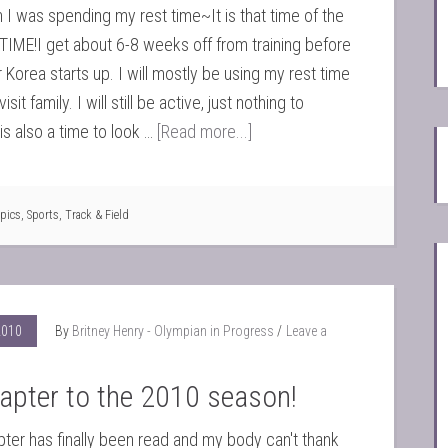
 I was spending my rest time~It is that time of the
 TIME!I get about 6-8 weeks off from training before
 Korea starts up. I will mostly be using my rest time
sit family. I will still be active, just nothing to
is also a time to look …
[Read more...]
pics
,
Sports
,
Track & Field
2010
By
Britney Henry - Olympian in Progress
Leave a
apter to the 2010 season!
pter has finally been read and my body can't thank