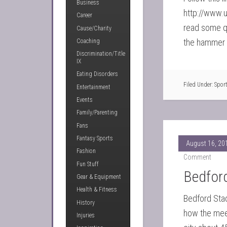
Business
http://www.u
Career
read some q
Cause/Charity
the hammer t
Coaching
Discrimination/Title
IX
Eating Disorders
Filed Under:
Spor
Entertainment
Events
Family/Parenting
Fans
Fantasy Sports
August 16, 20
Fashion
Comment
Fun Stuff
Bedfor
Gear & Equipment
Health & Fitness
Bedford Stad
History
how the meet
Injuries