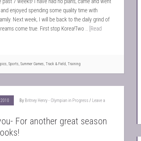
e past 7 weeks! I have had no plans, came and went
 and enjoyed spending some quality time with
amily. Next week, I will be back to the daily grind of
reams come true. First stop Korea!Two …
[Read
pics
,
Sports
,
Summer Games
,
Track & Field
,
Training
 2010
By
Britney Henry - Olympian in Progress
Leave a
ou- For another great season
books!