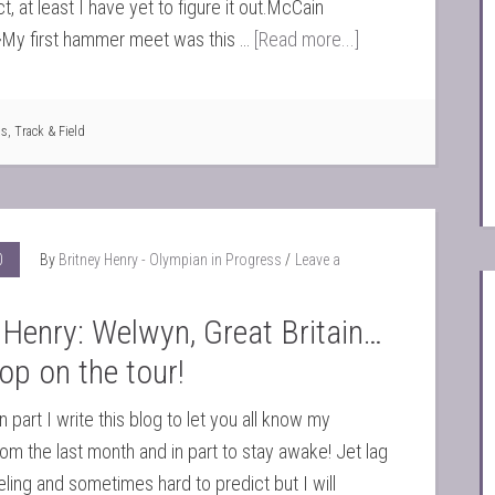
t, at least I have yet to figure it out.McCain
My first hammer meet was this …
[Read more...]
ts
,
Track & Field
0
By
Britney Henry - Olympian in Progress
Leave a
 Henry: Welwyn, Great Britain…
top on the tour!
 part I write this blog to let you all know my
om the last month and in part to stay awake! Jet lag
eeling and sometimes hard to predict but I will