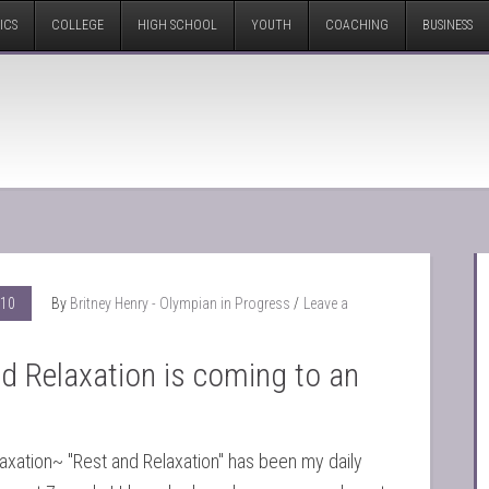
ICS
COLLEGE
HIGH SCHOOL
YOUTH
COACHING
BUSINESS
010
By
Britney Henry - Olympian in Progress
Leave a
d Relaxation is coming to an
axation~ "Rest and Relaxation" has been my daily