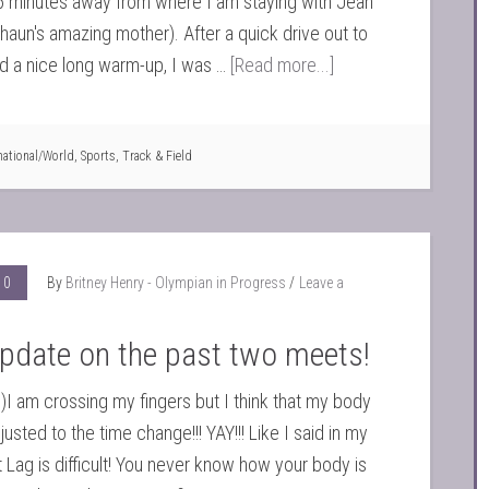
5 minutes away from where I am staying with Jean
Shaun's amazing mother). After a quick drive out to
d a nice long warm-up, I was …
[Read more...]
national/World
,
Sports
,
Track & Field
10
By
Britney Henry - Olympian in Progress
Leave a
pdate on the past two meets!
)I am crossing my fingers but I think that my body
djusted to the time change!!! YAY!!! Like I said in my
t Lag is difficult! You never know how your body is