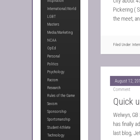
city about 4
Inspiration
Pickering ( 
International/World
LGBT
the meet, an
Masters
Media/Marketing
NCAA
Filed Under:
Inter
OpEd
Personal
Politics
Psychology
Racism
August 12, 20
Research
Comment
Rules of the Game
Quick u
Sexism
Sponsorship
Welwyn, GB :
Sportsmanship
has finally a
Student-Athlete
last blog, Je
Technology