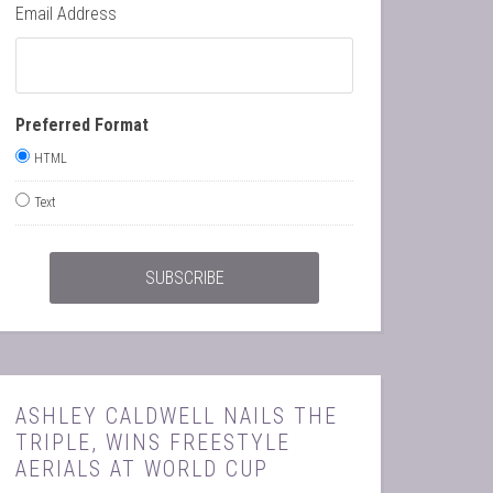
Email Address
Preferred Format
HTML
Text
ASHLEY CALDWELL NAILS THE
TRIPLE, WINS FREESTYLE
AERIALS AT WORLD CUP