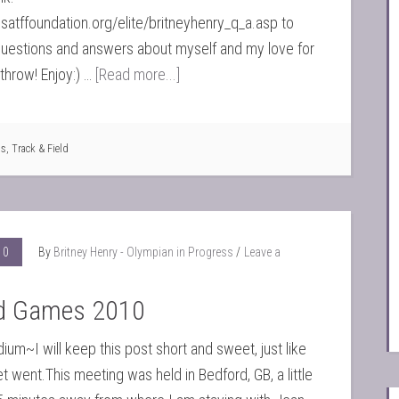
satffoundation.org/elite/britneyhenry_q_a.asp to
uestions and answers about myself and my love for
hrow! Enjoy:) …
[Read more...]
ts
,
Track & Field
10
By
Britney Henry - Olympian in Progress
Leave a
d Games 2010
ium~I will keep this post short and sweet, just like
 went.This meeting was held in Bedford, GB, a little