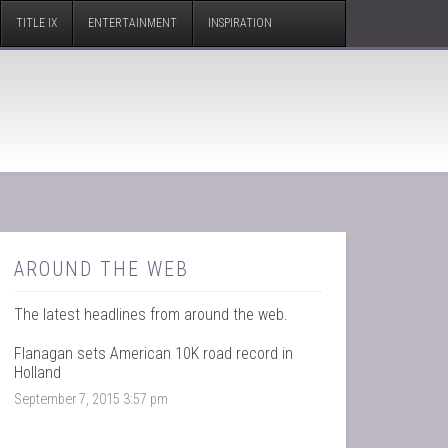
TITLE IX
ENTERTAINMENT
INSPIRATION
AROUND THE WEB
The latest headlines from around the web.
Flanagan sets American 10K road record in
Holland
September 7, 2015 3:57 pm