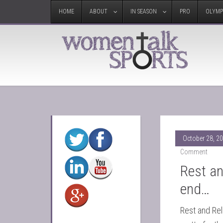
HOME
ABOUT
IN SEASON
PRO
OLYMP
October 28, 2
Comment
Rest an
end…
Rest and Rel