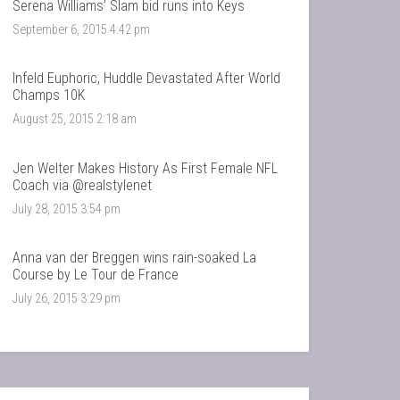
Serena Williams’ Slam bid runs into Keys
September 6, 2015 4:42 pm
Infeld Euphoric, Huddle Devastated After World
Champs 10K
August 25, 2015 2:18 am
Jen Welter Makes History As First Female NFL
Coach via @realstylenet
July 28, 2015 3:54 pm
Anna van der Breggen wins rain-soaked La
Course by Le Tour de France
July 26, 2015 3:29 pm