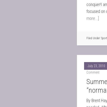
conquer!I am
focused on 
more...]
Filed Under:
Spor
July 23, 2010
Comment
Summer 
“normal
By Brent Ha