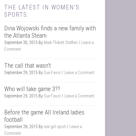
THE LATEST IN WOMEN’S
SPORTS:
Dina Wojowski finds a new family with
the Atlanta Steam
September 30, 2015
By
Mark Thibert Staffieri
Leave a
Comment
The call that wasn’t
September 29, 2015
By
Sue Favor
Leave a Comment
Who will take game 3??
September 29, 2015
By
Sue Favor
Leave a Comment
Before the game All Ireland ladies
football
September 28, 2015
By
real girl sport
Leave a
Comment