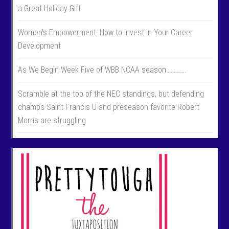
a Great Holiday Gift
Women’s Empowerment: How to Invest in Your Career
Development
As We Begin Week Five of WBB NCAA season………….
Scramble at the top of the NEC standings, but defending
champs Saint Francis U and preseason favorite Robert
Morris are struggling