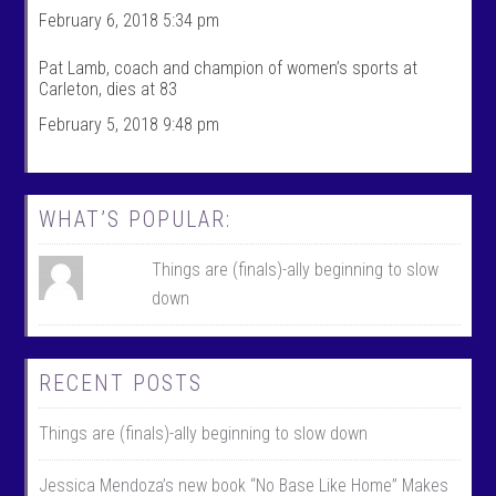
l
i
February 6, 2018 5:34 pm
e
l
o
e
n
o
Pat Lamb, coach and champion of women’s sports at
F
n
Carleton, dies at 83
a
T
c
w
February 5, 2018 9:48 pm
e
i
b
t
o
t
o
e
k
r
WHAT’S POPULAR:
Things are (finals)-ally beginning to slow
down
RECENT POSTS
Things are (finals)-ally beginning to slow down
Jessica Mendoza’s new book “No Base Like Home” Makes