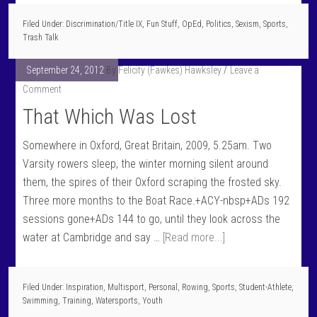
Filed Under:
Discrimination/Title IX
,
Fun Stuff
,
OpEd
,
Politics
,
Sexism
,
Sports
,
Trash Talk
September 24, 2012
By
Felicity (Fawkes) Hawksley
Leave a
Comment
That Which Was Lost
Somewhere in Oxford, Great Britain, 2009, 5.25am. Two
Varsity rowers sleep, the winter morning silent around
them, the spires of their Oxford scraping the frosted sky.
Three more months to the Boat Race.+ACY-nbsp+ADs 192
sessions gone+ADs 144 to go, until they look across the
water at Cambridge and say …
[Read more...]
Filed Under:
Inspiration
,
Multisport
,
Personal
,
Rowing
,
Sports
,
Student-Athlete
,
Swimming
,
Training
,
Watersports
,
Youth