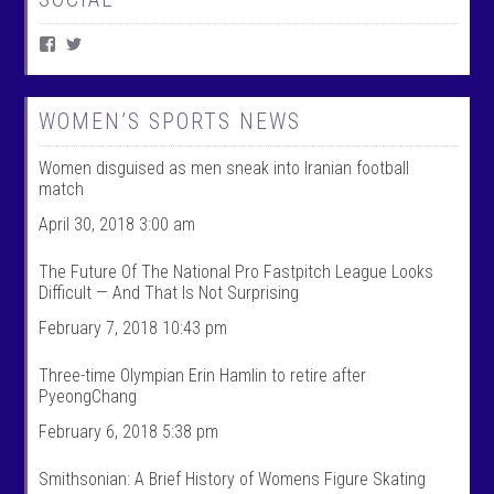
V
V
i
i
e
e
w
w
W
@
WOMEN’S SPORTS NEWS
o
w
m
o
Women disguised as men sneak into Iranian football
e
m
n
e
match
T
n
a
t
April 30, 2018 3:00 am
l
a
k
l
The Future Of The National Pro Fastpitch League Looks
S
k
Difficult — And That Is Not Surprising
p
s
o
p
February 7, 2018 10:43 pm
r
o
t
r
s
t
Three-time Olympian Erin Hamlin to retire after
’
s
PyeongChang
s
’
p
s
February 6, 2018 5:38 pm
r
p
o
r
f
o
Smithsonian: A Brief History of Womens Figure Skating
i
f