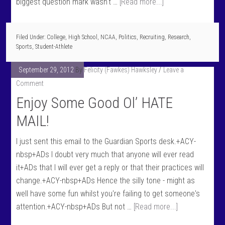
biggest question mark wasn't …
[Read more...]
Filed Under:
College
,
High School
,
NCAA
,
Politics
,
Recruiting
,
Research
,
Sports
,
Student-Athlete
September 29, 2012
By
Felicity (Fawkes) Hawksley
Leave a
Comment
Enjoy Some Good Ol’ HATE
MAIL!
I just sent this email to the Guardian Sports desk.+ACY-
nbsp+ADs I doubt very much that anyone will ever read
it+ADs that I will ever get a reply or that their practices will
change.+ACY-nbsp+ADs Hence the silly tone - might as
well have some fun whilst you're failing to get someone's
attention.+ACY-nbsp+ADs But not …
[Read more...]