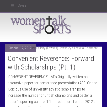
Menu
October 12, 2012
By
Felicity (Fawkes) Hawksley
Leave a Comment
Convenient Reverence: Forward
with Scholarships (Pt. 1)
'CONVENIENT REVERENCE' +AFs-Originally written as a
discursive paper for conference presentation+AF0 'On the
judicious use of university athletic scholarships to
increase the number of British champions and better a
nation's sporting culture' 1.1: Introduction. London 2012's