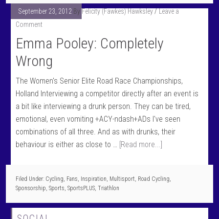
September 23, 2012
By
Felicity (Fawkes) Hawksley
Leave a
Comment
Emma Pooley: Completely
Wrong
The Women's Senior Elite Road Race Championships,
Holland Interviewing a competitor directly after an event is
a bit like interviewing a drunk person. They can be tired,
emotional, even vomiting +ACY-ndash+ADs I've seen
combinations of all three. And as with drunks, their
behaviour is either as close to …
[Read more...]
Filed Under:
Cycling
,
Fans
,
Inspiration
,
Multisport
,
Road Cycling
,
Sponsorship
,
Sports
,
SportsPLUS
,
Triathlon
SOCIAL