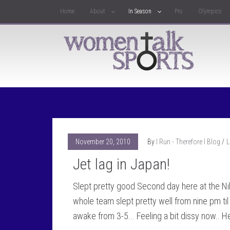
Home
About
In Season
Pro
Olympics
November 20, 2010
By
I Run - Therefore I Blog
L
Jet lag in Japan!
Slept pretty good Second day here at the Ni
whole team slept pretty well from nine pm ti
awake from 3-5... Feeling a bit dissy now.. 