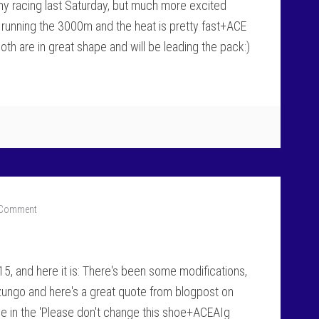
my racing last Saturday, but much more excited
m running the 3000m and the heat is pretty fast+ACE
Both are in great shape and will be leading the pack:)
 Comment
15, and here it is: There's been some modifications,
zungo and here's a great quote from blogpost on
e in the 'Please don't change this shoe+ACEAIg