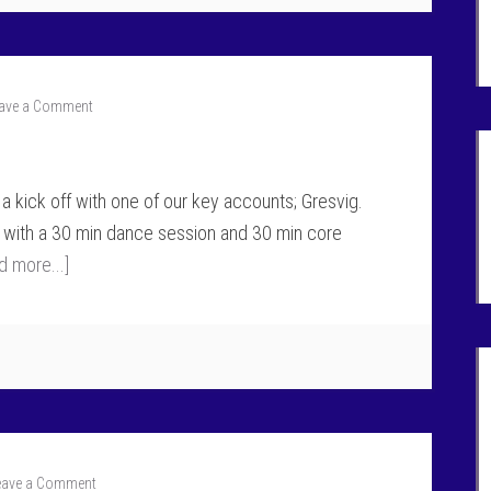
ave a Comment
a kick off with one of our key accounts; Gresvig.
 with a 30 min dance session and 30 min core
d more...]
eave a Comment