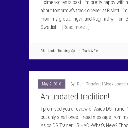
Holmenkollen is past. I'm pretty happy with 
about tomorrow's track opener at Bislett. I'
From my group, Ingvill and Ragnhild will run. 
Swedish …
[Read more...]
Filed Under:
Running
,
Sports
,
Track & Field
May 2, 2010
By
I Run - Therefore I Blog
Leave a
An updated tradition!
I promised you a review of Asics DS Trainer 
but only small ones. I read message from m
Asics DS Trainer 15: +ACI-What's New? Thos