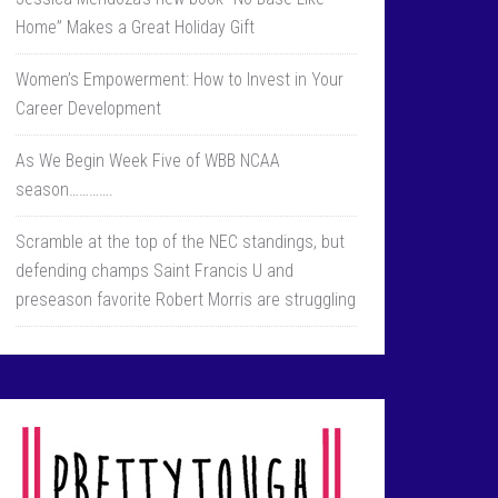
Home” Makes a Great Holiday Gift
Women’s Empowerment: How to Invest in Your
Career Development
As We Begin Week Five of WBB NCAA
season………….
Scramble at the top of the NEC standings, but
defending champs Saint Francis U and
preseason favorite Robert Morris are struggling