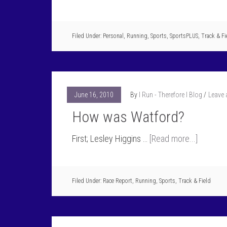
Filed Under:
Personal
,
Running
,
Sports
,
SportsPLUS
,
Track & Fi
June 16, 2010
By
I Run - Therefore I Blog
Leave
How was Watford?
First; Lesley Higgins …
[Read more...]
Filed Under:
Race Report
,
Running
,
Sports
,
Track & Field