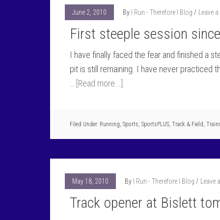
June 2, 2010
By
I Run - Therefore I Blog
Leave 
First steeple session sinc
I have finally faced the fear and finished a 
pit is still remaining. I have never practiced 
…
[Read more...]
Filed Under:
Running
,
Sports
,
SportsPLUS
,
Track & Field
,
Train
May 18, 2010
By
I Run - Therefore I Blog
Leave 
Track opener at Bislett t