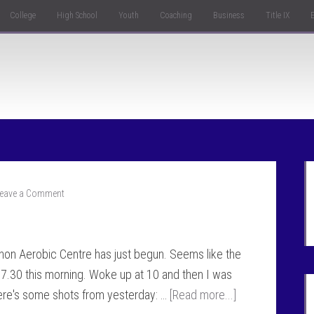
College
High School
Youth
Coaching
Business
Title IX
eave a Comment
hon Aerobic Centre has just begun. Seems like the
l 7.30 this morning. Woke up at 10 and then I was
Here's some shots from yesterday: …
[Read more...]