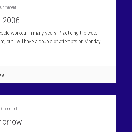
a Comment
e 2006
steeple workout in many years. Practicing the water
that, but I will have a couple of attempts on Monday.
ing
a Comment
omorrow