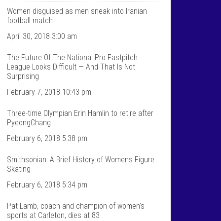
T
n
a
t
Women disguised as men sneak into Iranian
l
a
football match
k
l
S
k
April 30, 2018 3:00 am
p
s
o
p
The Future Of The National Pro Fastpitch
r
o
t
r
League Looks Difficult — And That Is Not
s
t
Surprising
’
s
s
’
February 7, 2018 10:43 pm
p
s
r
p
Three-time Olympian Erin Hamlin to retire after
o
r
f
o
PyeongChang
i
f
l
i
February 6, 2018 5:38 pm
e
l
o
e
Smithsonian: A Brief History of Womens Figure
n
o
F
n
Skating
a
T
c
w
February 6, 2018 5:34 pm
e
i
b
t
Pat Lamb, coach and champion of women’s
o
t
sports at Carleton, dies at 83
o
e