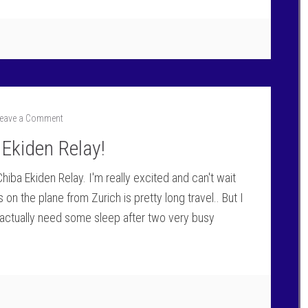
eave a Comment
 Ekiden Relay!
iba Ekiden Relay. I'm really excited and can't wait
 on the plane from Zurich is pretty long travel.. But I
actually need some sleep after two very busy