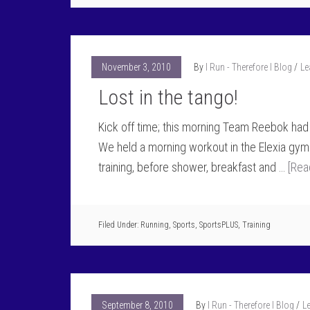
November 3, 2010
By
I Run - Therefore I Blog
Le
Lost in the tango!
Kick off time; this morning Team Reebok had 
We held a morning workout in the Elexia gym
training, before shower, breakfast and …
[Rea
Filed Under:
Running
,
Sports
,
SportsPLUS
,
Training
September 8, 2010
By
I Run - Therefore I Blog
L