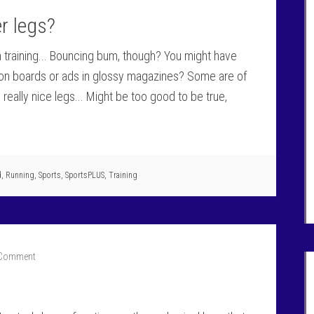
r legs?
gh training... Bouncing bum, though? You might have
f on boards or ads in glossy magazines? Some are of
eally nice legs... Might be too good to be true,
d
,
Running
,
Sports
,
SportsPLUS
,
Training
 Comment