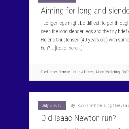
Aiming for long and slende
- Longer legs might be difficult to get throu
seen the long slender legs and the tiny brie
Helena Christensen (40 years old) with some r
huh? …
[Read more...]
Filed Under:
Exercise
,
Health & Fitness
,
Media/Marketing
,
OpE
July 8, 2010
By
I Run - Therefore I Blog
Leave a
Did Isaac Newton run?