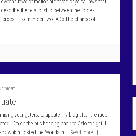
 Newton's laws of motion are three physical laws that
 describe the relationship between the forces
e forces. I like number two+ADs The change of
 Comment
luate
romising youngsters, to update my blog after the race
ed!! I'm on the bus heading back to Oslo tonight. I
rack which hosted the Worlds in …
[Read more...]