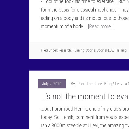
- I doubt he took his time to exercise... But,
form the basis for classical mechanics. They
acting on a body and its motion due to thos
momentum of a body …
[Read more...]
Filed Under:
Research
,
Running
,
Sports
,
SportsPLUS
,
Training
July 2, 2010
By
I Run - Therefore I Blog
Leave a
It’s not the moment to eva
...but I promised Henrik, one of my club's p
today. So Henrik, comment from you is expect
ran a 3000m steeple at Ullevi, the amazing t