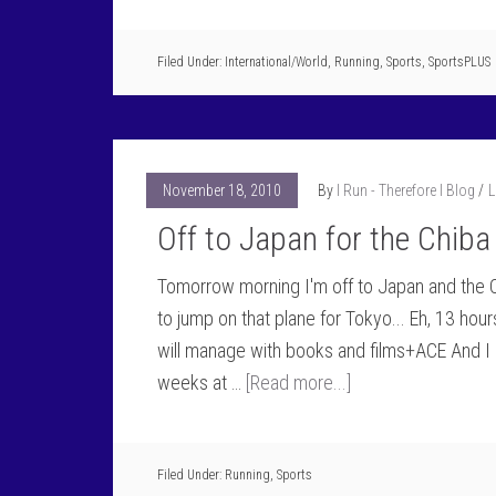
Filed Under:
International/World
,
Running
,
Sports
,
SportsPLUS
November 18, 2010
By
I Run - Therefore I Blog
L
Off to Japan for the Chiba
Tomorrow morning I'm off to Japan and the Ch
to jump on that plane for Tokyo... Eh, 13 hours
will manage with books and films+ACE And I 
weeks at …
[Read more...]
Filed Under:
Running
,
Sports