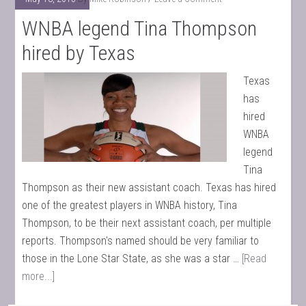
WNBA legend Tina Thompson
hired by Texas
Texas
has
hired
WNBA
legend
Tina
Thompson as their new assistant coach. Texas has hired
one of the greatest players in WNBA history, Tina
Thompson, to be their next assistant coach, per multiple
reports. Thompson's named should be very familiar to
those in the Lone Star State, as she was a star …
[Read
more...]