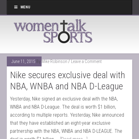
MENU
June 11, 2015
By
Mike Robinson
Leave a Comment
Nike secures exclusive deal with
NBA, WNBA and NBA D-League
Yesterday, Nike signed an exclusive deal with the NBA,
WNBA and NBA D-League. The deal is worth $1 billion,
according to multiple reports. Yesterday, Nike announced
that they have established an eight-year exclusive
partnership with the NBA, WNBA and NBA D-LEAGUE. The