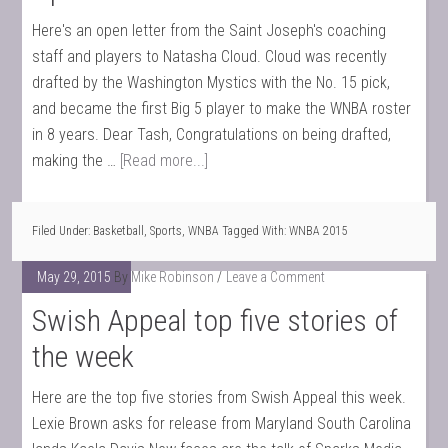
Here's an open letter from the Saint Joseph's coaching
staff and players to Natasha Cloud. Cloud was recently
drafted by the Washington Mystics with the No. 15 pick,
and became the first Big 5 player to make the WNBA roster
in 8 years. Dear Tash, Congratulations on being drafted,
making the …
[Read more...]
Filed Under:
Basketball
,
Sports
,
WNBA
Tagged With:
WNBA 2015
May 29, 2015
By
Mike Robinson
Leave a Comment
Swish Appeal top five stories of
the week
Here are the top five stories from Swish Appeal this week.
Lexie Brown asks for release from Maryland South Carolina