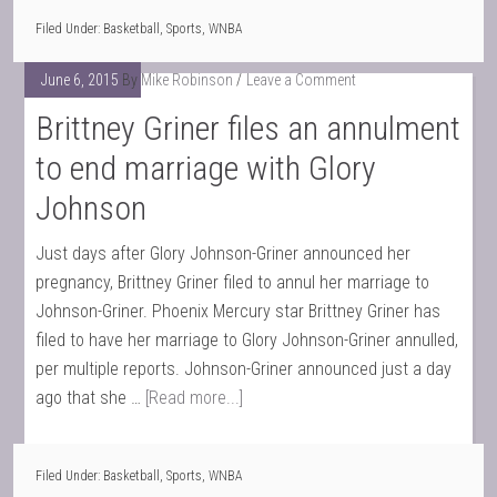
Filed Under:
Basketball
,
Sports
,
WNBA
June 6, 2015
By
Mike Robinson
Leave a Comment
Brittney Griner files an annulment
to end marriage with Glory
Johnson
Just days after Glory Johnson-Griner announced her
pregnancy, Brittney Griner filed to annul her marriage to
Johnson-Griner. Phoenix Mercury star Brittney Griner has
filed to have her marriage to Glory Johnson-Griner annulled,
per multiple reports. Johnson-Griner announced just a day
ago that she …
[Read more...]
Filed Under:
Basketball
,
Sports
,
WNBA