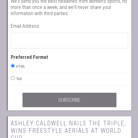
We'll send you the best headlines from women's sports, no
more than once a week, and we'll never share your
information with third parties.
Email Address
Preferred Format
HTML
Text
ASHLEY CALDWELL NAILS THE TRIPLE,
WINS FREESTYLE AERIALS AT WORLD
CUP