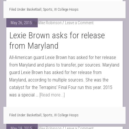
Filed Under:
Basketball
,
Sports
,
W College Hoops
May 26, 2015
By
Mike Robinson
Leave a Comment
Lexie Brown asks for release
from Maryland
All-American guard Lexie Brown has asked for her release
from Maryland and plans to transfer, per sources. Maryland
guard Lexie Brown has asked for her release from
Maryland, according to multiple sources. She was the
catalyst for the Terrapins' Final Four run this year. 2015
was a special …
[Read more...]
Filed Under:
Basketball
,
Sports
,
W College Hoops
May 18, 2015
By
Mike Robinson
Leave a Comment