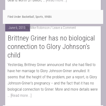
deal is worth $1 billion, …
[Read more...]
Filed Under:
Basketball
,
Sports
,
WNBA
June 6, 2015
By
Mike Robinson
Leave a Comment
Brittney Griner has no biological
connection to Glory Johnson’s
child
Yesterday, Brittney Griner announced that she had filed to
have her marriage to Glory Johnson-Griner annulled. It
seems that the height of the problem, per a report, is Glory
Johnson-Griner's pregnancy -- and the fact that it has no
biological connection to Griner. More and more details were
…
[Read more...]