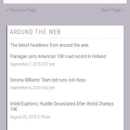
« Previous Page
Next Page »
AROUND THE WEB
The latest headlines from around the web.
Flanagan sets American 10K road record in Holland
September 7, 2015 3:57 pm
Serena Williams’ Slam bid runs into Keys
September 6, 2015 4:42 pm
Infeld Euphoric, Huddle Devastated After World Champs
10K
August 25, 2015 2:18 am