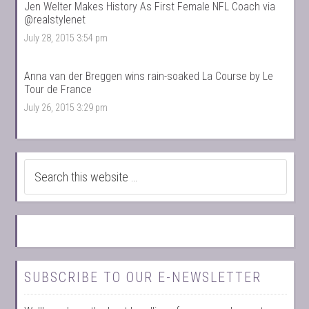
Jen Welter Makes History As First Female NFL Coach via
@realstylenet
July 28, 2015 3:54 pm
Anna van der Breggen wins rain-soaked La Course by Le
Tour de France
July 26, 2015 3:29 pm
SUBSCRIBE TO OUR E-NEWSLETTER