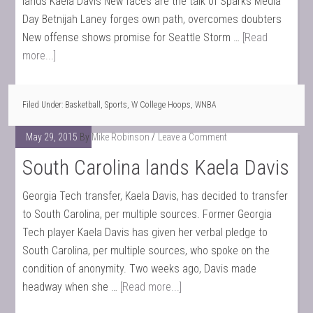
lands Kaela Davis New faces are the talk of Sparks Media
Day Betnijah Laney forges own path, overcomes doubters
New offense shows promise for Seattle Storm …
[Read
more...]
Filed Under:
Basketball
,
Sports
,
W College Hoops
,
WNBA
May 29, 2015
By
Mike Robinson
Leave a Comment
South Carolina lands Kaela Davis
Georgia Tech transfer, Kaela Davis, has decided to transfer
to South Carolina, per multiple sources. Former Georgia
Tech player Kaela Davis has given her verbal pledge to
South Carolina, per multiple sources, who spoke on the
condition of anonymity. Two weeks ago, Davis made
headway when she …
[Read more...]