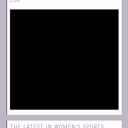
THE LATEST IN WOMEN’S SPORTS: