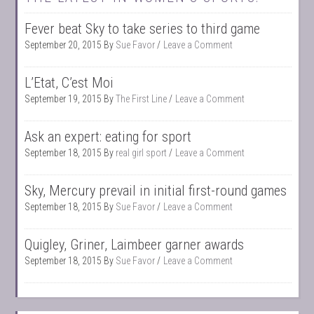
Fever beat Sky to take series to third game
September 20, 2015
By
Sue Favor
Leave a Comment
L’Etat, C’est Moi
September 19, 2015
By
The First Line
Leave a Comment
Ask an expert: eating for sport
September 18, 2015
By
real girl sport
Leave a Comment
Sky, Mercury prevail in initial first-round games
September 18, 2015
By
Sue Favor
Leave a Comment
Quigley, Griner, Laimbeer garner awards
September 18, 2015
By
Sue Favor
Leave a Comment