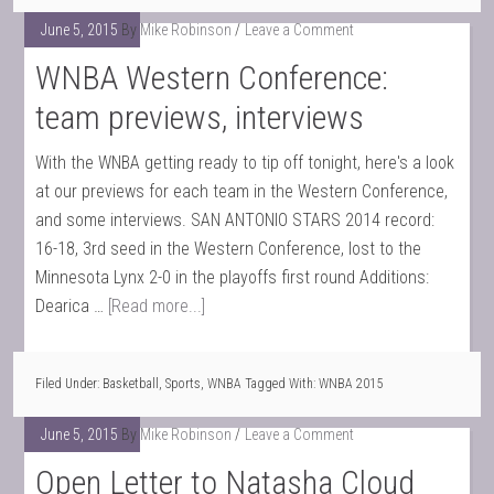
June 5, 2015
By
Mike Robinson
Leave a Comment
WNBA Western Conference:
team previews, interviews
With the WNBA getting ready to tip off tonight, here's a look
at our previews for each team in the Western Conference,
and some interviews. SAN ANTONIO STARS 2014 record:
16-18, 3rd seed in the Western Conference, lost to the
Minnesota Lynx 2-0 in the playoffs first round Additions:
Dearica …
[Read more...]
Filed Under:
Basketball
,
Sports
,
WNBA
Tagged With:
WNBA 2015
June 5, 2015
By
Mike Robinson
Leave a Comment
Open Letter to Natasha Cloud