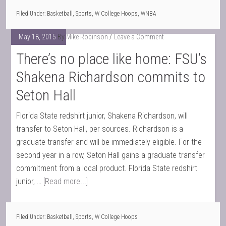
Filed Under:
Basketball
,
Sports
,
W College Hoops
,
WNBA
May 18, 2015
By
Mike Robinson
Leave a Comment
There’s no place like home: FSU’s
Shakena Richardson commits to
Seton Hall
Florida State redshirt junior, Shakena Richardson, will
transfer to Seton Hall, per sources. Richardson is a
graduate transfer and will be immediately eligible. For the
second year in a row, Seton Hall gains a graduate transfer
commitment from a local product. Florida State redshirt
junior, …
[Read more...]
Filed Under:
Basketball
,
Sports
,
W College Hoops