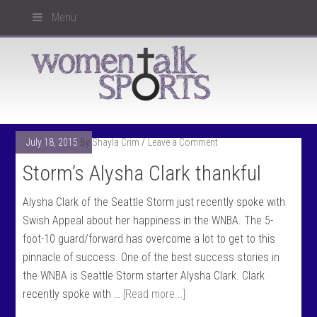
Menu
July 18, 2015
By
Shayla Crim
Leave a Comment
Storm’s Alysha Clark thankful
Alysha Clark of the Seattle Storm just recently spoke with
Swish Appeal about her happiness in the WNBA. The 5-
foot-10 guard/forward has overcome a lot to get to this
pinnacle of success. One of the best success stories in
the WNBA is Seattle Storm starter Alysha Clark. Clark
recently spoke with …
[Read more...]