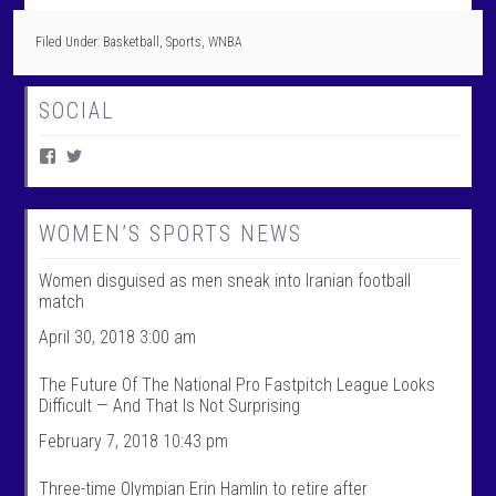
Filed Under:
Basketball
,
Sports
,
WNBA
SOCIAL
V
V
i
i
e
e
w
w
W
@
WOMEN’S SPORTS NEWS
o
w
m
o
Women disguised as men sneak into Iranian football
e
m
n
e
match
T
n
a
t
April 30, 2018 3:00 am
l
a
k
l
The Future Of The National Pro Fastpitch League Looks
S
k
Difficult — And That Is Not Surprising
p
s
o
p
February 7, 2018 10:43 pm
r
o
t
r
s
t
Three-time Olympian Erin Hamlin to retire after
’
s