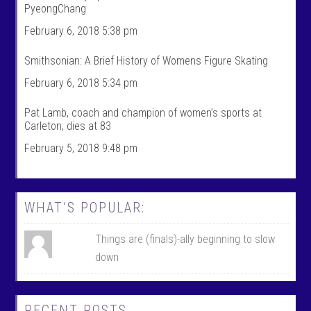
PyeongChang
s
’
p
s
February 6, 2018 5:38 pm
r
p
o
r
f
o
Smithsonian: A Brief History of Womens Figure Skating
i
f
l
i
February 6, 2018 5:34 pm
e
l
o
e
n
o
Pat Lamb, coach and champion of women’s sports at
F
n
Carleton, dies at 83
a
T
c
w
February 5, 2018 9:48 pm
e
i
b
t
o
t
o
e
k
r
WHAT’S POPULAR:
Things are (finals)-ally beginning to slow
down
RECENT POSTS