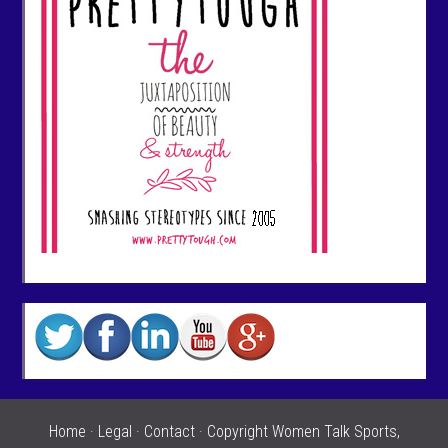
Home
·
Legal
·
Contact
· Copyright Women Talk Sports,