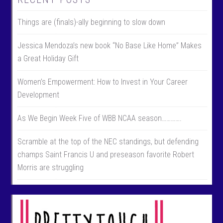
Things are (finals)-ally beginning to slow down
Jessica Mendoza’s new book “No Base Like Home” Makes
a Great Holiday Gift
Women’s Empowerment: How to Invest in Your Career
Development
As We Begin Week Five of WBB NCAA season………….
Scramble at the top of the NEC standings, but defending
champs Saint Francis U and preseason favorite Robert
Morris are struggling