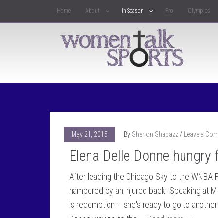
Home
About
In Season
Pro
Olympics
May 21, 2015
By
Sherron Shabazz
Leave a Co
Elena Delle Donne hungry 
After leading the Chicago Sky to the WNBA F
hampered by an injured back. Speaking at M
is redemption -- she's ready to go to another