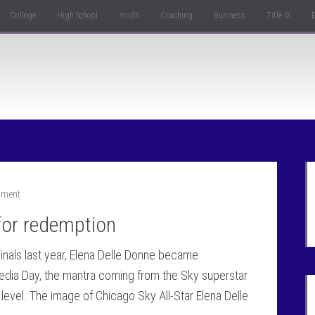
College
High School
Youth
Coaching
Business
Title IX
mment
for redemption
inals last year, Elena Delle Donne became
edia Day, the mantra coming from the Sky superstar
 level. The image of Chicago Sky All-Star Elena Delle