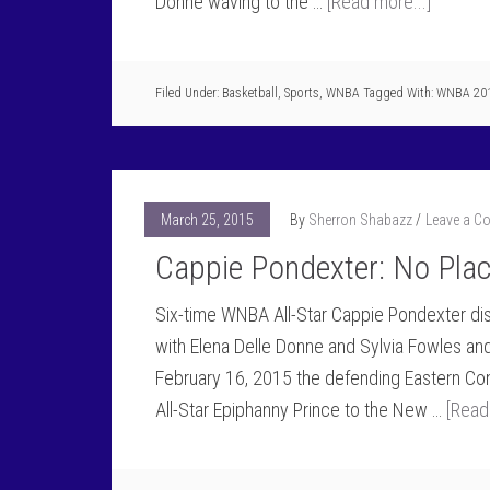
Donne waving to the …
[Read more...]
Filed Under:
Basketball
,
Sports
,
WNBA
Tagged With:
WNBA 20
March 25, 2015
By
Sherron Shabazz
Leave a 
Cappie Pondexter: No Pla
Six-time WNBA All-Star Cappie Pondexter di
with Elena Delle Donne and Sylvia Fowles and
February 16, 2015 the defending Eastern C
All-Star Epiphanny Prince to the New …
[Read