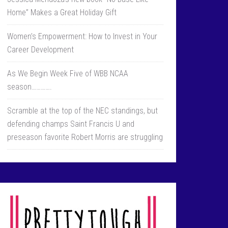
Home” Makes a Great Holiday Gift
Women’s Empowerment: How to Invest in Your
Career Development
As We Begin Week Five of WBB NCAA
season………….
Scramble at the top of the NEC standings, but
defending champs Saint Francis U and
preseason favorite Robert Morris are struggling