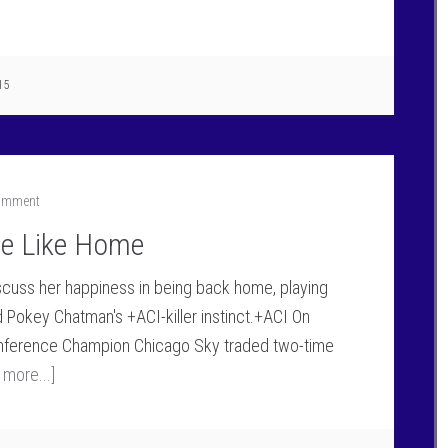
15
Comment
ce Like Home
scuss her happiness in being back home, playing
 Pokey Chatman's +ACI-killer instinct.+ACI On
onference Champion Chicago Sky traded two-time
 more...]