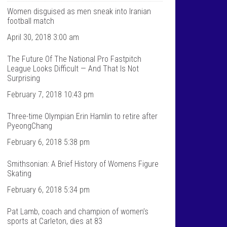
T
n
a
t
Women disguised as men sneak into Iranian
l
a
football match
k
l
S
k
April 30, 2018 3:00 am
p
s
o
p
The Future Of The National Pro Fastpitch
r
o
t
r
League Looks Difficult — And That Is Not
s
t
Surprising
’
s
s
’
February 7, 2018 10:43 pm
p
s
r
p
Three-time Olympian Erin Hamlin to retire after
o
r
f
o
PyeongChang
i
f
l
i
February 6, 2018 5:38 pm
e
l
o
e
Smithsonian: A Brief History of Womens Figure
n
o
F
n
Skating
a
T
c
w
February 6, 2018 5:34 pm
e
i
b
t
Pat Lamb, coach and champion of women’s
o
t
sports at Carleton, dies at 83
o
e