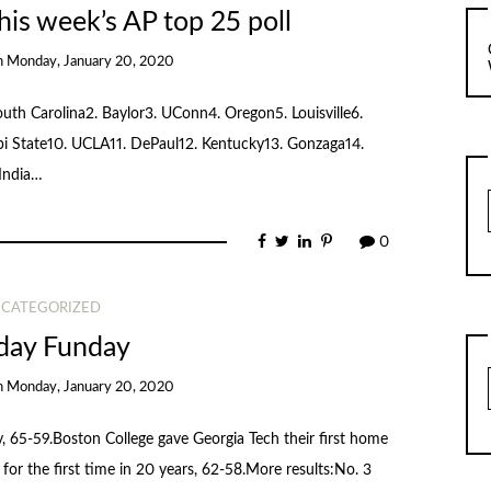
his week’s AP top 25 poll
n
Monday, January 20, 2020
outh Carolina2. Baylor3. UConn4. Oregon5. Louisville6.
ppi State10. UCLA11. DePaul12. Kentucky13. Gonzaga14.
 India…
0
CATEGORIZED
day Funday
n
Monday, January 20, 2020
 65-59.Boston College gave Georgia Tech their first home
or the first time in 20 years, 62-58.More results:No. 3