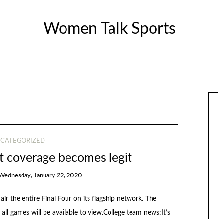
Women Talk Sports
CATEGORIZED
coverage becomes legit
Wednesday, January 22, 2020
r the entire Final Four on its flagship network. The
 all games will be available to view.College team news:It’s