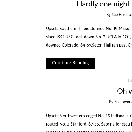
Hardly one night
By
Sue Favor
o
Upsets:Southern Illinois stunned No. 19 Missour
since 1991.USC took down No. 7 UCLA in 2OT, 
downed Colorado, 84-69.Seton Hall ran past C
Continue Reading
UN
Oh w
By
Sue Favor
Upsets:Northwestern edged No. 15 Indiana in OT
routed No. 3 Stanford, 87-55. Sabrina Ionescu 