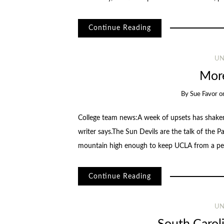
Continue Reading
UN
More
By
Sue Favor
o
College team news:A week of upsets has shaken
writer says.The Sun Devils are the talk of the P
mountain high enough to keep UCLA from a p
Continue Reading
UN