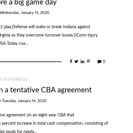
re a big game day
Wednesday, January 15, 2020
12 play.Defense will make or break Indiana against
ginia as they overcome turnover issues.UConn injury
 USA Today coa…
0
CATEGORIZED
a tentative CBA agreement
n
Tuesday, January 14, 2020
e agreement on an eight-year CBA that
 percent increase in total cash compensation, consisting of
rize pools for newly…