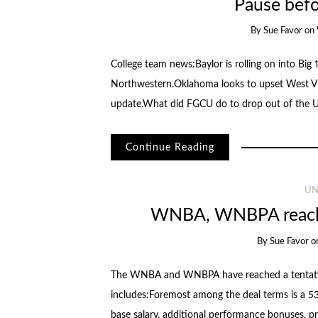
Pause befo
By
Sue Favor
on
College team news:Baylor is rolling on into Big 
Northwestern.Oklahoma looks to upset West Vir
update.What did FGCU do to drop out of the
Continue Reading
UN
WNBA, WNBPA reach 
By
Sue Favor
o
The WNBA and WNBPA have reached a tentativ
includes:Foremost among the deal terms is a 53
base salary, additional performance bonuses, p