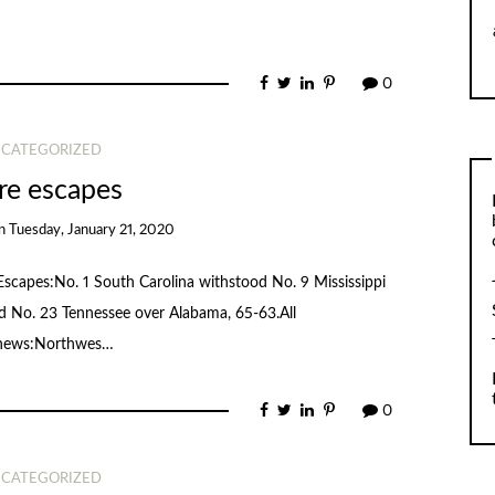
0
CATEGORIZED
e escapes
n
Tuesday, January 21, 2020
.Escapes:No. 1 South Carolina withstood No. 9 Mississippi
ted No. 23 Tennessee over Alabama, 65-63.All
 news:Northwes…
0
CATEGORIZED