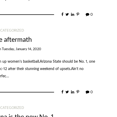
0
CATEGORIZED
 aftermath
n
Tuesday, January 14, 2020
 up women’s basketball.Arizona State should be No. 1, one
ac-12 after their stunning weekend of upsets.Ain’t no
erfec…
0
CATEGORIZED