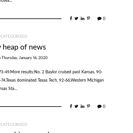
2 Iowa…
0
CATEGORIZED
y heap of news
n
Thursday, January 16, 2020
3-49.More results:No. 2 Baylor cruised past Kansas, 90-
-74.Texas dominated Texas Tech, 92-66.Western Michigan
nsas Sta…
0
CATEGORIZED