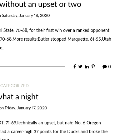
 without an upset or two
n
Saturday, January 18, 2020
i State, 70-68, for their first win over a ranked opponent
70-68.More results:Butler stopped Marquette, 61-55.Utah
re…
0
CATEGORIZED
hat a night
on
Friday, January 17, 2020
, 71-69.Technically an upset, but nah: No. 6 Oregon
had a career-high 37 points for the Ducks and broke the