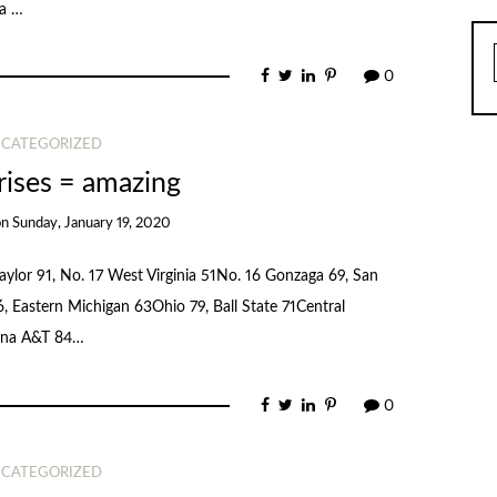
 a …
0
CATEGORIZED
rises = amazing
on
Sunday, January 19, 2020
aylor 91, No. 17 West Virginia 51No. 16 Gonzaga 69, San
, Eastern Michigan 63Ohio 79, Ball State 71Central
lina A&T 84…
0
CATEGORIZED