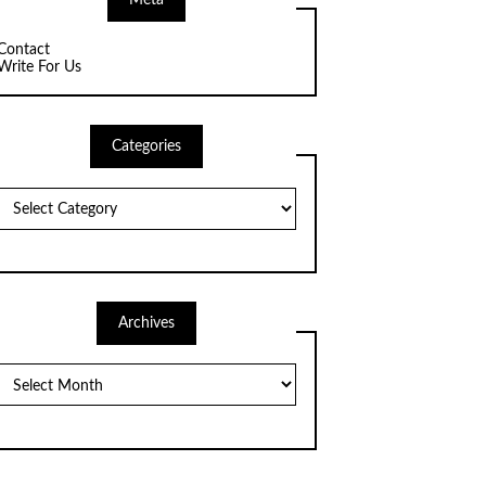
Meta
Contact
Write For Us
Categories
Categories
Archives
Archives