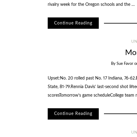
rivalry week for the Oregon schools and the …
Continue Reading
UN
Mor
By
Sue Favor
o
Upset:No. 20 rolled past No. 17 Indiana, 76-62
State, 81-79.Rennia Davis’ last-second shot lif
scoresTomorrow’s game scheduleCollege team
Continue Reading
UN