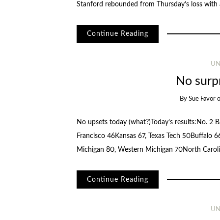
Stanford rebounded from Thursday’s loss with
Continue Reading
UN
No surp
By
Sue Favor
No upsets today (what?)Today’s results:No. 2 B
Francisco 46Kansas 67, Texas Tech 50Buffalo 66
Michigan 80, Western Michigan 70North Caro
Continue Reading
UN