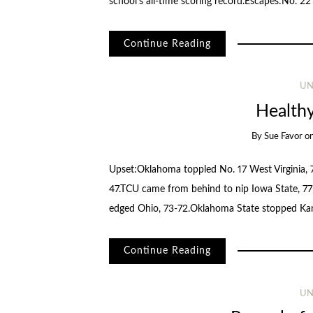
school’s all-time scoring record.Escapes:No. 2
Continue Reading
UN
Health
By
Sue Favor
o
Upset:Oklahoma toppled No. 17 West Virginia, 7
47.TCU came from behind to nip Iowa State, 77
edged Ohio, 73-72.Oklahoma State stopped Ka
Continue Reading
UN