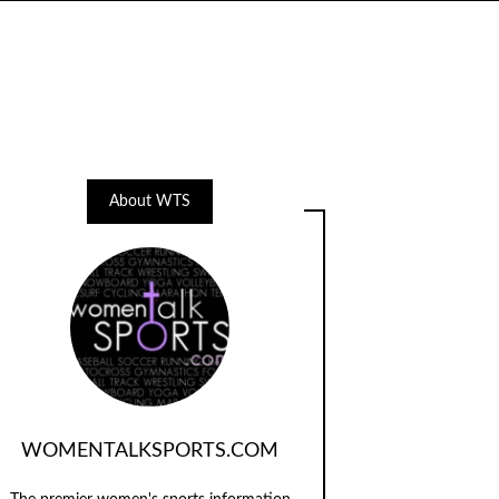
About WTS
WOMENTALKSPORTS.COM