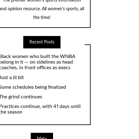
The premier women's sports information
and opinion resource. All women's sports, all
the time!
Recent Posts
Black women who built the WNBA
belong in it — on sidelines as head
coaches, in front offices as execs
Just a lil bit
Some schedules being finalized
The grind continues
Practices continue, with 41 days until
the season