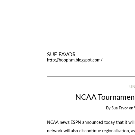
SUE FAVOR
http://hoopism.blogspot.com/
UN
NCAA Tournament 
By
Sue Favor
on
NCAA news:ESPN announced today that it will ai
network will also discontinue regionalization, as