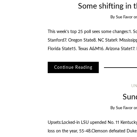
Some shifting in t
By
Sue Favor
o
This week’s top 25 poll sees some changes:1. S
Stanford7. Oregon State8. NC State9. Mississi
Florida State15. Texas A&M16. Arizona State17.
Continue Reading
UN
Sun
By
Sue Favor
o
Upsets:Locked-in LSU upended No. 11 Kentucky,
loss on the year, 55-48.Clemson defeated Duke f