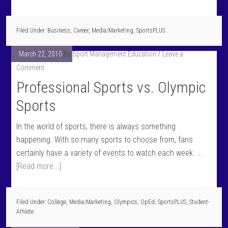
Filed Under:
Business
,
Career
,
Media/Marketing
,
SportsPLUS
March 22, 2010
By
Sport Management Education
Leave a
Comment
Professional Sports vs. Olympic
Sports
In the world of sports, there is always something
happening. With so many sports to choose from, fans
certainly have a variety of events to watch each week. …
[Read more...]
Filed Under:
College
,
Media/Marketing
,
Olympics
,
OpEd
,
SportsPLUS
,
Student-
Athlete