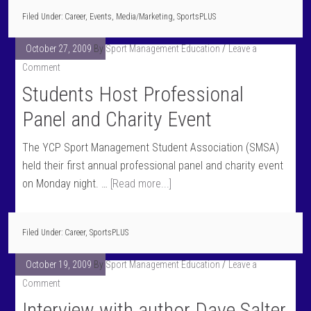
Filed Under:
Career
,
Events
,
Media/Marketing
,
SportsPLUS
October 27, 2009
By
Sport Management Education
Leave a
Comment
Students Host Professional
Panel and Charity Event
The YCP Sport Management Student Association (SMSA)
held their first annual professional panel and charity event
on Monday night. …
[Read more...]
Filed Under:
Career
,
SportsPLUS
October 19, 2009
By
Sport Management Education
Leave a
Comment
Interview with author Dave Salter