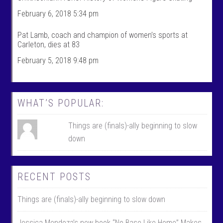
i
f
l
i
February 6, 2018 5:34 pm
e
l
o
e
n
o
Pat Lamb, coach and champion of women’s sports at
F
n
Carleton, dies at 83
a
T
c
w
February 5, 2018 9:48 pm
e
i
b
t
o
t
o
e
k
r
WHAT’S POPULAR:
Things are (finals)-ally beginning to slow
down
RECENT POSTS
Things are (finals)-ally beginning to slow down
Jessica Mendoza’s new book “No Base Like Home” Makes