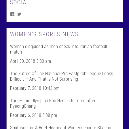
SOCIAL
V
V
i
i
e
e
w
w
W
@
WOMEN’S SPORTS NEWS
o
w
m
o
Women disguised as men sneak into Iranian football
e
m
n
e
match
T
n
a
t
April 30, 2018 3:00 am
l
a
k
l
The Future Of The National Pro Fastpitch League Looks
S
k
Difficult — And That Is Not Surprising
p
s
o
p
February 7, 2018 10:43 pm
r
o
t
r
s
t
Three-time Olympian Erin Hamlin to retire after
’
s
PyeongChang
s
’
p
s
February 6, 2018 5:38 pm
r
p
o
r
f
o
Smithsonian: A Brief History of Womens Figure Skating