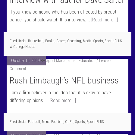
If you know someone who has been affected by breast
cancer you should watch this interview. …
[Read more...]
Filed Under:
Basketball
,
Books
,
Career
,
Coaching
,
Media
,
Sports
,
SportsPLUS
,
W College Hoops
October 15, 2009
By
Sport Management Education
Leave a
Comment
Rush Limbaugh’s NFL business
I am a firm believer in the idea that it is okay to have
differing opinions. …
[Read more...]
Filed Under:
Football
,
Men's Football
,
OpEd
,
Sports
,
SportsPLUS