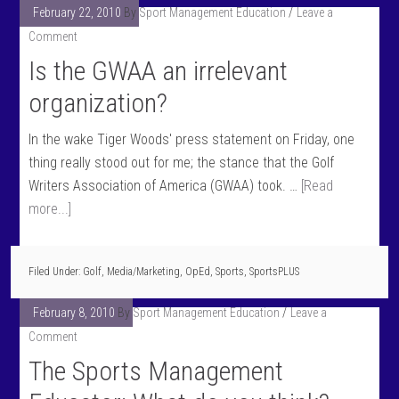
February 22, 2010
By
Sport Management Education
Leave a
Comment
Is the GWAA an irrelevant
organization?
In the wake Tiger Woods' press statement on Friday, one
thing really stood out for me; the stance that the Golf
Writers Association of America (GWAA) took. …
[Read
more...]
Filed Under:
Golf
,
Media/Marketing
,
OpEd
,
Sports
,
SportsPLUS
February 8, 2010
By
Sport Management Education
Leave a
Comment
The Sports Management