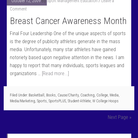
October 12, 2009
By
Sport Management Education
Leave a
Comment
Breast Cancer Awareness Month
Final Four Leadership One of the unique aspects of sports
is the degree of publicity athletes generate in the mass
media. Unfortunately, many star athletes have gained
notoriety based upon negative attention in the news. I am
happy to report that many individuals, sports leagues and
organizations …
[Read more...]
Filed Under:
Basketball
,
Books
,
Cause/Charity
,
Coaching
,
College
,
Media
,
Media/Marketing
,
Sports
,
SportsPLUS
,
Student-Athlete
,
W College Hoops
Next Page »