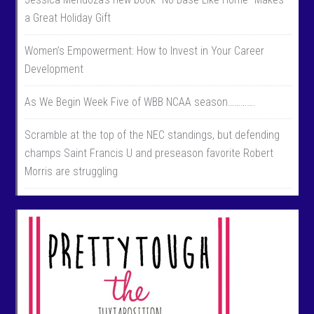
a Great Holiday Gift
Women’s Empowerment: How to Invest in Your Career
Development
As We Begin Week Five of WBB NCAA season………….
Scramble at the top of the NEC standings, but defending
champs Saint Francis U and preseason favorite Robert
Morris are struggling