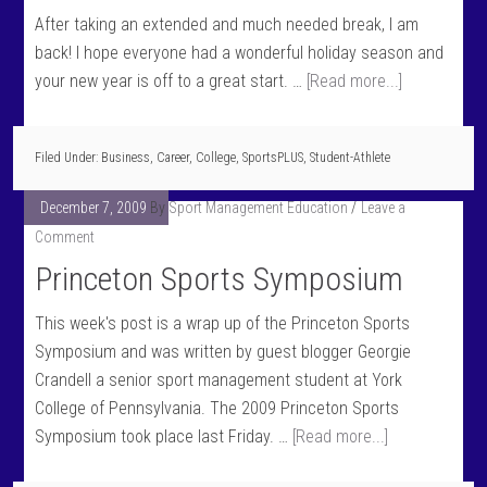
After taking an extended and much needed break, I am
back! I hope everyone had a wonderful holiday season and
your new year is off to a great start. …
[Read more...]
Filed Under:
Business
,
Career
,
College
,
SportsPLUS
,
Student-Athlete
December 7, 2009
By
Sport Management Education
Leave a
Comment
Princeton Sports Symposium
This week's post is a wrap up of the Princeton Sports
Symposium and was written by guest blogger Georgie
Crandell a senior sport management student at York
College of Pennsylvania. The 2009 Princeton Sports
Symposium took place last Friday. …
[Read more...]