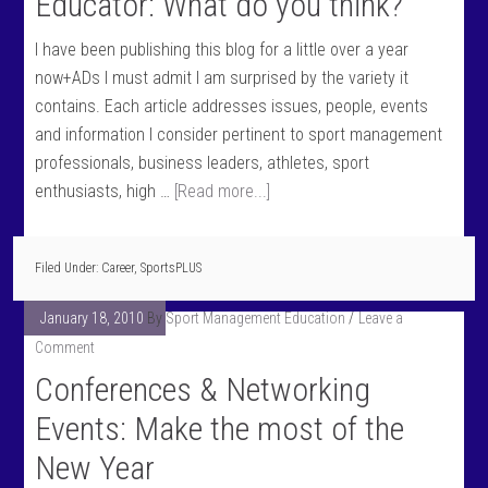
Educator: What do you think?
I have been publishing this blog for a little over a year
now+ADs I must admit I am surprised by the variety it
contains. Each article addresses issues, people, events
and information I consider pertinent to sport management
professionals, business leaders, athletes, sport
enthusiasts, high …
[Read more...]
Filed Under:
Career
,
SportsPLUS
January 18, 2010
By
Sport Management Education
Leave a
Comment
Conferences & Networking
Events: Make the most of the
New Year