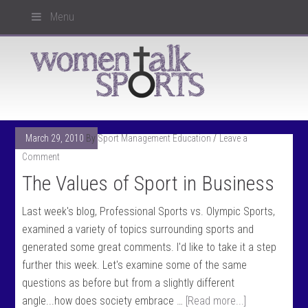
Menu
March 29, 2010
By
Sport Management Education
Leave a
Comment
The Values of Sport in Business
Last week's blog, Professional Sports vs. Olympic Sports,
examined a variety of topics surrounding sports and
generated some great comments. I'd like to take it a step
further this week. Let's examine some of the same
questions as before but from a slightly different
angle...how does society embrace …
[Read more...]