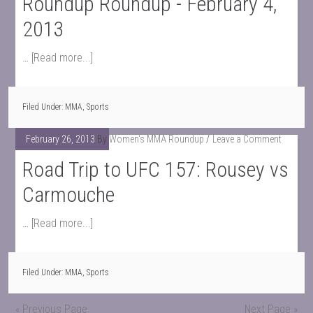
Roundup Roundup - February 4,
2013
…
[Read more...]
Filed Under:
MMA
,
Sports
February 26, 2013
By
Women's MMA Roundup
Leave a Comment
Road Trip to UFC 157: Rousey vs
Carmouche
…
[Read more...]
Filed Under:
MMA
,
Sports
« Previous Page
Next Page »