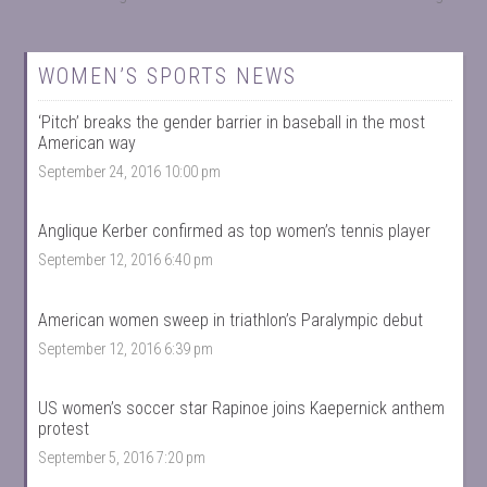
WOMEN’S SPORTS NEWS
‘Pitch’ breaks the gender barrier in baseball in the most
American way
September 24, 2016 10:00 pm
Anglique Kerber confirmed as top women’s tennis player
September 12, 2016 6:40 pm
American women sweep in triathlon’s Paralympic debut
September 12, 2016 6:39 pm
US women’s soccer star Rapinoe joins Kaepernick anthem
protest
September 5, 2016 7:20 pm