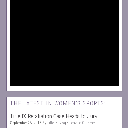
THE LATEST IN WOMEN’S SPORTS:
Title IX Retaliation Case Heads to Jury
September 28, 2016
By
Title IX Blog
Leave a Comment