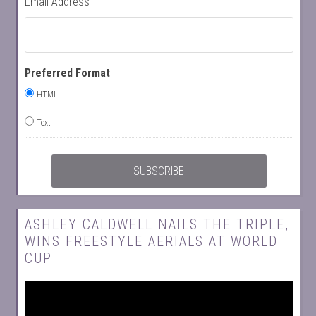
Email Address
Preferred Format
HTML
Text
ASHLEY CALDWELL NAILS THE TRIPLE,
WINS FREESTYLE AERIALS AT WORLD
CUP