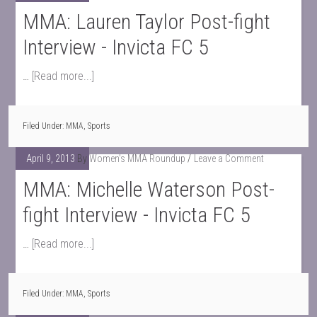
MMA: Lauren Taylor Post-fight
Interview - Invicta FC 5
…
[Read more...]
Filed Under:
MMA
,
Sports
April 9, 2013
By
Women's MMA Roundup
Leave a Comment
MMA: Michelle Waterson Post-
fight Interview - Invicta FC 5
…
[Read more...]
Filed Under:
MMA
,
Sports