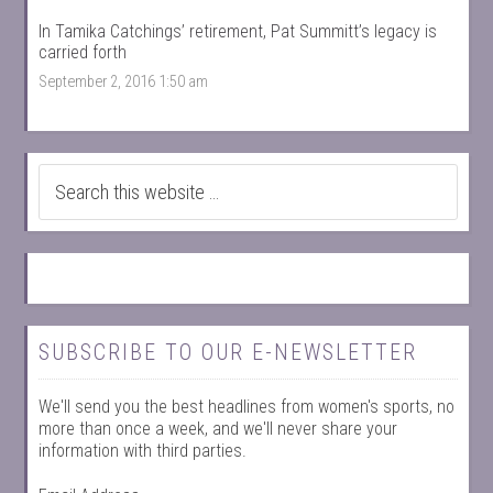
In Tamika Catchings’ retirement, Pat Summitt’s legacy is
carried forth
September 2, 2016 1:50 am
SUBSCRIBE TO OUR E-NEWSLETTER
We'll send you the best headlines from women's sports, no
more than once a week, and we'll never share your
information with third parties.