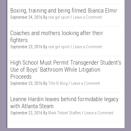
Boxing, training and being filmed: Bianca Elmir
September 24, 2016
By
real girl sport
Leave a Comment
Coaches and mothers looking after their
fighters
September 23, 2016
By
real girl sport
Leave a Comment
High School Must Permit Transgender Student’s
Use of Boys’ Bathroom While Litigation
Proceeds
September 23, 2016
By
Title IX Blog
Leave a Comment
Leanne Hardin leaves behind formidable legacy
with Atlanta Steam
September 22, 2016
By
Mark Thibert Staffieri
Leave a Comment