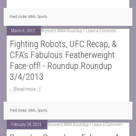
Filed Under:
MMA
,
Sports
March 4, 2013
By
Women's MMA Roundup
Leave a Comment
Fighting Robots, UFC Recap, &
CFA’s Fabulous Featherweight
Face-off! - Roundup Roundup
3/4/2013
…
[Read more...]
Filed Under:
MMA
,
Sports
February 28, 2013
By
Women's MMA Roundup
Leave a Comment