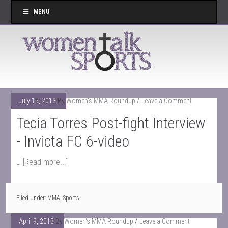
MENU
July 15, 2013
By
Women's MMA Roundup
Leave a Comment
Tecia Torres Post-fight Interview
- Invicta FC 6-video
…
[Read more...]
Filed Under:
MMA
,
Sports
April 9, 2013
By
Women's MMA Roundup
Leave a Comment