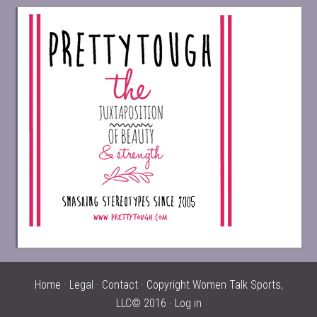
Home
·
Legal
·
Contact
· Copyright Women Talk Sports,
LLC© 2016 ·
Log in