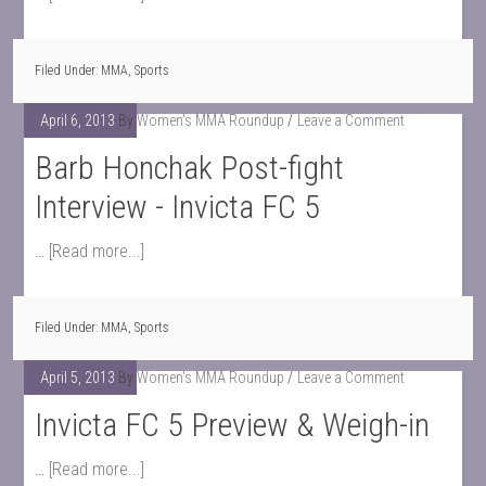
Filed Under:
MMA
,
Sports
April 6, 2013
By
Women's MMA Roundup
Leave a Comment
Barb Honchak Post-fight
Interview - Invicta FC 5
…
[Read more...]
Filed Under:
MMA
,
Sports
April 5, 2013
By
Women's MMA Roundup
Leave a Comment
Invicta FC 5 Preview & Weigh-in
…
[Read more...]