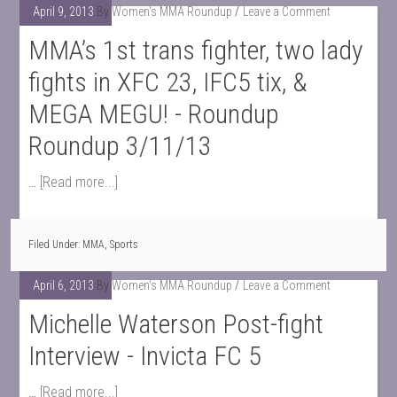
April 9, 2013
By
Women's MMA Roundup
Leave a Comment
MMA’s 1st trans fighter, two lady
fights in XFC 23, IFC5 tix, &
MEGA MEGU! - Roundup
Roundup 3/11/13
…
[Read more...]
Filed Under:
MMA
,
Sports
April 6, 2013
By
Women's MMA Roundup
Leave a Comment
Michelle Waterson Post-fight
Interview - Invicta FC 5
…
[Read more...]