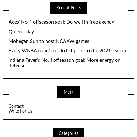
Recent Posts
Aces’ No. 1 offseason goal: Do well in free agency
Quieter day
Mohegan Sun to host NCAAW games
Every WNBA team’s to-do list prior to the 2021 season
Indiana Fever’s No. 1 offseason goal: More energy on
defense
Meta
Contact
Write For Us
Categories