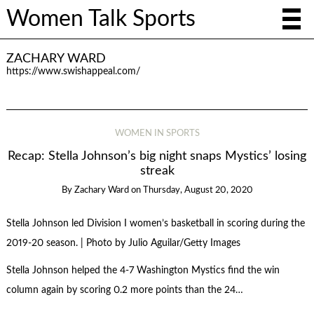
Women Talk Sports
ZACHARY WARD
https://www.swishappeal.com/
WOMEN IN SPORTS
Recap: Stella Johnson’s big night snaps Mystics’ losing
streak
By
Zachary Ward
on
Thursday, August 20, 2020
Stella Johnson led Division I women’s basketball in scoring during the
2019-20 season. | Photo by Julio Aguilar/Getty Images
Stella Johnson helped the 4-7 Washington Mystics find the win
column again by scoring 0.2 more points than the 24…