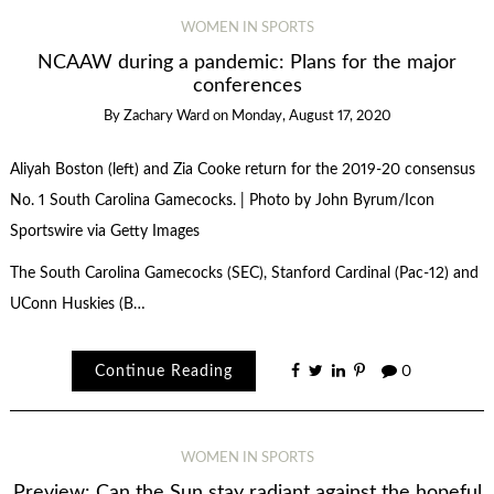
WOMEN IN SPORTS
NCAAW during a pandemic: Plans for the major
conferences
By
Zachary Ward
on
Monday, August 17, 2020
Aliyah Boston (left) and Zia Cooke return for the 2019-20 consensus
No. 1 South Carolina Gamecocks. | Photo by John Byrum/Icon
Sportswire via Getty Images
The South Carolina Gamecocks (SEC), Stanford Cardinal (Pac-12) and
UConn Huskies (B…
Continue Reading
0
WOMEN IN SPORTS
Preview: Can the Sun stay radiant against the hopeful