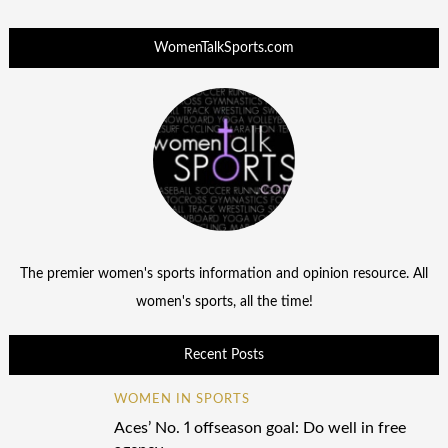
WomenTalkSports.com
The premier women's sports information and opinion resource. All
women's sports, all the time!
Recent Posts
WOMEN IN SPORTS
Aces’ No. 1 offseason goal: Do well in free