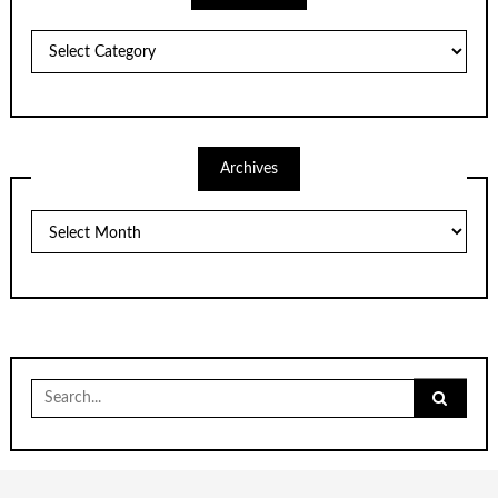
Categories
Archives
Archives
Search
for: