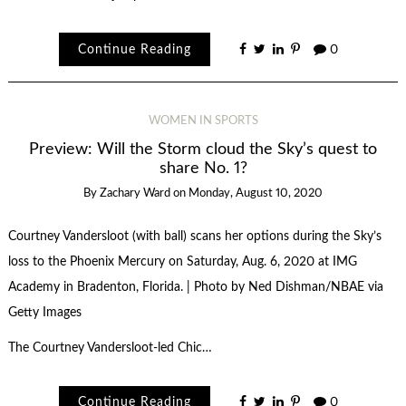
Continue Reading
0
WOMEN IN SPORTS
Preview: Will the Storm cloud the Sky’s quest to
share No. 1?
By
Zachary Ward
on
Monday, August 10, 2020
Courtney Vandersloot (with ball) scans her options during the Sky’s
loss to the Phoenix Mercury on Saturday, Aug. 6, 2020 at IMG
Academy in Bradenton, Florida. | Photo by Ned Dishman/NBAE via
Getty Images
The Courtney Vandersloot-led Chic…
Continue Reading
0