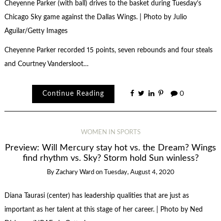
Cheyenne Parker (with ball) drives to the basket during Tuesday’s
Chicago Sky game against the Dallas Wings. | Photo by Julio
Aguilar/Getty Images
Cheyenne Parker recorded 15 points, seven rebounds and four steals
and Courtney Vandersloot…
Continue Reading
0
WOMEN IN SPORTS
Preview: Will Mercury stay hot vs. the Dream? Wings
find rhythm vs. Sky? Storm hold Sun winless?
By
Zachary Ward
on
Tuesday, August 4, 2020
Diana Taurasi (center) has leadership qualities that are just as
important as her talent at this stage of her career. | Photo by Ned