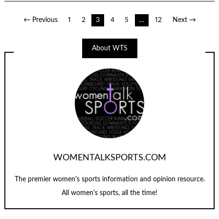
Posts
← Previous
1
2
3
4
5
…
12
Next →
navigation
About WTS
WOMENTALKSPORTS.COM
The premier women's sports information and opinion resource.
All women's sports, all the time!