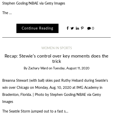
Stephen Gosling/NBAE via Getty Images
The …
Continue Reading
0
WOMEN IN SPORTS
Recap: Stewie’s control over key moments does the
trick
By
Zachary Ward
on
Tuesday, August 11, 2020
Breanna Stewart (with ball) skies past Ruthy Hebard during Seattle’s
win over Chicago on Monday, Aug. 10, 2020 at IMG Academy in
Bradenton, Florida. | Photo by Stephen Gosling/NBAE via Getty
Images
The Seattle Storm jumped out to a fast s…