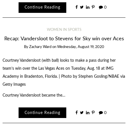
Continue Reading
0
WOMEN IN SPORTS
Recap: Vandersloot to Stevens for Sky win over Aces
By
Zachary Ward
on
Wednesday, August 19, 2020
Courtney Vandersloot (with ball) looks to make a pass during her
team’s win over the Las Vegas Aces on Tuesday, Aug. 18 at IMG
Academy in Bradenton, Florida. | Photo by Stephen Gosling/NBAE via
Getty Images
Courtney Vandersloot became the…
Continue Reading
0