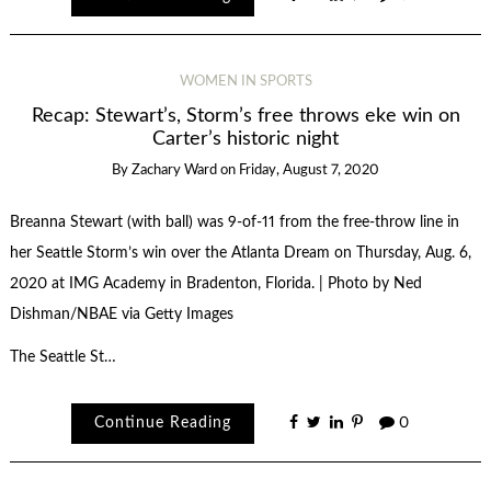
WOMEN IN SPORTS
Recap: Stewart’s, Storm’s free throws eke win on
Carter’s historic night
By
Zachary Ward
on
Friday, August 7, 2020
Breanna Stewart (with ball) was 9-of-11 from the free-throw line in
her Seattle Storm’s win over the Atlanta Dream on Thursday, Aug. 6,
2020 at IMG Academy in Bradenton, Florida. | Photo by Ned
Dishman/NBAE via Getty Images
The Seattle St…
Continue Reading
0