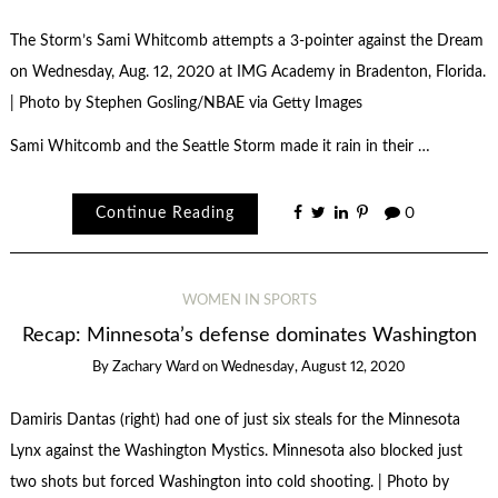
The Storm’s Sami Whitcomb attempts a 3-pointer against the Dream
on Wednesday, Aug. 12, 2020 at IMG Academy in Bradenton, Florida.
| Photo by Stephen Gosling/NBAE via Getty Images
Sami Whitcomb and the Seattle Storm made it rain in their …
Continue Reading
0
WOMEN IN SPORTS
Recap: Minnesota’s defense dominates Washington
By
Zachary Ward
on
Wednesday, August 12, 2020
Damiris Dantas (right) had one of just six steals for the Minnesota
Lynx against the Washington Mystics. Minnesota also blocked just
two shots but forced Washington into cold shooting. | Photo by