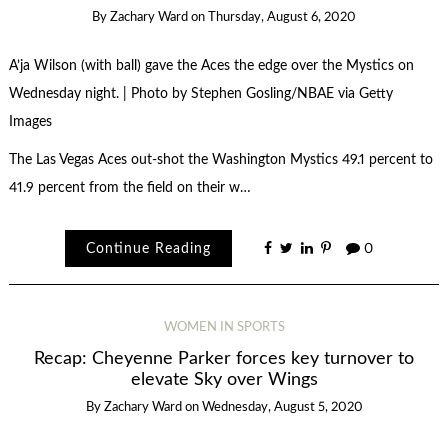
By
Zachary Ward
on
Thursday, August 6, 2020
A’ja Wilson (with ball) gave the Aces the edge over the Mystics on
Wednesday night. | Photo by Stephen Gosling/NBAE via Getty
Images
The Las Vegas Aces out-shot the Washington Mystics 49.1 percent to
41.9 percent from the field on their w…
Continue Reading
0
WOMEN IN SPORTS
Recap: Cheyenne Parker forces key turnover to
elevate Sky over Wings
By
Zachary Ward
on
Wednesday, August 5, 2020