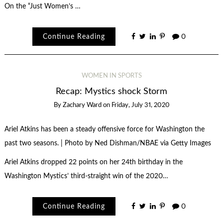
On the “Just Women’s …
Continue Reading
0
WOMEN IN SPORTS
Recap: Mystics shock Storm
By
Zachary Ward
on
Friday, July 31, 2020
Ariel Atkins has been a steady offensive force for Washington the
past two seasons. | Photo by Ned Dishman/NBAE via Getty Images
Ariel Atkins dropped 22 points on her 24th birthday in the
Washington Mystics’ third-straight win of the 2020…
Continue Reading
0