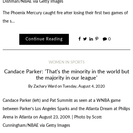
Dishman/NBAE via Getty Images
The Phoenix Mercury caught fire after losing their first two games of
the s…
Continue Reading
0
WOMEN IN SPORTS
Candace Parker: ‘That’s the minority in the world but
the majority in our league’
By
Zachary Ward
on
Tuesday, August 4, 2020
Candace Parker (left) and Pat Summitt as seen at a WNBA game
between Parker’s Los Angeles Sparks and the Atlanta Dream at Philips
Arena in Atlanta on August 23, 2009. | Photo by Scott
Cunningham/NBAE via Getty Images