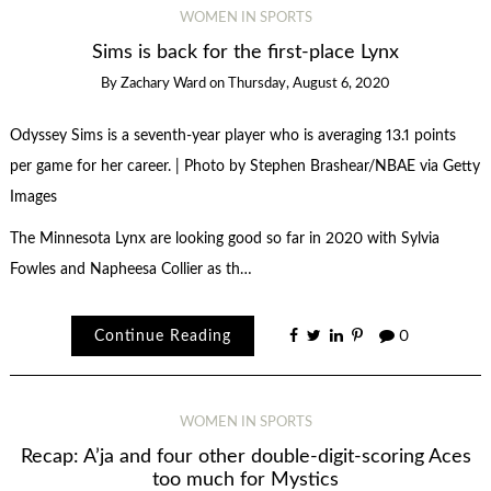
WOMEN IN SPORTS
Sims is back for the first-place Lynx
By
Zachary Ward
on
Thursday, August 6, 2020
Odyssey Sims is a seventh-year player who is averaging 13.1 points
per game for her career. | Photo by Stephen Brashear/NBAE via Getty
Images
The Minnesota Lynx are looking good so far in 2020 with Sylvia
Fowles and Napheesa Collier as th…
Continue Reading
0
WOMEN IN SPORTS
Recap: A’ja and four other double-digit-scoring Aces
too much for Mystics