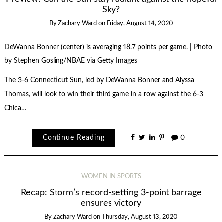
Sky?
By
Zachary Ward
on
Friday, August 14, 2020
DeWanna Bonner (center) is averaging 18.7 points per game. | Photo
by Stephen Gosling/NBAE via Getty Images
The 3-6 Connecticut Sun, led by DeWanna Bonner and Alyssa
Thomas, will look to win their third game in a row against the 6-3
Chica…
Continue Reading
0
WOMEN IN SPORTS
Recap: Storm’s record-setting 3-point barrage
ensures victory
By
Zachary Ward
on
Thursday, August 13, 2020