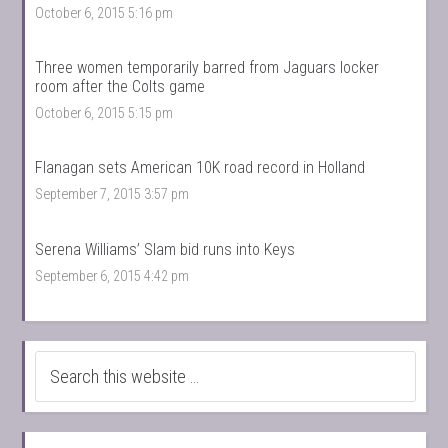
October 6, 2015 5:16 pm
Three women temporarily barred from Jaguars locker
room after the Colts game
October 6, 2015 5:15 pm
Flanagan sets American 10K road record in Holland
September 7, 2015 3:57 pm
Serena Williams’ Slam bid runs into Keys
September 6, 2015 4:42 pm