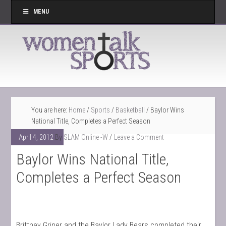
MENU
You are here:
Home
/
Sports
/
Basketball
/
Baylor Wins
National Title, Completes a Perfect Season
April 4, 2012
By
SLAM Online -W
Leave a Comment
Baylor Wins National Title,
Completes a Perfect Season
Brittney Griner and the Baylor Lady Bears completed their