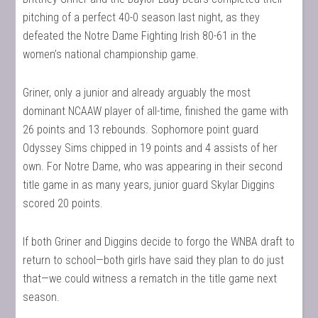
pitching of a perfect 40-0 season last night, as they
defeated the Notre Dame Fighting Irish 80-61 in the
women’s national championship game.
Griner, only a junior and already arguably the most
dominant NCAAW player of all-time, finished the game with
26 points and 13 rebounds. Sophomore point guard
Odyssey Sims chipped in 19 points and 4 assists of her
own. For Notre Dame, who was appearing in their second
title game in as many years, junior guard Skylar Diggins
scored 20 points.
If both Griner and Diggins decide to forgo the WNBA draft to
return to school—both girls have said they plan to do just
that—we could witness a rematch in the title game next
season.