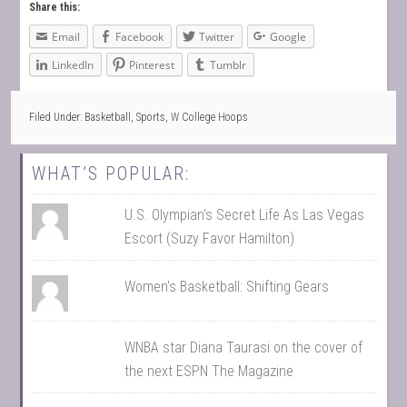
Share this:
Email
Facebook
Twitter
Google
LinkedIn
Pinterest
Tumblr
Filed Under:
Basketball
,
Sports
,
W College Hoops
WHAT’S POPULAR:
U.S. Olympian's Secret Life As Las Vegas
Escort (Suzy Favor Hamilton)
Women's Basketball: Shifting Gears
WNBA star Diana Taurasi on the cover of
the next ESPN The Magazine