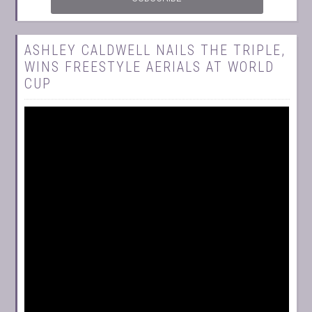
ASHLEY CALDWELL NAILS THE TRIPLE,
WINS FREESTYLE AERIALS AT WORLD
CUP