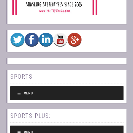
SPORTS:
MENU
SPORTS PLUS:
MENU