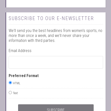
SUBSCRIBE TO OUR E-NEWSLETTER
We'll send you the best headlines from women's sports, no
more than once a week, and we'll never share your
information with third parties.
Email Address
Preferred Format
HTML
Text