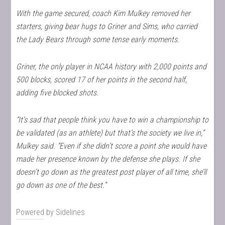
With the game secured, coach Kim Mulkey removed her
starters, giving bear hugs to Griner and Sims, who carried
the Lady Bears through some tense early moments.
Griner, the only player in NCAA history with 2,000 points and
500 blocks, scored 17 of her points in the second half,
adding five blocked shots.
“It’s sad that people think you have to win a championship to
be validated (as an athlete) but that’s the society we live in,”
Mulkey said. “Even if she didn’t score a point she would have
made her presence known by the defense she plays. If she
doesn’t go down as the greatest post player of all time, she’ll
go down as one of the best.”
Powered by
Sidelines