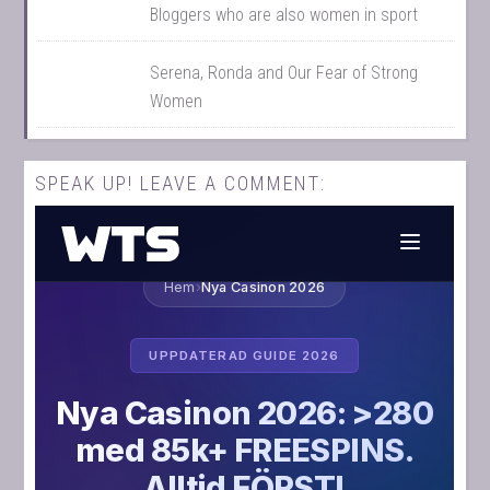
Bloggers who are also women in sport
Serena, Ronda and Our Fear of Strong
Women
SPEAK UP! LEAVE A COMMENT: