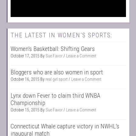
THE LATEST IN WOMEN’S SPORTS:
Women’s Basketball: Shifting Gears
October 17, 2015
By
Sue Favor
Leave a Comment
Bloggers who are also women in sport
October 16, 2015
By
real girl sport
Leave a Comment
Lynx down Fever to claim third WNBA
Championship
October 15, 2015
By
Sue Favor
Leave a Comment
Connecticut Whale capture victory in NWHL’s
inaugural match