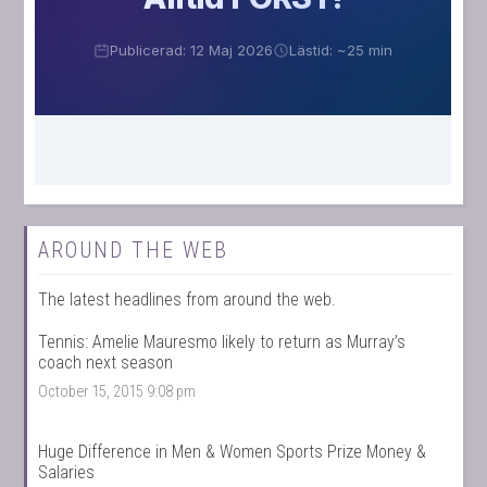
AROUND THE WEB
The latest headlines from around the web.
Tennis: Amelie Mauresmo likely to return as Murray’s
coach next season
October 15, 2015 9:08 pm
Huge Difference in Men & Women Sports Prize Money &
Salaries