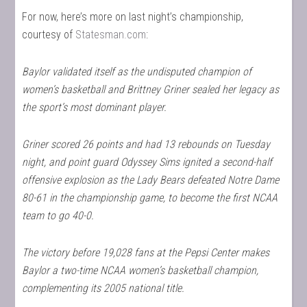
For now, here’s more on last night’s championship,
courtesy of
Statesman.com
:
Baylor validated itself as the undisputed champion of
women’s basketball and Brittney Griner sealed her legacy as
the sport’s most dominant player.
Griner scored 26 points and had 13 rebounds on Tuesday
night, and point guard Odyssey Sims ignited a second-half
offensive explosion as the Lady Bears defeated Notre Dame
80-61 in the championship game, to become the first NCAA
team to go 40-0.
The victory before 19,028 fans at the Pepsi Center makes
Baylor a two-time NCAA women’s basketball champion,
complementing its 2005 national title.