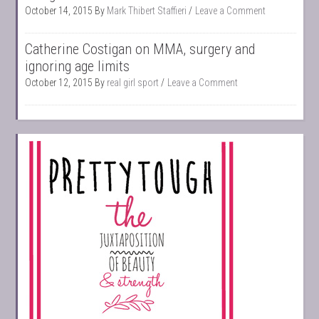
October 14, 2015
By
Mark Thibert Staffieri
Leave a Comment
Catherine Costigan on MMA, surgery and
ignoring age limits
October 12, 2015
By
real girl sport
Leave a Comment