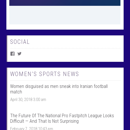
SOCIAL
V
V
i
i
e
e
w
w
W
@
WOMEN’S SPORTS NEWS
o
w
m
o
Women disguised as men sneak into Iranian football
e
m
n
e
match
T
n
April 30, 2018 3:00 am
a
t
l
a
k
l
S
k
The Future Of The National Pro Fastpitch League Looks
p
s
Difficult — And That Is Not Surprising
o
p
r
o
February 7, 2018 10:43 pm