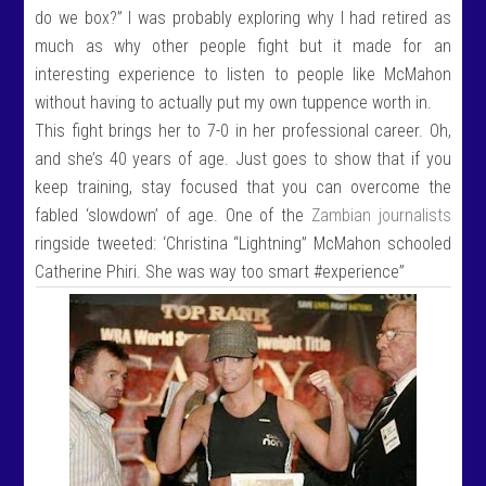
do we box?” I was probably exploring why I had retired as
much as why other people fight but it made for an
interesting experience to listen to people like McMahon
without having to actually put my own tuppence worth in.
This fight brings her to 7-0 in her professional career. Oh,
and she’s 40 years of age. Just goes to show that if you
keep training, stay focused that you can overcome the
fabled ‘slowdown’ of age. One of the
Zambian journalists
ringside tweeted: ‘Christina “Lightning” McMahon schooled
Catherine Phiri. She was way too smart #experience”