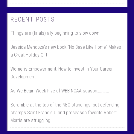
RECENT POSTS
Things are (finals)-ally beginning to slow down
Jessica Mendoza’s new book “No Base Like Home” Makes
a Great Holiday Gift
Women’s Empowerment: How to Invest in Your Career
Development
As We Begin Week Five of WBB NCAA season………….
Scramble at the top of the NEC standings, but defending
champs Saint Francis U and preseason favorite Robert
Morris are struggling