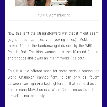
PIC VIA WomenBoxing
Now this isn’t the straightforward win that it might seem.
(sighs about complexity of boxing rules). McMahon is
ranked 10th in the bantamweight division by the WBC and
Phiri is 2nd. The Irish woman took the 10-round fight at
short notice and it was an
Interim World Title
bout.
This is a title offered when for some serious reason the
World Champion cannot fight. It can only be fought
between two highly-ranked fighters in that same division.
That means McMahon is a World Champion as both titles
are valid simultaneously.