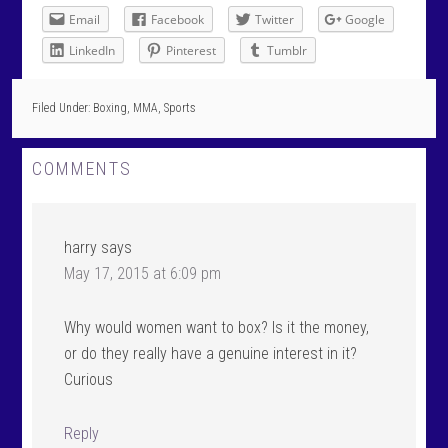
Email
Facebook
Twitter
Google
LinkedIn
Pinterest
Tumblr
Filed Under:
Boxing
,
MMA
,
Sports
COMMENTS
harry
says
May 17, 2015 at 6:09 pm
Why would women want to box? Is it the money,
or do they really have a genuine interest in it?
Curious
Reply