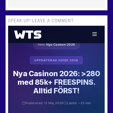
SPEAK UP! LEAVE A COMMENT: