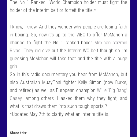
The No 1 Ranked World Champion holder must fight the
holder of the Interim belt or forfeit the title.*
I know, I know. And they wonder why people are losing faith
in boxing. So, now it’s up to the WBC to offer McMahon a
chance to fight the No 1 ranked boxer
Mexican Yazmin
Rivas
. They did give out the Interim WC belt though so I’m
guessing McMahon will take that and the title with a huge
grin.
So in this radio documentary you hear from McMahon, but
also Australian MuayThai fighter Kelly Simon (now Burke,
and retired) as well as European champion
Willie ‘Big Bang’
Casey.
among others. I asked them why they fight, and
what is that draws them into such tough sports ?
*Updated May 7th to clarify what an Interim title is.
Share this: