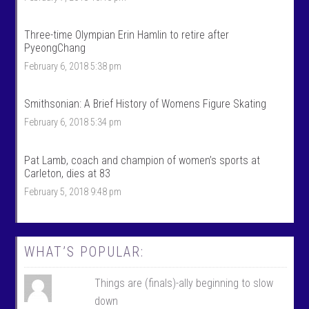
t
r
s
t
’
s
Three-time Olympian Erin Hamlin to retire after
s
’
PyeongChang
p
s
r
p
February 6, 2018 5:38 pm
o
r
f
o
i
f
Smithsonian: A Brief History of Womens Figure Skating
l
i
e
l
February 6, 2018 5:34 pm
o
e
n
o
F
n
Pat Lamb, coach and champion of women’s sports at
a
T
c
w
Carleton, dies at 83
e
i
February 5, 2018 9:48 pm
b
t
o
t
o
e
k
r
WHAT’S POPULAR:
Things are (finals)-ally beginning to slow
down