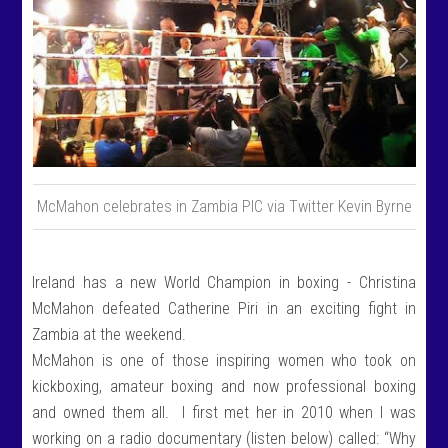
McMahon celebrates in Zambia PIC via Twitter Kevin Byrne
Ireland has a new World Champion in boxing - Christina
McMahon defeated Catherine Piri in an exciting fight in
Zambia at the weekend.
McMahon is one of those inspiring women who took on
kickboxing, amateur boxing and now professional boxing
and owned them all. I first met her in 2010 when I was
working on a radio documentary (listen below) called: “Why