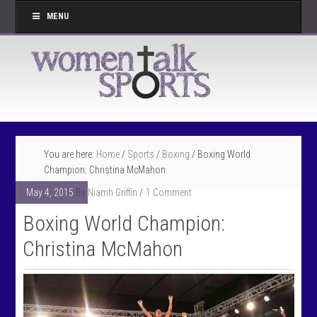
MENU
You are here:
Home
/
Sports
/
Boxing
/
Boxing World
Champion: Christina McMahon
May 4, 2015
By
Niamh Griffin
1 Comment
Boxing World Champion:
Christina McMahon