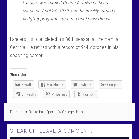
Landers was named Georgia’s full-time head
coach on April 24, 1979, and he quickly turned a
fledgling program into a national powerhouse.
Landers just completed his 36th season at the helm at
Georgia. He retires with a record of 944 victories in his
coaching career.
Share this:
Email
Facebook
Twitter
Google
LinkedIn
Pinterest
Tumblr
Filed Under:
Basketball
,
Sports
,
W College Hoops
SPEAK UP! LEAVE A COMMENT: