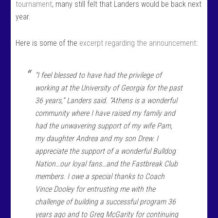
tournament
, many still felt that Landers would be back next
year.
Here is some of the
excerpt regarding the announcement
:
“I feel blessed to have had the privilege of
working at the University of Georgia for the past
36 years,” Landers said. “Athens is a wonderful
community where I have raised my family and
had the unwavering support of my wife Pam,
my daughter Andrea and my son Drew. I
appreciate the support of a wonderful Bulldog
Nation…our loyal fans…and the Fastbreak Club
members. I owe a special thanks to Coach
Vince Dooley for entrusting me with the
challenge of building a successful program 36
years ago and to Greg McGarity for continuing