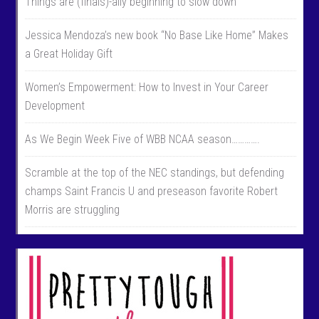
Things are (finals)-ally beginning to slow down
Jessica Mendoza’s new book “No Base Like Home” Makes
a Great Holiday Gift
Women’s Empowerment: How to Invest in Your Career
Development
As We Begin Week Five of WBB NCAA season………….
Scramble at the top of the NEC standings, but defending
champs Saint Francis U and preseason favorite Robert
Morris are struggling