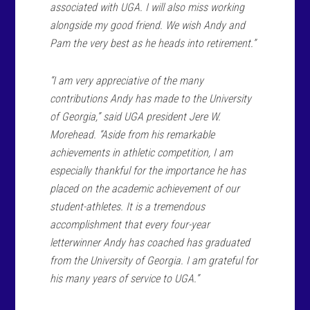
associated with UGA. I will also miss working
alongside my good friend. We wish Andy and
Pam the very best as he heads into retirement.”
“I am very appreciative of the many
contributions Andy has made to the University
of Georgia,” said UGA president Jere W.
Morehead. “Aside from his remarkable
achievements in athletic competition, I am
especially thankful for the importance he has
placed on the academic achievement of our
student-athletes. It is a tremendous
accomplishment that every four-year
letterwinner Andy has coached has graduated
from the University of Georgia. I am grateful for
his many years of service to UGA.”