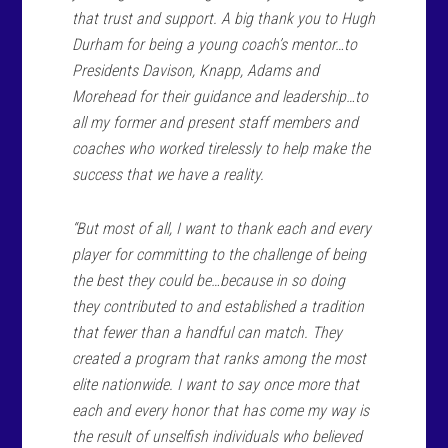
that trust and support. A big thank you to Hugh
Durham for being a young coach’s mentor…to
Presidents Davison, Knapp, Adams and
Morehead for their guidance and leadership…to
all my former and present staff members and
coaches who worked tirelessly to help make the
success that we have a reality.
“But most of all, I want to thank each and every
player for committing to the challenge of being
the best they could be…because in so doing
they contributed to and established a tradition
that fewer than a handful can match. They
created a program that ranks among the most
elite nationwide. I want to say once more that
each and every honor that has come my way is
the result of unselfish individuals who believed