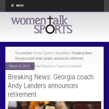
MENU
You are here:
Home
/
Sports
/
Basketball
/
Breaking News:
Georgia coach Andy Landers announces retirement
March 16, 2015
By
Mike Robinson
Leave a Comment
Breaking News: Georgia coach
Andy Landers announces
retirement