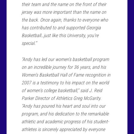
their team and the name on the front of their
jersey was more important than the name on
the back. Once again, thanks to everyone who
has contributed to and supported Georgia
Basketball…just like this University, you’re
special.”
“Andy has led our women’s basketball program
on an incredible journey for 36 years, and his
Women’s Basketball Hall of Fame recognition in
2007 is a testimony to his impact on the world
of women’s college basketball,” said J. Reid
Parker Director of Athletics Greg McGarity.
“Andy has poured his heart and soul into our
program, and his dedication to the remarkable
athletic and academic progress of his student-
athletes is sincerely appreciated by everyone