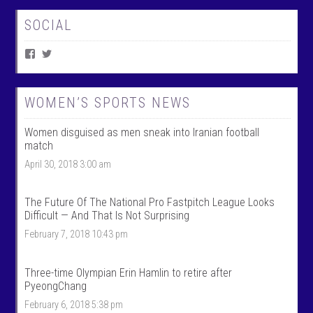
SOCIAL
V
V
i
i
e
e
w
w
W
@
WOMEN’S SPORTS NEWS
o
w
m
o
Women disguised as men sneak into Iranian football
e
m
n
e
match
T
n
April 30, 2018 3:00 am
a
t
l
a
k
l
S
k
The Future Of The National Pro Fastpitch League Looks
p
s
Difficult — And That Is Not Surprising
o
p
r
o
February 7, 2018 10:43 pm
t
r
s
t
’
s
Three-time Olympian Erin Hamlin to retire after
s
’
PyeongChang
p
s
r
p
February 6, 2018 5:38 pm
o
r