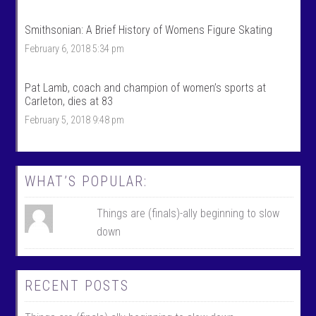
f
o
i
f
Smithsonian: A Brief History of Womens Figure Skating
l
i
e
l
February 6, 2018 5:34 pm
o
e
n
o
F
n
Pat Lamb, coach and champion of women’s sports at
a
T
c
w
Carleton, dies at 83
e
i
February 5, 2018 9:48 pm
b
t
o
t
o
e
k
r
WHAT’S POPULAR:
Things are (finals)-ally beginning to slow
down
RECENT POSTS