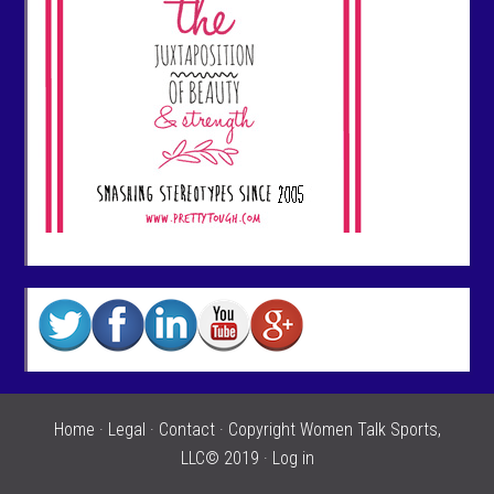
Home
·
Legal
·
Contact
· Copyright Women Talk Sports,
LLC© 2019 ·
Log in