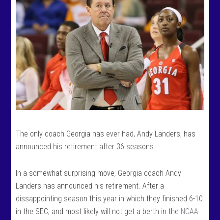
The only coach Georgia has ever had, Andy Landers, has
announced his retirement after 36 seasons.
In a somewhat surprising move, Georgia coach Andy
Landers has announced his retirement. After a
dissappointing season this year in which they finished 6-10
in the SEC, and most likely will not get a berth in the
NCAA