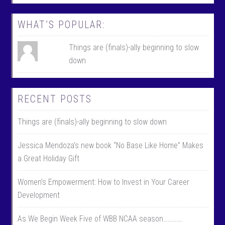
k
r
WHAT’S POPULAR:
Things are (finals)-ally beginning to slow
down
RECENT POSTS
Things are (finals)-ally beginning to slow down
Jessica Mendoza’s new book “No Base Like Home” Makes
a Great Holiday Gift
Women’s Empowerment: How to Invest in Your Career
Development
As We Begin Week Five of WBB NCAA season………….