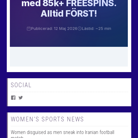
SOCIAL
V
V
i
i
e
e
w
w
W
@
WOMEN’S SPORTS NEWS
o
w
m
o
Women disguised as men sneak into Iranian football
e
m
n
e