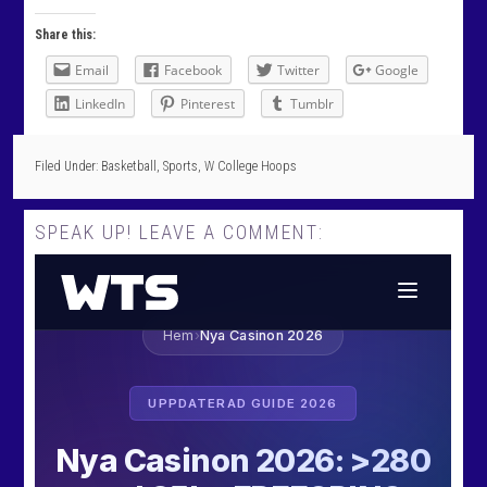
Share this:
Email
Facebook
Twitter
Google
LinkedIn
Pinterest
Tumblr
Filed Under:
Basketball
,
Sports
,
W College Hoops
SPEAK UP! LEAVE A COMMENT: