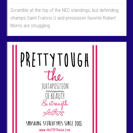
Scramble at the top of the NEC standings, but defending
champs Saint Francis U and preseason favorite Robert
Morris are struggling