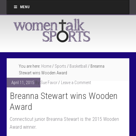
MENU
You are here:
Home
/
Sports
/
Basketball
/
Breanna
Stewart wins Wooden Award
April 11, 2015
By
Sue Favor
Leave a Comment
Breanna Stewart wins Wooden
Award
Connecticut junior Breanna Stewart is the 2015 Wooden
Award winner
.