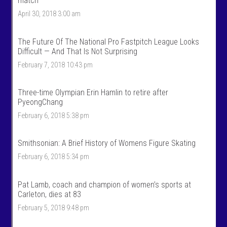
match
T
n
April 30, 2018 3:00 am
a
t
l
a
k
l
S
k
The Future Of The National Pro Fastpitch League Looks
p
s
Difficult — And That Is Not Surprising
o
p
r
o
February 7, 2018 10:43 pm
t
r
s
t
’
s
Three-time Olympian Erin Hamlin to retire after
s
’
PyeongChang
p
s
r
p
February 6, 2018 5:38 pm
o
r
f
o
i
f
Smithsonian: A Brief History of Womens Figure Skating
l
i
e
l
February 6, 2018 5:34 pm
o
e
n
o
F
n
Pat Lamb, coach and champion of women’s sports at
a
T
c
w
Carleton, dies at 83
e
i
February 5, 2018 9:48 pm
b
t
o
t
o
e