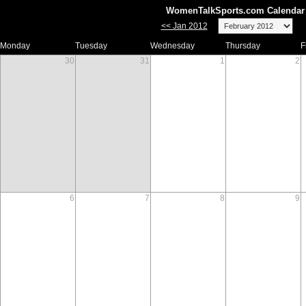
WomenTalkSports.com Calendar 
<< Jan 2012
Monday
Tuesday
Wednesday
Thursday
F
30
31
1
2
6
7
8
9