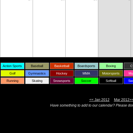
Action Sports
Baseball
Basketball
Boardsports
Boxing
C
Golf
Gymnastics
Hockey
MMA
Motorsports
Mul
Running
Skating
Snowsports
Soccer
Softball
Sw
<< Jan 2012
Mar 2012>
Have something to add to our calendar? Please don'