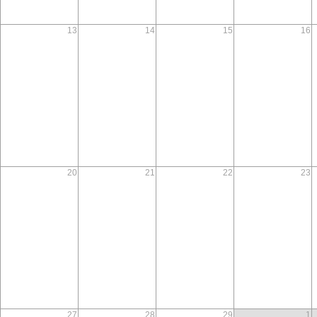
13
14
15
16
20
21
22
23
27
28
29
1