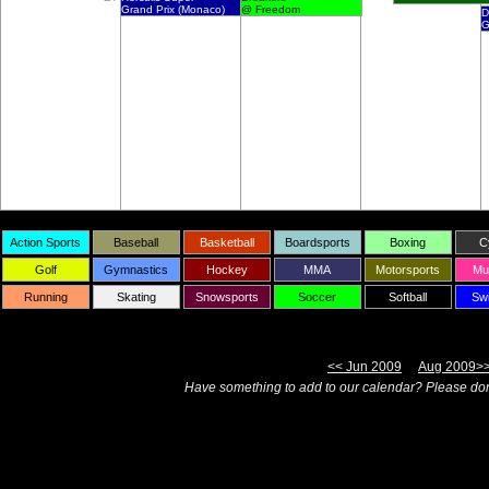
Grand Prix (Monaco)
@ Freedom
D
G
Action Sports
Baseball
Basketball
Boardsports
Boxing
C
Golf
Gymnastics
Hockey
MMA
Motorsports
Mul
Running
Skating
Snowsports
Soccer
Softball
Sw
<< Jun 2009
Aug 2009>
Have something to add to our calendar? Please don'