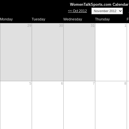
WomenTalkSports.com Calendar 
<< Oct 2012
Monday
Tuesday
Wednesday
Thursday
F
29
30
31
1
5
6
7
8