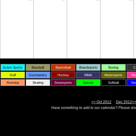
Action Sports
Baseball
Basketball
Boardsports
Boxing
C
Golf
Gymnastics
Hockey
MMA
Motorsports
Mul
Running
Skating
Snowsports
Soccer
Softball
Sw
<< Oct 2012
Dec 2012>
Have something to add to our calendar? Please don'