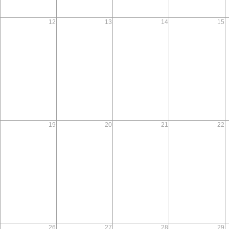
12
13
14
15
19
20
21
22
26
27
28
29