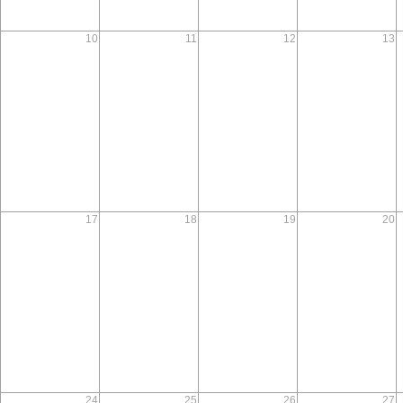
10
11
12
13
17
18
19
20
24
25
26
27