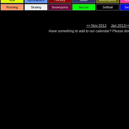
Golf
Gymnastics
Hockey
MMA
Motorsports
Mul
Running
Skating
Snowsports
Soccer
Softball
Sw
<< Nov 2012
Jan 2013>
Have something to add to our calendar? Please don'