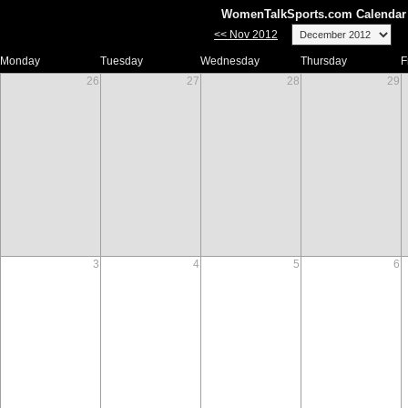
WomenTalkSports.com Calendar 
<< Nov 2012
Monday
Tuesday
Wednesday
Thursday
F
26
27
28
29
3
4
5
6