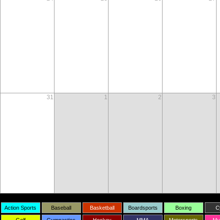
31
1
2
3
Action Sports
Baseball
Basketball
Boardsports
Boxing
C