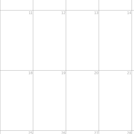
11
12
13
14
18
19
20
21
25
26
27
28