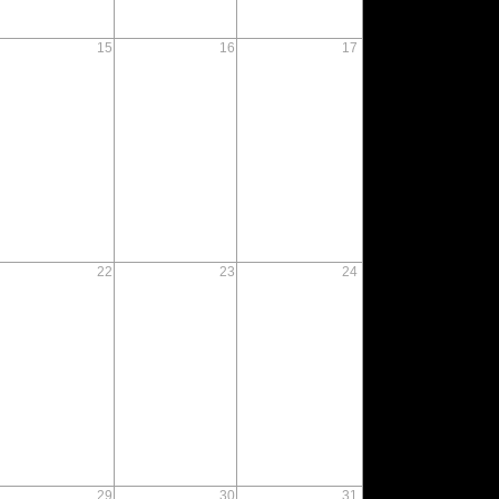
15
16
17
22
23
24
29
30
31