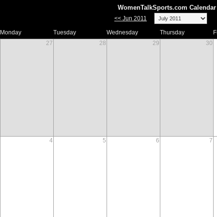
WomenTalkSports.com Calendar 
<< Jun 2011
Monday
Tuesday
Wednesday
Thursday
F
27
28
29
30
4
5
6
7