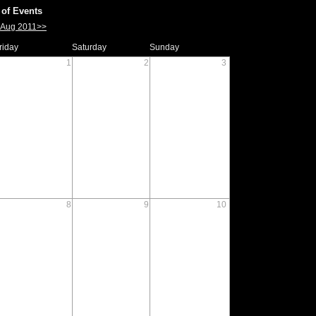
of Events
Aug 2011>>
riday
Saturday
Sunday
1
2
3
8
9
10