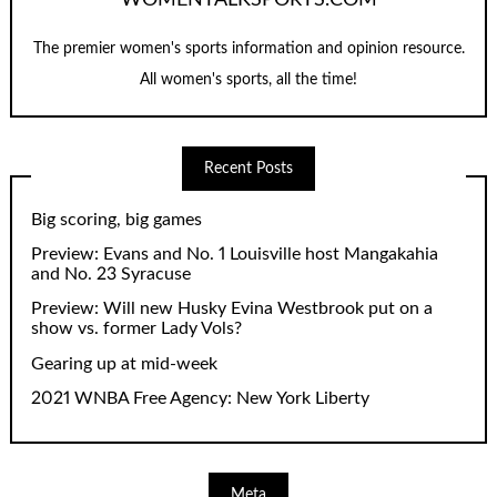
The premier women's sports information and opinion resource.
All women's sports, all the time!
Recent Posts
Big scoring, big games
Preview: Evans and No. 1 Louisville host Mangakahia
and No. 23 Syracuse
Preview: Will new Husky Evina Westbrook put on a
show vs. former Lady Vols?
Gearing up at mid-week
2021 WNBA Free Agency: New York Liberty
Meta