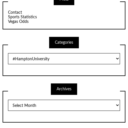
Contact
Sports Statistics
Vegas Odds
Categories
Categories
Archives
Archives