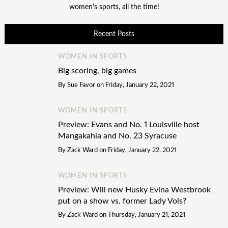
women's sports, all the time!
Recent Posts
WOMEN IN SPORTS
Big scoring, big games
By
Sue Favor
on
Friday, January 22, 2021
WOMEN IN SPORTS
Preview: Evans and No. 1 Louisville host
Mangakahia and No. 23 Syracuse
By
Zack Ward
on
Friday, January 22, 2021
WOMEN IN SPORTS
Preview: Will new Husky Evina Westbrook
put on a show vs. former Lady Vols?
By
Zack Ward
on
Thursday, January 21, 2021