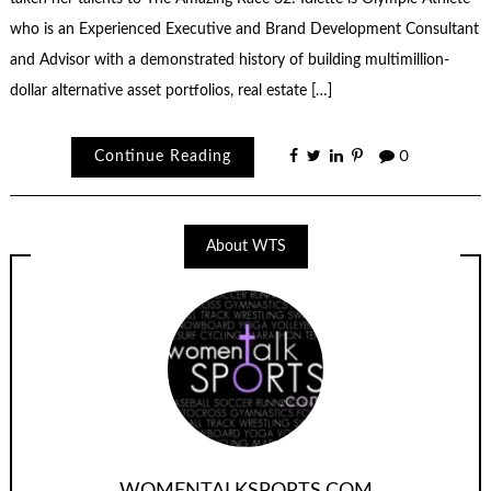
who is an Experienced Executive and Brand Development Consultant
and Advisor with a demonstrated history of building multimillion-
dollar alternative asset portfolios, real estate […]
Continue Reading
0
About WTS
WOMENTALKSPORTS.COM