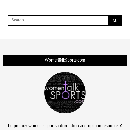
Search
for:
WomenTalkSports.com
The premier women's sports information and opinion resource. All