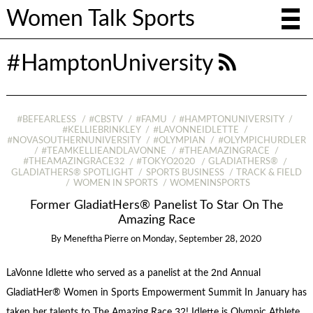
Women Talk Sports
#HamptonUniversity
#BEFEARLESS
#CBSTV
#FAMU
#HAMPTONUNIVERSITY
#KELLIEBRINKLEY
#LAVONNEIDLETTE
#NOVASOUTHERNUNIVERSITY
#OLYMPIAN
#OLYMPICHURDLER
#TEAMKELLIEANDLAVONNE
#THEAMAZINGRACE
#THEAMAZINGRACE32
#TOKYO2020
GLADIATHERS®
GLADIATHERS® SPOTLIGHT
SPORTS BUSINESS
TRACK & FIELD
WOMEN IN SPORTS
WOMENINSPORTS
Former GladiatHers® Panelist To Star On The
Amazing Race
By
Meneftha Pierre
on
Monday, September 28, 2020
LaVonne Idlette who served as a panelist at the 2nd Annual
GladiatHer® Women in Sports Empowerment Summit In January has
taken her talents to The Amazing Race 32! Idlette is Olympic Athlete