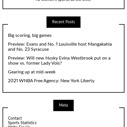
Recent Posts
Big scoring, big games
Preview: Evans and No. 1 Louisville host Mangakahia
and No. 23 Syracuse
Preview: Will new Husky Evina Westbrook put on a
show vs. former Lady Vols?
Gearing up at mid-week
2021 WNBA Free Agency: New York Liberty
Meta
Contact
Sports Statistics