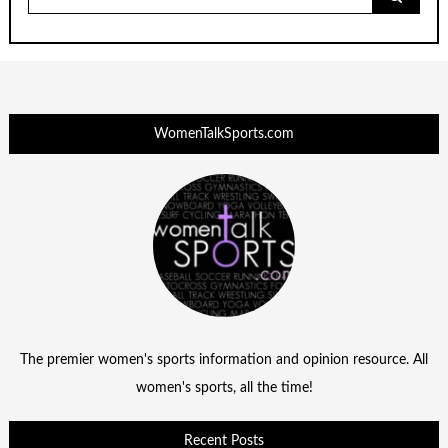
for:
WomenTalkSports.com
The premier women's sports information and opinion resource. All
women's sports, all the time!
Recent Posts