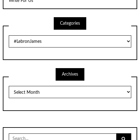
Write For Us
Categories
Categories
Archives
Archives
Search