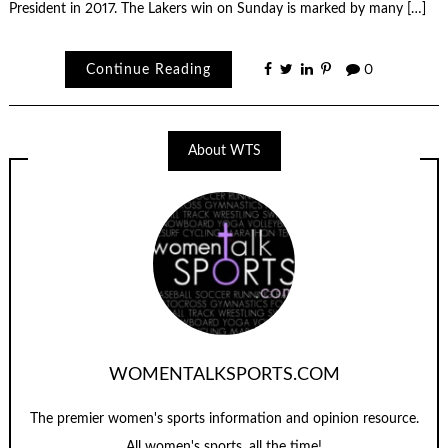
President in 2017. The Lakers win on Sunday is marked by many […]
Continue Reading
0
About WTS
WOMENTALKSPORTS.COM
The premier women's sports information and opinion resource.
All women's sports, all the time!