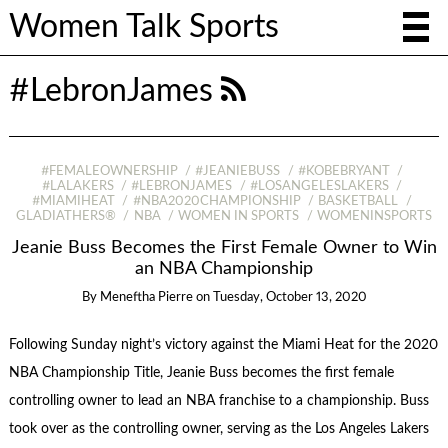
Women Talk Sports
#LebronJames
#FEMALEOWNERSHIP
#JEANIEBUSS
#KOBEBRYANT
#LALAKERS
#LEBRONJAMES
#LOSANGELESLAKERS
#MIAMIHEAT
#NBA2020CHAMPIONSHIP
BASKETBALL
GLADIATHERS®
NBA
WOMEN IN SPORTS
WOMENINSPORTS
Jeanie Buss Becomes the First Female Owner to Win
an NBA Championship
By
Meneftha Pierre
on
Tuesday, October 13, 2020
Following Sunday night’s victory against the Miami Heat for the 2020
NBA Championship Title, Jeanie Buss becomes the first female
controlling owner to lead an NBA franchise to a championship. Buss
took over as the controlling owner, serving as the Los Angeles Lakers