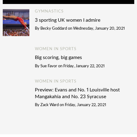
GYMNASTICS
3 sporting UK women I admire
By
Becky Goddard
on
Wednesday, January 20, 2021
WOMEN IN SPORTS
Big scoring, big games
By
Sue Favor
on
Friday, January 22, 2021
WOMEN IN SPORTS
Preview: Evans and No. 1 Louisville host
Mangakahia and No. 23 Syracuse
By
Zack Ward
on
Friday, January 22, 2021