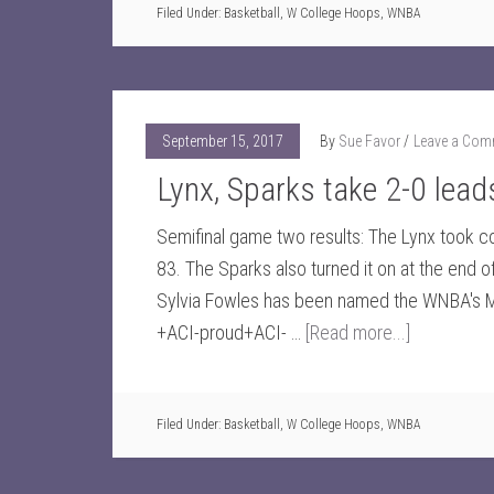
Filed Under:
Basketball
,
W College Hoops
,
WNBA
September 15, 2017
By
Sue Favor
Leave a Com
Lynx, Sparks take 2-0 lead
Semifinal game two results: The Lynx took con
83. The Sparks also turned it on at the end 
Sylvia Fowles has been named the WNBA's M
+ACI-proud+ACI- …
[Read more...]
Filed Under:
Basketball
,
W College Hoops
,
WNBA