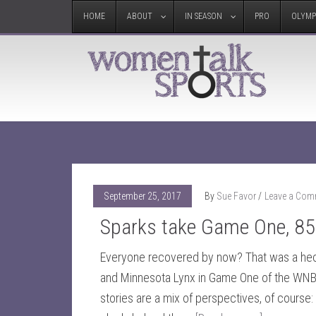
HOME
ABOUT
IN SEASON
PRO
OLYMP
September 25, 2017
By
Sue Favor
Leave a Com
Sparks take Game One, 85
Everyone recovered by now? That was a he
and Minnesota Lynx in Game One of the WNB
stories are a mix of perspectives, of course: