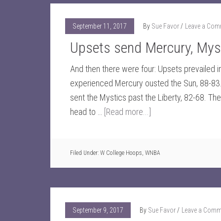
September 11, 2017
By
Sue Favor
Leave a Com
Upsets send Mercury, Myst
And then there were four: Upsets prevailed in 
experienced Mercury ousted the Sun, 88-83. 
sent the Mystics past the Liberty, 82-68. Th
head to …
[Read more...]
Filed Under:
W College Hoops
,
WNBA
September 9, 2017
By
Sue Favor
Leave a Comm