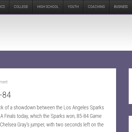
ICS
COLLEGE
HIGH SCHOOL
YOUTH
COACHING
BUSINESS
ment
-84
ck of a showdown between the Los Angeles Sparks
A Finals today, which the Sparks won, 85-84.Game
 Chelsea Gray's jumper, with two seconds left on the