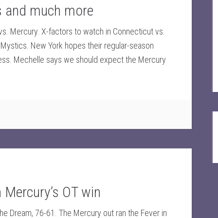
ns and much more
. Mercury. X-factors to watch in Connecticut vs.
s. Mystics. New York hopes their regular-season
ss. Mechelle says we should expect the Mercury
in Mercury’s OT win
the Dream, 76-61. The Mercury out ran the Fever in