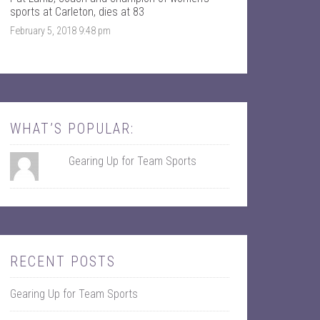
k
r
sports at Carleton, dies at 83
February 5, 2018 9:48 pm
WHAT’S POPULAR:
Gearing Up for Team Sports
RECENT POSTS
Gearing Up for Team Sports