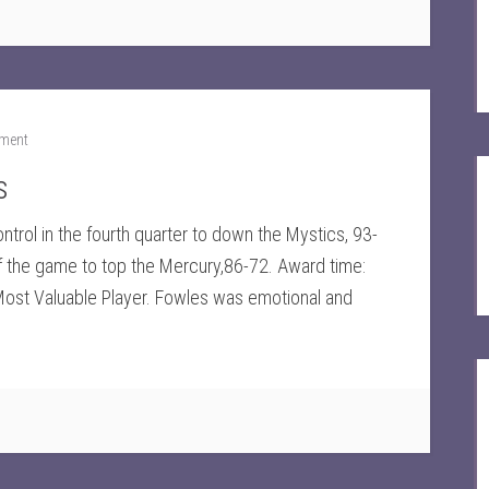
ment
s
trol in the fourth quarter to down the Mystics, 93-
of the game to top the Mercury,86-72. Award time:
ost Valuable Player. Fowles was emotional and