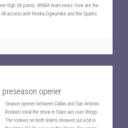
areer-high 38 points. WNBA team news: How are the
All-access with Nneka Ogwumike and the Sparks.
e preseason opener
Season opener between Dallas and San Antonio:
Rookies steal the show in Stars win over Wings.
The rookies on both teams showed out a bit in