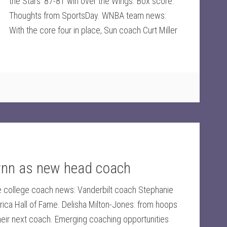
the Stars' 87-81 win over the Wings. Box score.
Thoughts from SportsDay. WNBA team news:
With the core four in place, Sun coach Curt Miller
ynn as new head coach
 college coach news: Vanderbilt coach Stephanie
rica Hall of Fame. Delisha Milton-Jones: from hoops
heir next coach. Emerging coaching opportunities