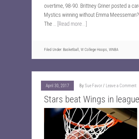
overtime, 98-90. Brittney Griner posted a c
Mystics winning without Emma Meesseman? 
The …
[Read more...]
Filed Under:
Basketball
,
W College Hoops
,
WNBA
April 30, 2017
By
Sue Favor
Leave a Comment
Stars beat Wings in leagu