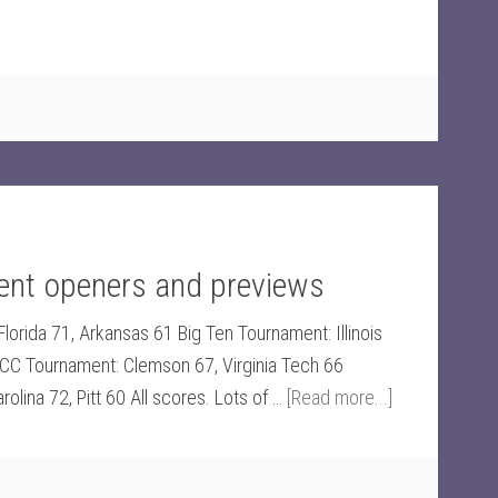
nt openers and previews
orida 71, Arkansas 61 Big Ten Tournament: Illinois
CC Tournament: Clemson 67, Virginia Tech 66
lina 72, Pitt 60 All scores. Lots of …
[Read more...]