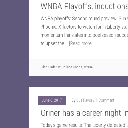
WNBA Playoffs, inductio
WNBA playoffs: Second round preview: Sun vs
Phoenix. X-factors to watch for in Liberty v
momentum translates into postseason succe
to upset the …
[Read more...]
Filed Under:
W College Hoops
,
WNBA
June 8, 2017
By
Sue Favor
1 Comment
Griner has a career night 
Today's game results: The Liberty defeated 