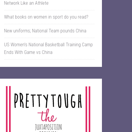
Network Like an Athlete
What books on women in sport do you read?
New uniforms; National Team pounds China
US Women’s National Basketball Training Camp
Ends With Game vs China