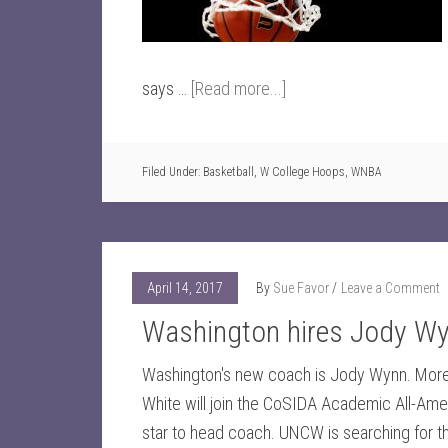
says …
[Read more...]
Filed Under:
Basketball
,
W College Hoops
,
WNBA
April 14, 2017
By
Sue Favor
Leave a Comment
Washington hires Jody W
Washington's new coach is Jody Wynn. More
White will join the CoSIDA Academic All-Ame
star to head coach. UNCW is searching for t