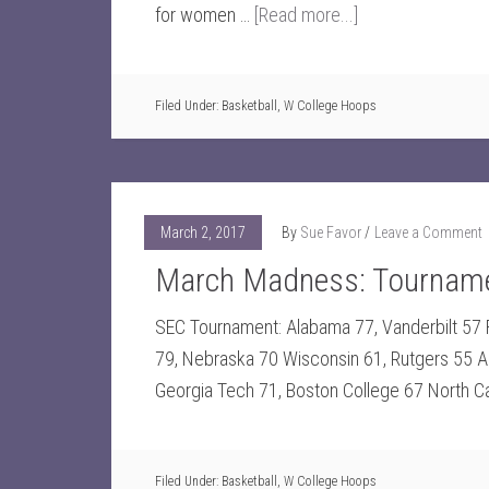
for women …
[Read more...]
Filed Under:
Basketball
,
W College Hoops
March 2, 2017
By
Sue Favor
Leave a Comment
March Madness: Tourname
SEC Tournament: Alabama 77, Vanderbilt 57 Fl
79, Nebraska 70 Wisconsin 61, Rutgers 55 A
Georgia Tech 71, Boston College 67 North Caro
Filed Under:
Basketball
,
W College Hoops