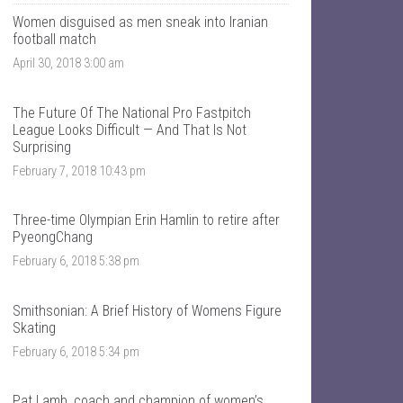
T
n
a
t
Women disguised as men sneak into Iranian
l
a
football match
k
l
April 30, 2018 3:00 am
S
k
p
s
o
p
r
o
The Future Of The National Pro Fastpitch
t
r
League Looks Difficult — And That Is Not
s
t
Surprising
’
s
s
’
February 7, 2018 10:43 pm
p
s
r
p
o
r
Three-time Olympian Erin Hamlin to retire after
f
o
PyeongChang
i
f
l
i
February 6, 2018 5:38 pm
e
l
o
e
n
o
F
n
Smithsonian: A Brief History of Womens Figure
a
T
Skating
c
w
e
i
February 6, 2018 5:34 pm
b
t
o
t
o
e
Pat Lamb, coach and champion of women’s