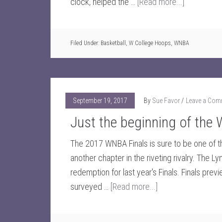
clock, helped the …
[Read more...]
Filed Under:
Basketball
,
W College Hoops
,
WNBA
September 19, 2017
By
Sue Favor
Leave a Com
Just the beginning of the
The 2017 WNBA Finals is sure to be one of 
another chapter in the riveting rivalry. The L
redemption for last year's Finals. Finals pre
surveyed …
[Read more...]