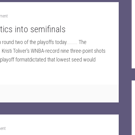
ment
ics into semifinals
round two of the playoffs today......... The
Kristi Toliver's WNBA-record nine three-point shots
eplayoff formatdictated that lowest seed would
ent