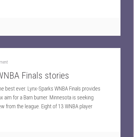
ment
 WNBA Finals stories
the best ever. Lynx-Sparks WNBA Finals provides
ynx aim for a Barn burner. Minnesota is seeking
view from the league. Eight of 13 WNBA player