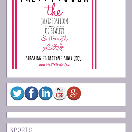
SPORTS: