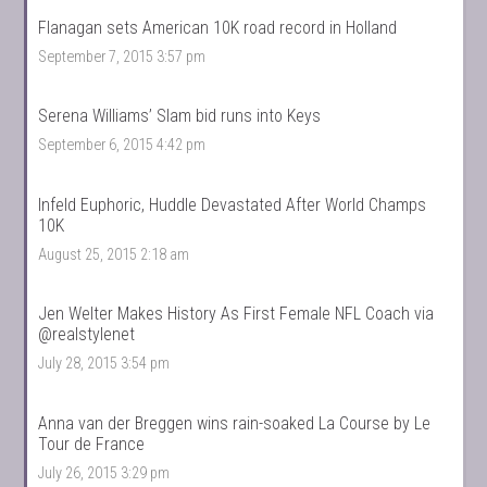
Flanagan sets American 10K road record in Holland
September 7, 2015 3:57 pm
Serena Williams’ Slam bid runs into Keys
September 6, 2015 4:42 pm
Infeld Euphoric, Huddle Devastated After World Champs
10K
August 25, 2015 2:18 am
Jen Welter Makes History As First Female NFL Coach via
@realstylenet
July 28, 2015 3:54 pm
Anna van der Breggen wins rain-soaked La Course by Le
Tour de France
July 26, 2015 3:29 pm