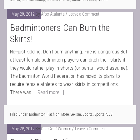
May 29, 2012
By
After Atalanta
Leave a Comment
Badmintoners Can Burn the
Skirts!
No--just kidding. Don't burn anything. Fire is dangerous.But
at least female badminton players can ditch their skirts if
they would rather play in shorts (or pants I would assume).
The Badminton World Federation has nixed its plans to
require female athletes to wear skirts in competitions.
There was …
[Read more...]
Filed Under:
Badminton
,
Fashion
,
More
,
Sexism
,
Sports
,
SportsPLUS
May 28, 2012
By
DiscGolf4Women
Leave a Comment