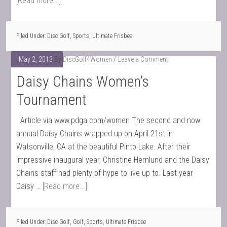
[Read more...]
Filed Under:
Disc Golf
,
Sports
,
Ultimate Frisbee
May 2, 2013
By
DiscGolf4Women
Leave a Comment
Daisy Chains Women’s
Tournament
Article via www.pdga.com/women The second and now
annual Daisy Chains wrapped up on April 21st in
Watsonville, CA at the beautiful Pinto Lake. After their
impressive inaugural year, Christine Hernlund and the Daisy
Chains staff had plenty of hype to live up to. Last year
Daisy …
[Read more...]
Filed Under:
Disc Golf
,
Golf
,
Sports
,
Ultimate Frisbee