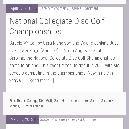
April 12, 2013
By
DiscGolf4Women
Leave a Comment
National Collegiate Disc Golf
Championships
-Article Written by Sara Nicholson and Valarie Jenkins Just
over a week ago (April 3-7) in North Augusta, South
Carolina, the National Collegiate Disc Golf Championships
came to an end. This event made its debut in 2007 with six
schools competing in the championships. Now in its 7th
year, 63 …
[Read more...]
Filed Under:
College
,
Disc Golf
,
Golf
,
History
,
Inspiration
,
Sports
,
Student-
Athlete
,
Ultimate Frisbee
March 5, 2013
By
DiscGolf4Women
Leave a Comment