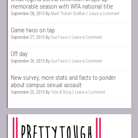
memorable season with WFA national title
September 28, 2015
By
Mark Thibert Staffieri
Leave a Comment
Game twos on tap
September 27, 2015
By
Sue Favor
Leave a Comment
Off day
September 26, 2015
By
Sue Favor
Leave a Comment
New survey, more stats and facts to ponder
about campus sexual assault
September 25, 2015
By
Title IX Blog
Leave a Comment