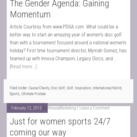
The Gender Agenda: Gaining
Momentum
Article Courtesy from www.PDGA.com What could be a
better way to start an amazing year of women’s disc golf
than with a tournament focused around a national women’s
holiday? First time tournament director, Myrriah Gomez, has
teamed up with Innova Champion, Legacy Discs, and …
[Read more...]
Filed Under:
Cause/Charity
,
Disc Golf
,
Golf
,
Inspiration
,
International/World
,
Sports
,
Ultimate Frisbee
February 12, 2013
By
HeraeaMarketing
Leave a Comment
Just for women sports 24/7
coming our way