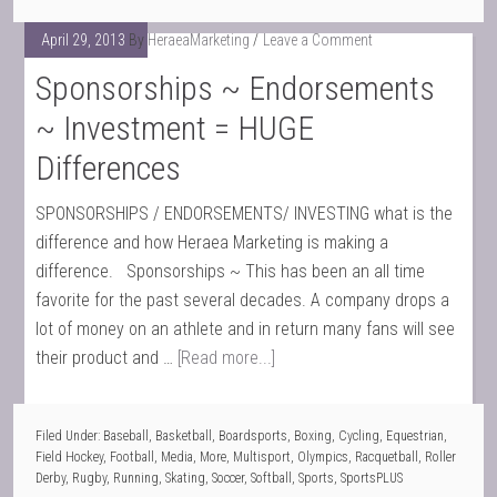
April 29, 2013
By
HeraeaMarketing
Leave a Comment
Sponsorships ~ Endorsements
~ Investment = HUGE
Differences
SPONSORSHIPS / ENDORSEMENTS/ INVESTING what is the
difference and how Heraea Marketing is making a
difference. Sponsorships ~ This has been an all time
favorite for the past several decades. A company drops a
lot of money on an athlete and in return many fans will see
their product and …
[Read more...]
Filed Under:
Baseball
,
Basketball
,
Boardsports
,
Boxing
,
Cycling
,
Equestrian
,
Field Hockey
,
Football
,
Media
,
More
,
Multisport
,
Olympics
,
Racquetball
,
Roller
Derby
,
Rugby
,
Running
,
Skating
,
Soccer
,
Softball
,
Sports
,
SportsPLUS