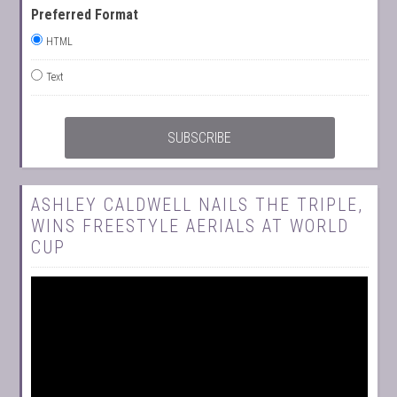
Preferred Format
HTML
Text
ASHLEY CALDWELL NAILS THE TRIPLE,
WINS FREESTYLE AERIALS AT WORLD
CUP