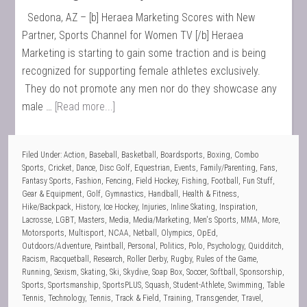
Sedona, AZ – [b] Heraea Marketing Scores with New
Partner, Sports Channel for Women TV [/b] Heraea
Marketing is starting to gain some traction and is being
recognized for supporting female athletes exclusively.
They do not promote any men nor do they showcase any
male …
[Read more...]
Filed Under:
Action
,
Baseball
,
Basketball
,
Boardsports
,
Boxing
,
Combo
Sports
,
Cricket
,
Dance
,
Disc Golf
,
Equestrian
,
Events
,
Family/Parenting
,
Fans
,
Fantasy Sports
,
Fashion
,
Fencing
,
Field Hockey
,
Fishing
,
Football
,
Fun Stuff
,
Gear & Equipment
,
Golf
,
Gymnastics
,
Handball
,
Health & Fitness
,
Hike/Backpack
,
History
,
Ice Hockey
,
Injuries
,
Inline Skating
,
Inspiration
,
Lacrosse
,
LGBT
,
Masters
,
Media
,
Media/Marketing
,
Men's Sports
,
MMA
,
More
,
Motorsports
,
Multisport
,
NCAA
,
Netball
,
Olympics
,
OpEd
,
Outdoors/Adventure
,
Paintball
,
Personal
,
Politics
,
Polo
,
Psychology
,
Quidditch
,
Racism
,
Racquetball
,
Research
,
Roller Derby
,
Rugby
,
Rules of the Game
,
Running
,
Sexism
,
Skating
,
Ski
,
Skydive
,
Soap Box
,
Soccer
,
Softball
,
Sponsorship
,
Sports
,
Sportsmanship
,
SportsPLUS
,
Squash
,
Student-Athlete
,
Swimming
,
Table
Tennis
,
Technology
,
Tennis
,
Track & Field
,
Training
,
Transgender
,
Travel
,