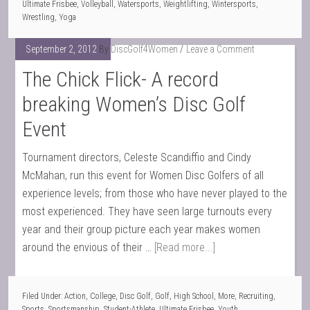
Ultimate Frisbee
,
Volleyball
,
Watersports
,
Weightlifting
,
Wintersports
,
Wrestling
,
Yoga
September 2, 2012
By
DiscGolf4Women
Leave a Comment
The Chick Flick- A record
breaking Women’s Disc Golf
Event
Tournament directors, Celeste Scandiffio and Cindy
McMahan, run this event for Women Disc Golfers of all
experience levels; from those who have never played to the
most experienced. They have seen large turnouts every
year and their group picture each year makes women
around the envious of their …
[Read more...]
Filed Under:
Action
,
College
,
Disc Golf
,
Golf
,
High School
,
More
,
Recruiting
,
Sports
,
Sportsmanship
,
Student-Athlete
,
Ultimate Frisbee
,
Youth