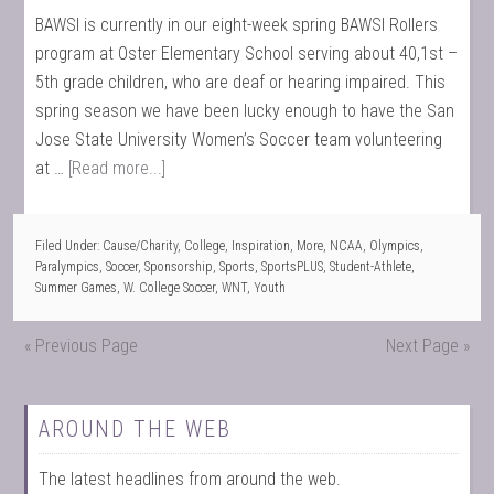
BAWSI is currently in our eight-week spring BAWSI Rollers
program at Oster Elementary School serving about 40,1st –
5th grade children, who are deaf or hearing impaired. This
spring season we have been lucky enough to have the San
Jose State University Women’s Soccer team volunteering
at …
[Read more...]
Filed Under:
Cause/Charity
,
College
,
Inspiration
,
More
,
NCAA
,
Olympics
,
Paralympics
,
Soccer
,
Sponsorship
,
Sports
,
SportsPLUS
,
Student-Athlete
,
Summer Games
,
W. College Soccer
,
WNT
,
Youth
« Previous Page
Next Page »
AROUND THE WEB
The latest headlines from around the web.