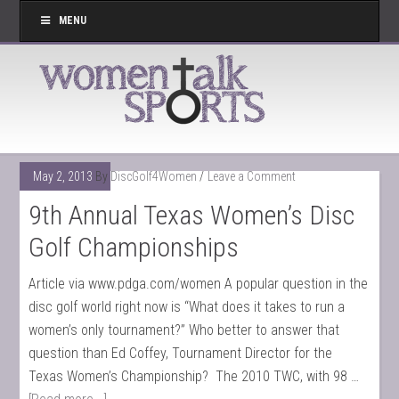
MENU
May 2, 2013
By
DiscGolf4Women
Leave a Comment
9th Annual Texas Women’s Disc
Golf Championships
Article via www.pdga.com/women A popular question in the
disc golf world right now is “What does it takes to run a
women’s only tournament?” Who better to answer that
question than Ed Coffey, Tournament Director for the
Texas Women’s Championship? The 2010 TWC, with 98 …