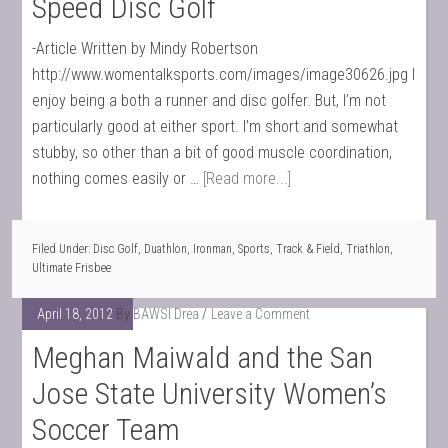
Speed Disc Golf
-Article Written by Mindy Robertson
http://www.womentalksports.com/images/image30626.jpg I
enjoy being a both a runner and disc golfer. But, I’m not
particularly good at either sport. I’m short and somewhat
stubby, so other than a bit of good muscle coordination,
nothing comes easily or …
[Read more...]
Filed Under:
Disc Golf
,
Duathlon
,
Ironman
,
Sports
,
Track & Field
,
Triathlon
,
Ultimate Frisbee
April 18, 2012
By
BAWSI Drea
Leave a Comment
Meghan Maiwald and the San
Jose State University Women’s
Soccer Team