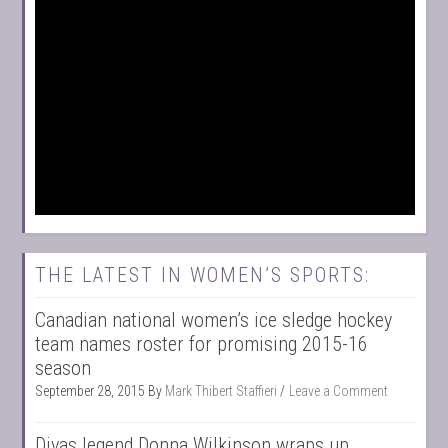
THE LATEST IN WOMEN’S SPORTS:
Canadian national women’s ice sledge hockey
team names roster for promising 2015-16
season
September 28, 2015
By
Mark Thibert Staffieri
Leave a Comment
Divas legend Donna Wilkinson wraps up