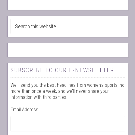
SUBSCRIBE TO OUR E-NEWSLETTER
We'll send you the best headlines from women's sports, no
more than once a week, and we'll never share your
information with third parties.
Email Address