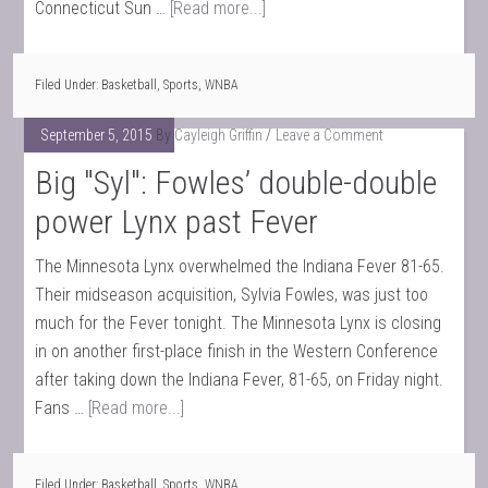
Connecticut Sun …
[Read more...]
Filed Under:
Basketball
,
Sports
,
WNBA
September 5, 2015
By
Cayleigh Griffin
Leave a Comment
Big "Syl": Fowles’ double-double
power Lynx past Fever
The Minnesota Lynx overwhelmed the Indiana Fever 81-65.
Their midseason acquisition, Sylvia Fowles, was just too
much for the Fever tonight. The Minnesota Lynx is closing
in on another first-place finish in the Western Conference
after taking down the Indiana Fever, 81-65, on Friday night.
Fans …
[Read more...]
Filed Under:
Basketball
,
Sports
,
WNBA