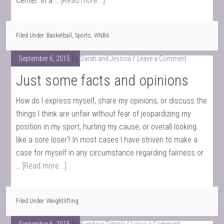
Center. In a …
[Read more...]
Filed Under:
Basketball
,
Sports
,
WNBA
September 6, 2015
By
Sarah and Jessica
Leave a Comment
Just some facts and opinions
How do I express myself, share my opinions, or discuss the
things I think are unfair without fear of jeopardizing my
position in my sport, hurting my cause, or overall looking
like a sore loser? In most cases I have striven to make a
case for myself in any circumstance regarding fairness or
…
[Read more...]
Filed Under:
Weightlifting