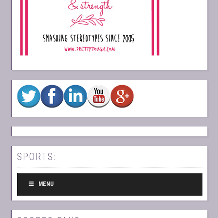
SPORTS:
MENU