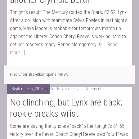
Tonight's result: The Mercury routed the Stars, 82-52. Lynx:
After a collision with teammate Sylvia Fowles in last night's
game, Maya Moore is probable for tomorrow's match up
against the Liberty. Coach Cheryl Reeve is working hard to
get her reserves ready. Renee Montgomery is …
[Read
more...]
Filed Under:
Basketball
,
Sports
,
WNBA
September 5, 2015
By
Sue Favor
Leave a Comment
No clinching, but Lynx are back;
rookie breaks wrist
Some are saying the Lynx are "back" after tonight's 81-65
victory over the Fever. Coach Cheryl Reeve said "stuff" was