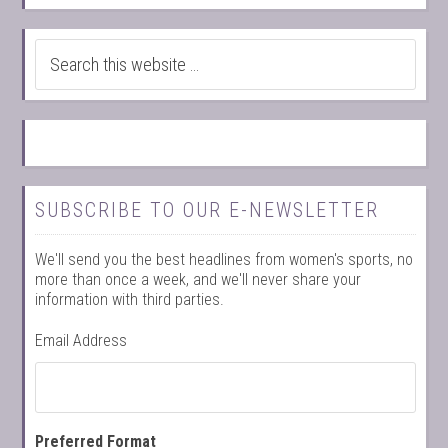
SUBSCRIBE TO OUR E-NEWSLETTER
We'll send you the best headlines from women's sports, no
more than once a week, and we'll never share your
information with third parties.
Email Address
Preferred Format