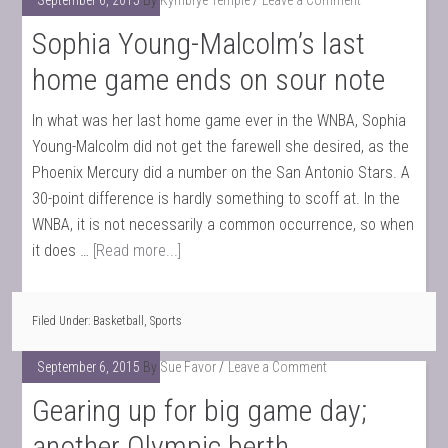
September 6, 2015
By
Kymbrye Temple
Leave a Comment
Sophia Young-Malcolm’s last
home game ends on sour note
In what was her last home game ever in the WNBA, Sophia
Young-Malcolm did not get the farewell she desired, as the
Phoenix Mercury did a number on the San Antonio Stars. A
30-point difference is hardly something to scoff at. In the
WNBA, it is not necessarily a common occurrence, so when
it does …
[Read more...]
Filed Under:
Basketball
,
Sports
September 6, 2015
By
Sue Favor
Leave a Comment
Gearing up for big game day;
another Olympic berth