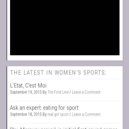
THE LATEST IN WOMEN’S SPORTS:
L’Etat, C’est Moi
September 19, 2015
By
The First Line
Leave a Comment
Ask an expert: eating for sport
September 18, 2015
By
real girl sport
Leave a Comment