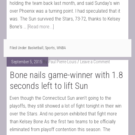
holding the team back last month, and said Sunday's win
over Phoenix was a turning point. I had speculated that it
was. The Sun survived the Stars, 73-72, thanks to Kelsey
Bone's …
[Read more...]
Filed Under:
Basketball
,
Sports
,
WNBA
September 5, 2015
By
Paul Pierre-Louis
Leave a Comment
Bone nails game-winner with 1.8
seconds left to lift Sun
Even though the Connecticut Sun aren't going to the
playoffs, they still showed a lot of fight tonight in their win
over the Stars. And no person exhibited that fight more
than Kelsey Bone As the first two teams to be officially
eliminated from playoff contention this season. The