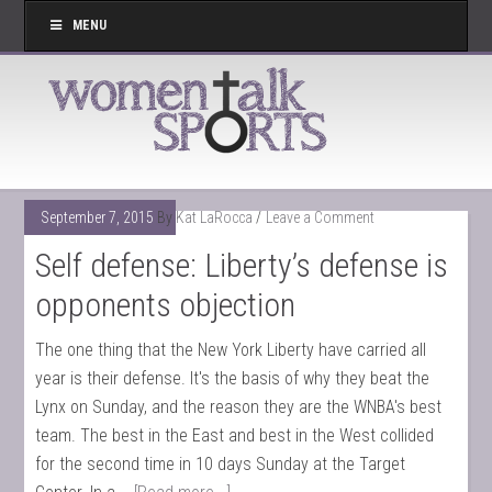
MENU
September 7, 2015
By
Kat LaRocca
Leave a Comment
Self defense: Liberty’s defense is
opponents objection
The one thing that the New York Liberty have carried all
year is their defense. It's the basis of why they beat the
Lynx on Sunday, and the reason they are the WNBA's best
team. The best in the East and best in the West collided
for the second time in 10 days Sunday at the Target