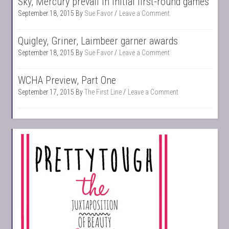
Sky, Mercury prevail in initial first-round games
September 18, 2015
By
Sue Favor
Leave a Comment
Quigley, Griner, Laimbeer garner awards
September 18, 2015
By
Sue Favor
Leave a Comment
WCHA Preview, Part One
September 17, 2015
By
The First Line
Leave a Comment