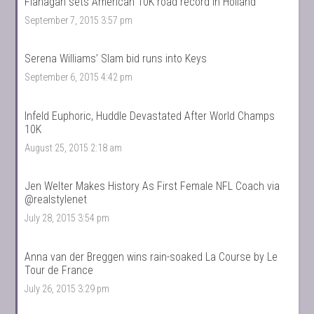
Flanagan sets American 10K road record in Holland
September 7, 2015 3:57 pm
Serena Williams’ Slam bid runs into Keys
September 6, 2015 4:42 pm
Infeld Euphoric, Huddle Devastated After World Champs
10K
August 25, 2015 2:18 am
Jen Welter Makes History As First Female NFL Coach via
@realstylenet
July 28, 2015 3:54 pm
Anna van der Breggen wins rain-soaked La Course by Le
Tour de France
July 26, 2015 3:29 pm