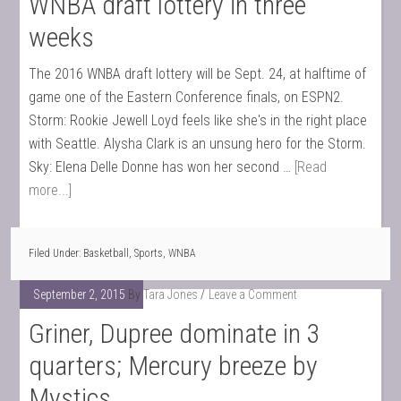
WNBA draft lottery in three
weeks
The 2016 WNBA draft lottery will be Sept. 24, at halftime of
game one of the Eastern Conference finals, on ESPN2.
Storm: Rookie Jewell Loyd feels like she's in the right place
with Seattle. Alysha Clark is an unsung hero for the Storm.
Sky: Elena Delle Donne has won her second …
[Read
more...]
Filed Under:
Basketball
,
Sports
,
WNBA
September 2, 2015
By
Tara Jones
Leave a Comment
Griner, Dupree dominate in 3
quarters; Mercury breeze by
Mystics