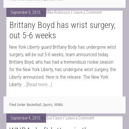
September 5, 2015
By
Mike Robinson
Leave a Comment
Brittany Boyd has wrist surgery,
out 5-6 weeks
New York Liberty guard Brittany Body has undergone wrist
surgery, will be out 5-6 weeks, team announced today.
Brittany Boyd, who has had a tremendous rookie season
for the New York Liberty, has undergone wrist surgery, the
Liberty announced. Here is the release: The New York
Liberty …
[Read more...]
Filed Under:
Basketball
,
Sports
,
WNBA
September 4, 2015
By
Sue Favor
Leave a Comment