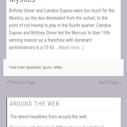
Brittney Griner and Candice Dupree were too much for the
Mystics, as the duo dominated from the outset, to the
point of not having to play in the fourth quarter. Candice
Dupree and Brittney Griner led the Mercury to their 10th
winning season as a franchise with dominant
performances in a 73-53 …
[Read more...]
Filed Under:
Basketball
,
Sports
,
WNBA
« Previous Page
Next Page »
AROUND THE WEB
The latest headlines from around the web.