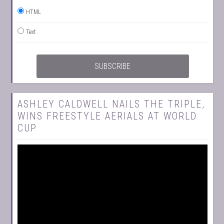
HTML
Text
ASHLEY CALDWELL NAILS THE TRIPLE,
WINS FREESTYLE AERIALS AT WORLD
CUP