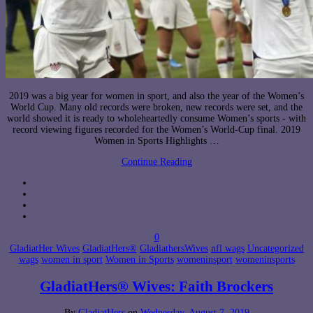
2019 was a big year for women in sport, and also the year of the Women’s
World Cup. Many old records were broken, new records were set, and the
world showed it is ready to wholeheartedly consume Women’s sports - with
record viewing figures recorded for the Women’s World-Cup final. 2019
Women in Sports Highlights …
Continue Reading
0
GladiatHer Wives
GladiatHers®
GladiathersWives
nfl wags
Uncategorized
wags
women in sport
Women in Sports
womeninsport
womeninsports
GladiatHers® Wives: Faith Brockers
By
GladiatHers
on
Wednesday, August 7, 2019