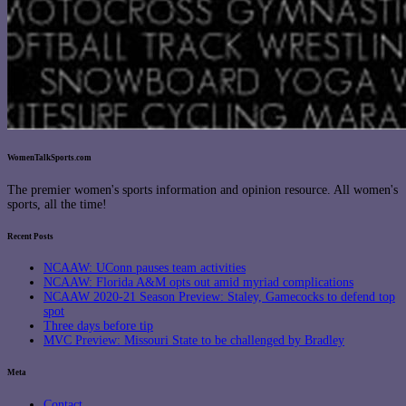
WomenTalkSports.com
The premier women's sports information and opinion resource. All women's
sports, all the time!
Recent Posts
NCAAW: UConn pauses team activities
NCAAW: Florida A&M opts out amid myriad complications
NCAAW 2020-21 Season Preview: Staley, Gamecocks to defend top
spot
Three days before tip
MVC Preview: Missouri State to be challenged by Bradley
Meta
Contact