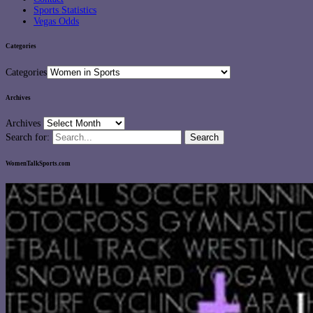
Sports Statistics
Vegas Odds
Categories
Categories
Archives
Archives
Search for:
WomenTalkSports.com