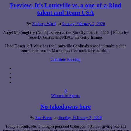
Preview: It’s Louisville vs. a one-of-a-kind
talent and Team USA
By
Zachary Ward
on
Sunday, February 2, 2020
Angel McCoughtry (No. 8) as seen at the Rio Olympics in 2016. | Photo by
Jesse D. Garrabrant/NBAE via Getty Images
Head Coach Jeff Walz has the Louisville Cardinals poised to make a deep
tournament run in March, but first must face an old…
Continue Reading
0
Women in Sports
No takedowns here
By
Sue Favor
on
Sunday, February 2, 2020
Today’s results:No. 3 Oregon pounded Colorado, 101-53, giving Sabrina