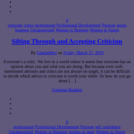
0
criticism
critics
professional
Professional Development
Purpose
sports
business
Uncategorized
Women in Business
Women in Sports
Sifting Through and Accepting Criticism
By
GladiatHers
on
Friday, March 15, 2019
Everyone’s a critic. We live in a world where it seems that everyone has an
opinion about you and what you are doing. But because even well-
intentioned advisors and critics are not always on target, it can be difficult
to decide which advice or criticism is worth your while. So how do you go
about […]
Continue Reading
0
professional
Professional Development
Purpose
self confidence
Uncategorized
Women in Business
women in sport
Women in Sports