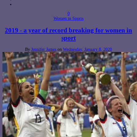
0
Women in Sports
2019 - a year of record breaking for women in
sport
By
Jennifer James
on
Wednesday, January 8, 2020