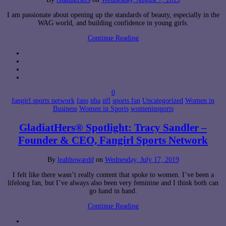
I am passionate about opening up the standards of beauty, especially in the
WAG world, and building confidence in young girls.
Continue Reading
0
fangirl sports network
fans
nba
nfl
sports fan
Uncategorized
Women in
Business
Women in Sports
womeninsports
GladiatHers® Spotlight: Tracy Sandler –
Founder & CEO, Fangirl Sports Network
By
leahhowardd
on
Wednesday, July 17, 2019
I felt like there wasn’t really content that spoke to women. I’ve been a
lifelong fan, but I’ve always also been very feminine and I think both can
go hand in hand.
Continue Reading