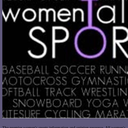
The premier women's sports information and opinion resource. All women's