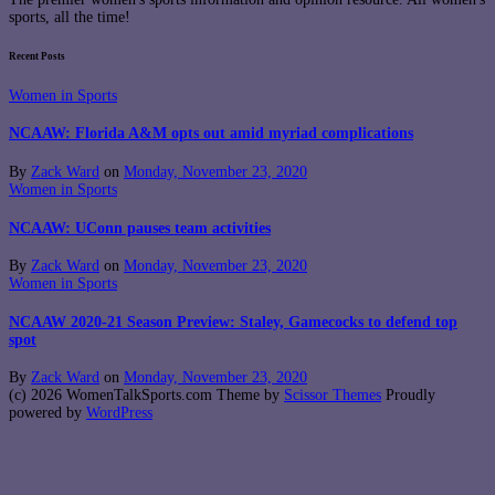
sports, all the time!
Recent Posts
Women in Sports
NCAAW: Florida A&M opts out amid myriad complications
By
Zack Ward
on
Monday, November 23, 2020
Women in Sports
NCAAW: UConn pauses team activities
By
Zack Ward
on
Monday, November 23, 2020
Women in Sports
NCAAW 2020-21 Season Preview: Staley, Gamecocks to defend top
spot
By
Zack Ward
on
Monday, November 23, 2020
(c) 2026 WomenTalkSports.com Theme by
Scissor Themes
Proudly
powered by
WordPress