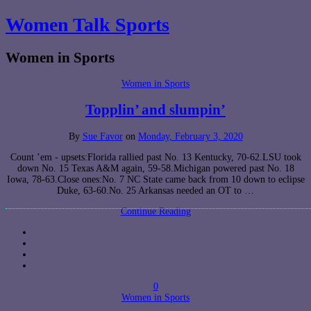
Women Talk Sports
Women in Sports
Women in Sports
Topplin’ and slumpin’
By
Sue Favor
on
Monday, February 3, 2020
Count ’em - upsets:Florida rallied past No. 13 Kentucky, 70-62.LSU took
down No. 15 Texas A&M again, 59-58.Michigan powered past No. 18
Iowa, 78-63.Close ones:No. 7 NC State came back from 10 down to eclipse
Duke, 63-60.No. 25 Arkansas needed an OT to …
Continue Reading
0
Women in Sports