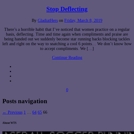
Stop Deflecting
By
GladiatHers
on
Friday, March 8, 2019
There’s a horrible habit that I’ve noticed that women practice on a regular
basis, deflecting. Time and time again when compliments and praise are
being handed out we suddenly become star running backs blocking tackles
left and right on the way to snatching a cool 6 points… We don’t know how
to accept compliments. We […]
Continue Reading
0
Posts navigation
← Previous
1
…
64
65
66
About WTS