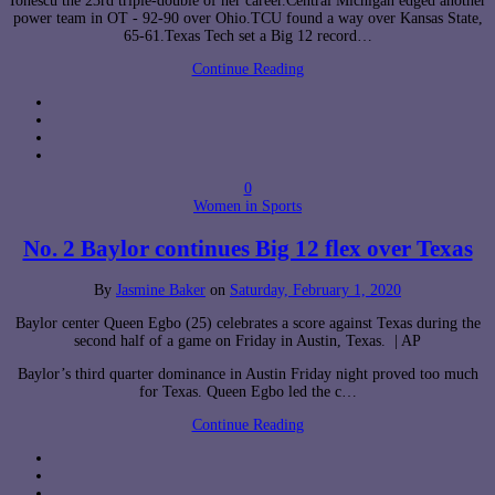
Ionescu the 23rd triple-double of her career.Central Michigan edged another
power team in OT - 92-90 over Ohio.TCU found a way over Kansas State,
65-61.Texas Tech set a Big 12 record…
Continue Reading
0
Women in Sports
No. 2 Baylor continues Big 12 flex over Texas
By
Jasmine Baker
on
Saturday, February 1, 2020
Baylor center Queen Egbo (25) celebrates a score against Texas during the
second half of a game on Friday in Austin, Texas. | AP
Baylor’s third quarter dominance in Austin Friday night proved too much
for Texas. Queen Egbo led the c…
Continue Reading