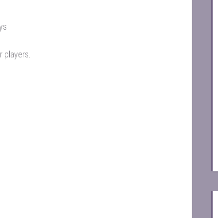
ays
r players
.