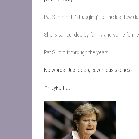
Pat Summmitt “struggling” for the last few d
She is surrounded by family and some forme
Pat Summitt through the years
.
No words. Just deep, cavernous sadness.
#PrayForPat