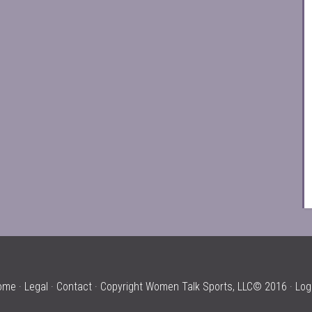
ome
·
Legal
·
Contact
· Copyright Women Talk Sports, LLC© 2016 ·
Log