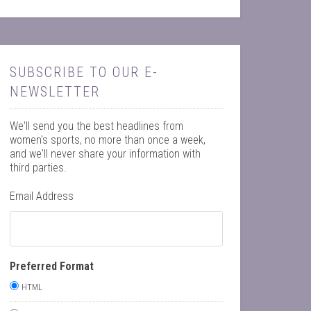
SUBSCRIBE TO OUR E-
NEWSLETTER
We'll send you the best headlines from
women's sports, no more than once a week,
and we'll never share your information with
third parties.
Email Address
Preferred Format
HTML