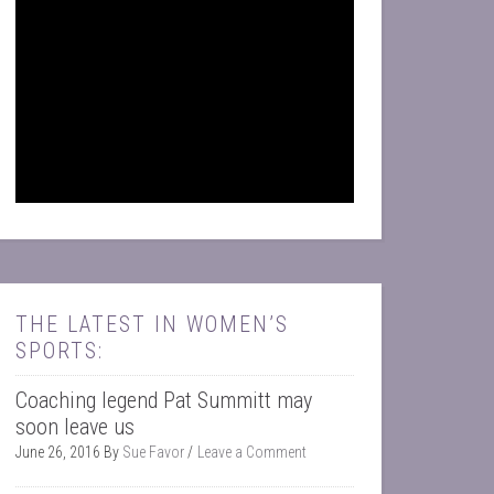
THE LATEST IN WOMEN’S
SPORTS:
Coaching legend Pat Summitt may
soon leave us
June 26, 2016
By
Sue Favor
Leave a Comment