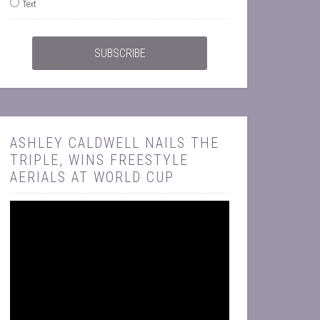
Text
ASHLEY CALDWELL NAILS THE
TRIPLE, WINS FREESTYLE
AERIALS AT WORLD CUP