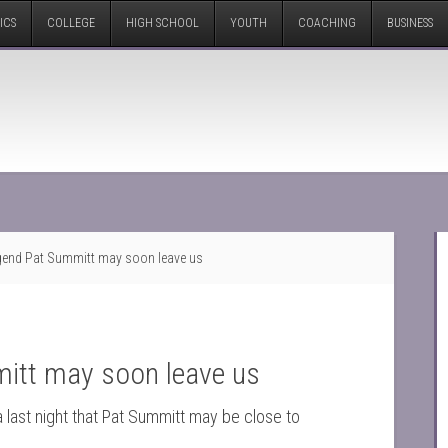
ICS
COLLEGE
HIGH SCHOOL
YOUTH
COACHING
BUSINESS
gend Pat Summitt may soon leave us
itt may soon leave us
 last night that Pat Summitt may be close to