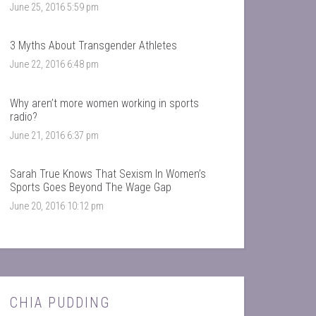
June 25, 2016 5:59 pm
3 Myths About Transgender Athletes
June 22, 2016 6:48 pm
Why aren’t more women working in sports
radio?
June 21, 2016 6:37 pm
Sarah True Knows That Sexism In Women’s
Sports Goes Beyond The Wage Gap
June 20, 2016 10:12 pm
CHIA PUDDING