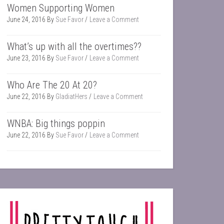
Women Supporting Women
June 24, 2016
By
Sue Favor
Leave a Comment
What’s up with all the overtimes??
June 23, 2016
By
Sue Favor
Leave a Comment
Who Are The 20 At 20?
June 22, 2016
By
GladiatHers
Leave a Comment
WNBA: Big things poppin
June 22, 2016
By
Sue Favor
Leave a Comment