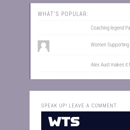
WHAT’S POPULAR:
Coaching legend Pa
Women Supportin
Alex Aust makes it
SPEAK UP! LEAVE A COMMENT: