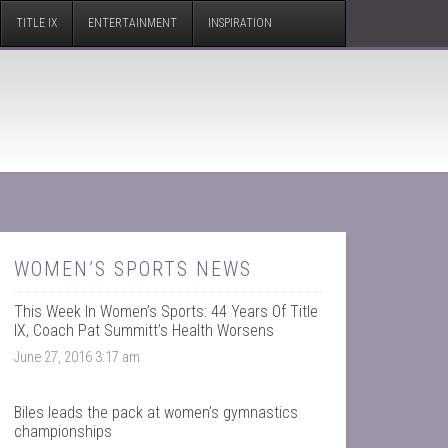
TITLE IX
ENTERTAINMENT
INSPIRATION
WOMEN’S SPORTS NEWS
This Week In Women’s Sports: 44 Years Of Title
IX, Coach Pat Summitt’s Health Worsens
June 27, 2016 3:17 am
Biles leads the pack at women’s gymnastics
championships