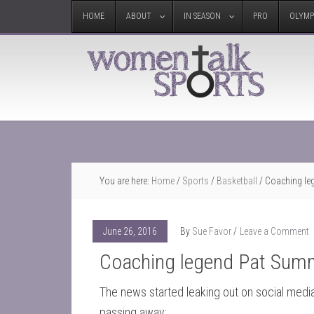
HOME
ABOUT
IN SEASON
PRO
OLYMP
You are here:
Home
/
Sports
/
Basketball
/
Coaching le
June 26, 2016
By
Sue Favor
Leave a Comment
Coaching legend Pat Summ
The news started leaking out on social media
passing away: