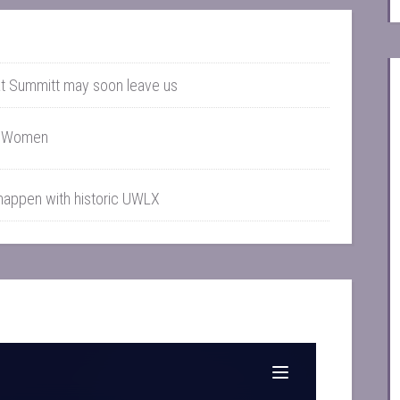
t Summitt may soon leave us
g Women
 happen with historic UWLX