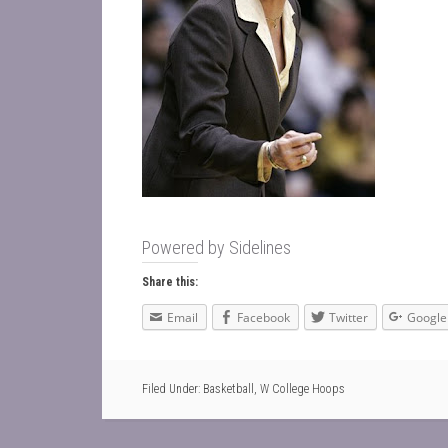
Powered by
Sidelines
Share this:
Email
Facebook
Twitter
Google
Filed Under:
Basketball
,
W College Hoops