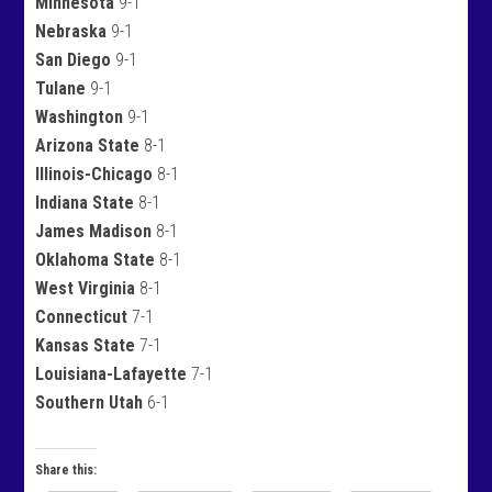
Minnesota
9-1
Nebraska
9-1
San Diego
9-1
Tulane
9-1
Washington
9-1
Arizona State
8-1
Illinois-Chicago
8-1
Indiana State
8-1
James Madison
8-1
Oklahoma State
8-1
West Virginia
8-1
Connecticut
7-1
Kansas State
7-1
Louisiana-Lafayette
7-1
Southern Utah
6-1
Share this: