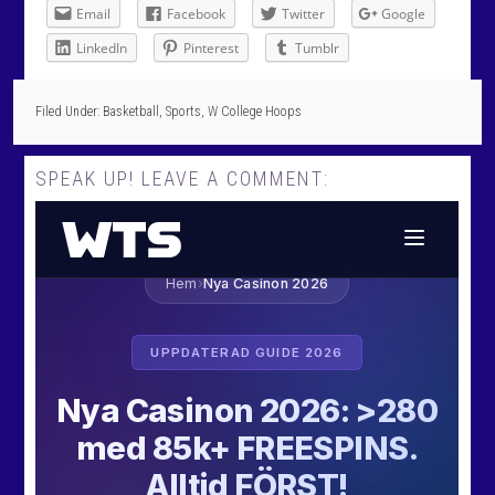
Email
Facebook
Twitter
Google
LinkedIn
Pinterest
Tumblr
Filed Under:
Basketball
,
Sports
,
W College Hoops
SPEAK UP! LEAVE A COMMENT: