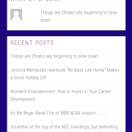
Things are (finals)-ally beginning to slow
down
RECENT POSTS
Things are (finals)-ally beginning to slow down
Jessica Mendoza’s new book “No Base Like Home” Makes
a Great Holiday Gift
Women’s Empowerment: How to Invest in Your Career
Development
As We Begin Week Five of WBB NCAA season………….
Scramble at the top of the NEC standings, but defending