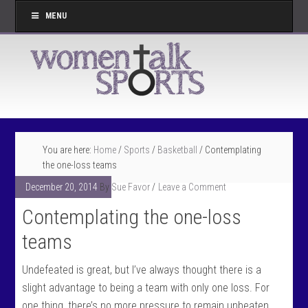
MENU
You are here:
Home
/
Sports
/
Basketball
/
Contemplating
the one-loss teams
December 20, 2014
By
Sue Favor
Leave a Comment
Contemplating the one-loss
teams
Undefeated is great, but I’ve always thought there is a
slight advantage to being a team with only one loss. For
one thing, there’s no more pressure to remain unbeaten.