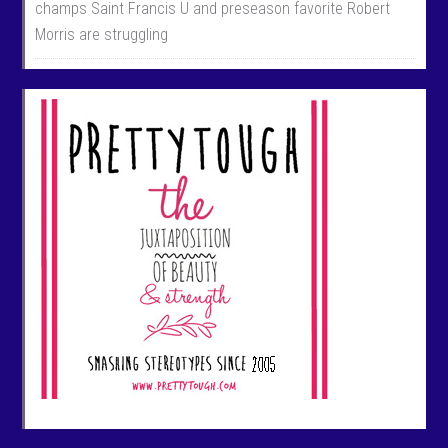
champs Saint Francis U and preseason favorite Robert
Morris are struggling