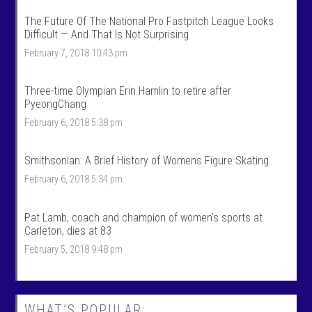
k
l
S
k
The Future Of The National Pro Fastpitch League Looks
p
s
Difficult — And That Is Not Surprising
o
p
r
o
February 7, 2018 10:43 pm
t
r
s
t
’
s
Three-time Olympian Erin Hamlin to retire after
s
’
PyeongChang
p
s
r
p
February 6, 2018 5:38 pm
o
r
f
o
i
f
Smithsonian: A Brief History of Womens Figure Skating
l
i
e
l
February 6, 2018 5:34 pm
o
e
n
o
F
n
Pat Lamb, coach and champion of women’s sports at
a
T
c
w
Carleton, dies at 83
e
i
February 5, 2018 9:48 pm
b
t
o
t
o
e
k
r
WHAT’S POPULAR: