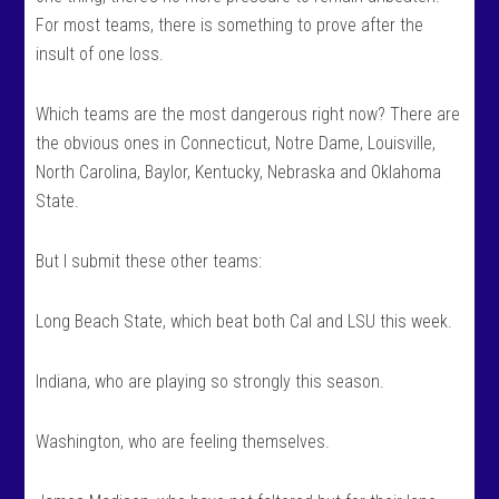
For most teams, there is something to prove after the
insult of one loss.
Which teams are the most dangerous right now? There are
the obvious ones in Connecticut, Notre Dame, Louisville,
North Carolina, Baylor, Kentucky, Nebraska and Oklahoma
State.
But I submit these other teams:
Long Beach State, which beat both Cal and LSU this week.
Indiana, who are playing so strongly this season.
Washington, who are feeling themselves.