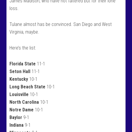
James Madison, who have not faltered but for their lone
loss.
Tulane almost has be convinced. San Diego and West
Virginia, maybe.
Here’s the list:
Florida State
11-1
Seton Hall
11-1
Kentucky
10-1
Long Beach State
10-1
Louisville
10-1
North Carolina
10-1
Notre Dame
10-1
Baylor
9-1
Indiana
9-1