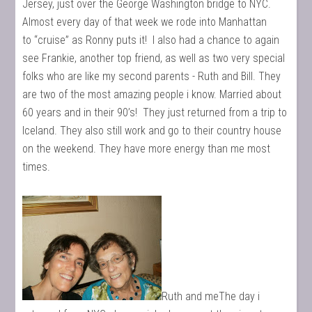
Jersey, just over the George Washington bridge to NYC.
Almost every day of that week we rode into Manhattan
to “cruise” as Ronny puts it! I also had a chance to again
see Frankie, another top friend, as well as two very special
folks who are like my second parents - Ruth and Bill. They
are two of the most amazing people i know. Married about
60 years and in their 90’s! They just returned from a trip to
Iceland. They also still work and go to their country house
on the weekend. They have more energy than me most
times.
Ruth and meThe day i