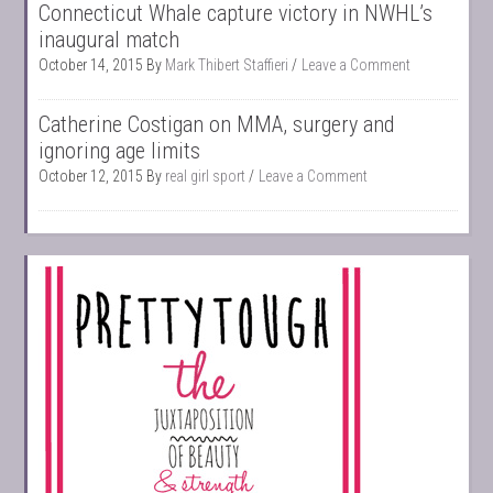
Connecticut Whale capture victory in NWHL’s
inaugural match
October 14, 2015
By
Mark Thibert Staffieri
Leave a Comment
Catherine Costigan on MMA, surgery and
ignoring age limits
October 12, 2015
By
real girl sport
Leave a Comment