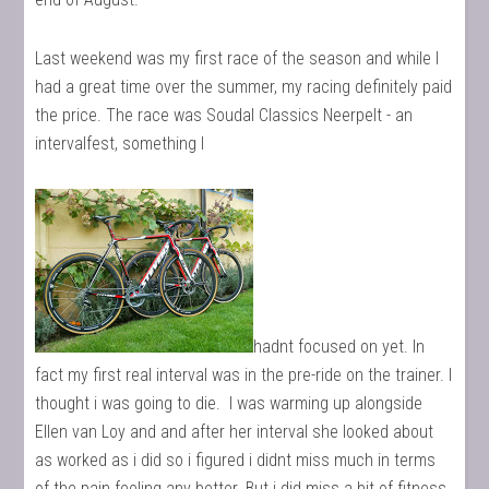
Last weekend was my first race of the season and while I
had a great time over the summer, my racing definitely paid
the price. The race was Soudal Classics Neerpelt - an
intervalfest, something I
hadnt focused on yet. In
fact my first real interval was in the pre-ride on the trainer. I
thought i was going to die. I was warming up alongside
Ellen van Loy and and after her interval she looked about
as worked as i did so i figured i didnt miss much in terms
of the pain feeling any better. But i did miss a bit of fitness