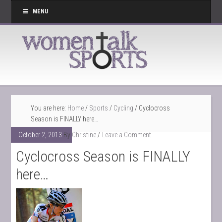
MENU
You are here:
Home
/
Sports
/
Cycling
/
Cyclocross
Season is FINALLY here…
October 2, 2013
By
Christine
Leave a Comment
Cyclocross Season is FINALLY
here…