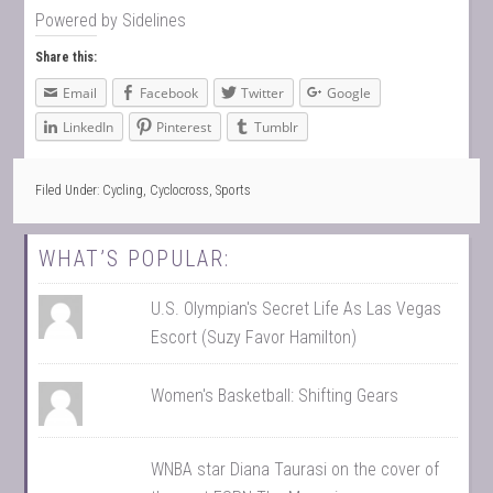
Powered by
Sidelines
Share this:
Email
Facebook
Twitter
Google
LinkedIn
Pinterest
Tumblr
Filed Under:
Cycling
,
Cyclocross
,
Sports
WHAT’S POPULAR:
U.S. Olympian's Secret Life As Las Vegas
Escort (Suzy Favor Hamilton)
Women's Basketball: Shifting Gears
WNBA star Diana Taurasi on the cover of