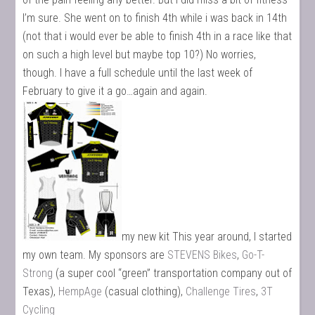
I’m sure. She went on to finish 4th while i was back in 14th
(not that i would ever be able to finish 4th in a race like that
on such a high level but maybe top 10?) No worries,
though. I have a full schedule until the last week of
February to give it a go…again and again.
my new kit This year around, I started
my own team. My sponsors are
STEVENS Bikes
,
Go-T-
Strong
(a super cool “green” transportation company out of
Texas),
HempAge
(casual clothing),
Challenge Tires
,
3T
Cycling