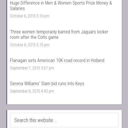
Huge Difference in Men & Women Sports Prize Money &
Salaries
October 6, 2015 5:16 pm
Three women temporarily barred from Jaguars locker
room after the Colts game
October 6, 2015 5:15 pm
Flanagan sets American 10K road record in Holland
September 7, 2015 3:57 pm
Serena Williams’ Slam bid runs into Keys
September 6, 2015 4:42 pm