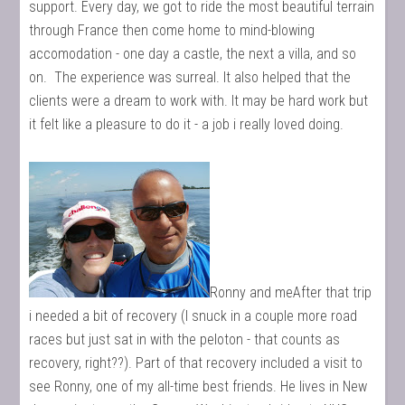
support. Every day, we got to ride the most beautiful terrain
through France then come home to mind-blowing
accomodation - one day a castle, the next a villa, and so
on. The experience was surreal. It also helped that the
clients were a dream to work with. It may be hard work but
it felt like a pleasure to do it - a job i really loved doing.
Ronny and meAfter that trip
i needed a bit of recovery (I snuck in a couple more road
races but just sat in with the peloton - that counts as
recovery, right??). Part of that recovery included a visit to
see Ronny, one of my all-time best friends. He lives in New