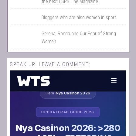
the next ESPN The Magazine
Bloggers who are also women in sport
Serena, Ronda and Our Fear of Strong
Women
SPEAK UP! LEAVE A COMMENT: