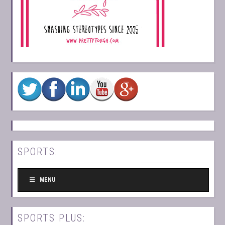
SPORTS:
MENU
SPORTS PLUS: