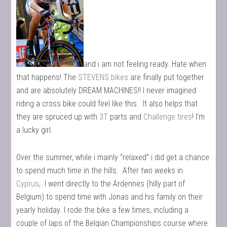
and i am not feeling ready. Hate when
that happens! The
STEVENS bikes
are finally put together
and are absolutely DREAM MACHINES!! I never imagined
riding a cross bike could feel like this. It also helps that
they are spruced up with
3T
parts and
Challenge tires
! I’m
a lucky girl.
Over the summer, while i mainly “relaxed” i did get a chance
to spend much time in the hills. After two weeks in
Cyprus
, I went directly to the Ardennes (hilly part of
Belgium) to spend time with Jonas and his family on their
yearly holiday. I rode the bike a few times, including a
couple of laps of the Belgian Championships course where