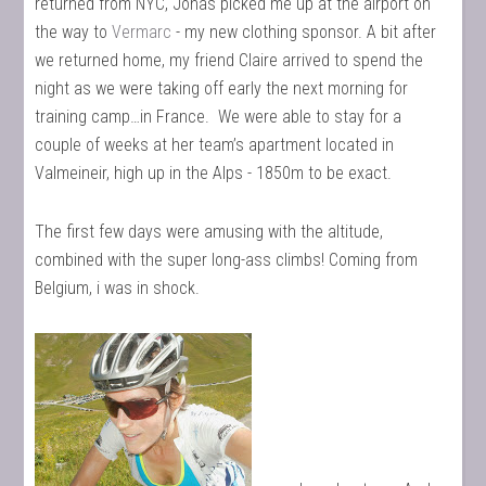
returned from NYC, Jonas picked me up at the airport on
the way to
Vermarc
- my new clothing sponsor. A bit after
we returned home, my friend Claire arrived to spend the
night as we were taking off early the next morning for
training camp…in France. We were able to stay for a
couple of weeks at her team’s apartment located in
Valmeineir, high up in the Alps - 1850m to be exact.
The first few days were amusing with the altitude,
combined with the super long-ass climbs! Coming from
Belgium, i was in shock.