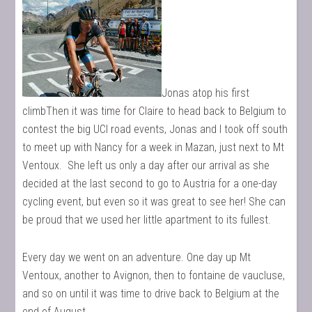
Jonas atop his first
climbThen it was time for Claire to head back to Belgium to
contest the big UCI road events, Jonas and I took off south
to meet up with Nancy for a week in Mazan, just next to Mt
Ventoux. She left us only a day after our arrival as she
decided at the last second to go to Austria for a one-day
cycling event, but even so it was great to see her! She can
be proud that we used her little apartment to its fullest.
Every day we went on an adventure. One day up Mt
Ventoux, another to Avignon, then to fontaine de vaucluse,
and so on until it was time to drive back to Belgium at the
end of August.