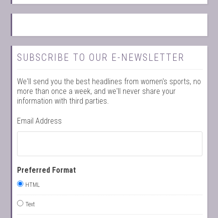
SUBSCRIBE TO OUR E-NEWSLETTER
We'll send you the best headlines from women's sports, no
more than once a week, and we'll never share your
information with third parties.
Email Address
Preferred Format
HTML
Text