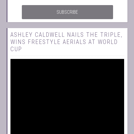
ASHLEY CALDWELL NAILS THE TRIPLE,
WINS FREESTYLE AERIALS AT WORLD
CUP