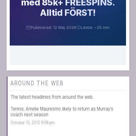
AROUND THE WEB
The latest headlines from around the web.
Tennis: Amelie Mauresmo likely to return as Murray’s
coach next season
October 15, 2015 9:08 pm