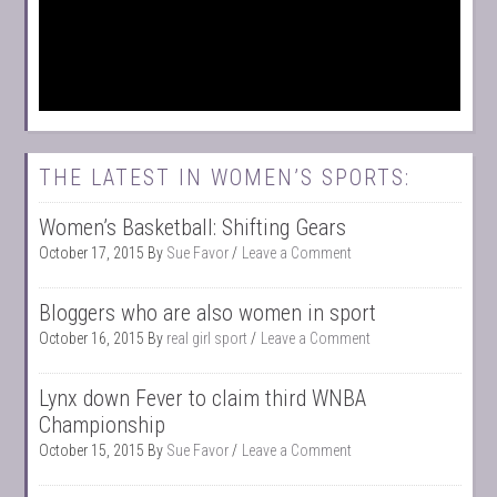
THE LATEST IN WOMEN’S SPORTS:
Women’s Basketball: Shifting Gears
October 17, 2015
By
Sue Favor
Leave a Comment
Bloggers who are also women in sport
October 16, 2015
By
real girl sport
Leave a Comment
Lynx down Fever to claim third WNBA
Championship
October 15, 2015
By
Sue Favor
Leave a Comment