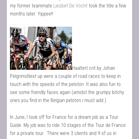
my former teammate
Liesbet De Vocht
took the title a few
months later. Yippee!!
Haaltert crit by Johan
PelgrimsNext up were a couple of road races to keep in
touch with the speeds of the peloton. It was also fun to
see some friendly faces again (amidst the grumpy bitchy
ones you find in the Belgian peloton i must add.)
In June, I took off for France for a dream job as a Tour
Guide. My job was to ride 10 stages of the Tour de France
for a private tour. There were 3 clients and 9 of us in