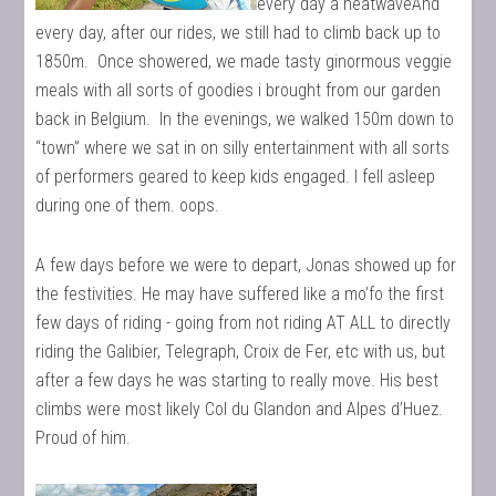
every day a heatwaveAnd
every day, after our rides, we still had to climb back up to
1850m. Once showered, we made tasty ginormous veggie
meals with all sorts of goodies i brought from our garden
back in Belgium. In the evenings, we walked 150m down to
“town” where we sat in on silly entertainment with all sorts
of performers geared to keep kids engaged. I fell asleep
during one of them. oops.
A few days before we were to depart, Jonas showed up for
the festivities. He may have suffered like a mo’fo the first
few days of riding - going from not riding AT ALL to directly
riding the Galibier, Telegraph, Croix de Fer, etc with us, but
after a few days he was starting to really move. His best
climbs were most likely Col du Glandon and Alpes d’Huez.
Proud of him.