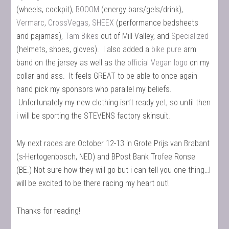
(wheels, cockpit),
BOOOM
(energy bars/gels/drink),
Vermarc
,
CrossVegas
,
SHEEX
(performance bedsheets
and pajamas),
Tam Bikes
out of Mill Valley, and
Specialized
(helmets, shoes, gloves). I also added a
bike pure
arm
band on the jersey as well as the
official Vegan logo
on my
collar and ass. It feels GREAT to be able to once again
hand pick my sponsors who parallel my beliefs.
Unfortunately my new clothing isn’t ready yet, so until then
i will be sporting the STEVENS factory skinsuit.
My next races are October 12-13 in Grote Prijs van Brabant
(s-Hertogenbosch, NED) and BPost Bank Trofee Ronse
(BE.) Not sure how they will go but i can tell you one thing…I
will be excited to be there racing my heart out!
Thanks for reading!