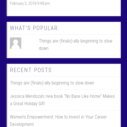
February 5, 2018 9:48 pm
b
t
o
t
o
e
k
r
WHAT’S POPULAR:
Things are (finals)-ally beginning to slow
down
RECENT POSTS
Things are (finals)-ally beginning to slow down
Jessica Mendoza’s new book “No Base Like Home” Makes
a Great Holiday Gift
Women’s Empowerment: How to Invest in Your Career
Development