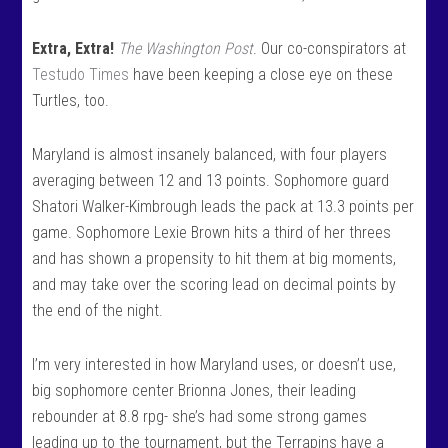
Extra, Extra!
The Washington Post
. Our co-conspirators at
Testudo Times
have been keeping a close eye on these
Turtles, too.
Maryland is almost insanely balanced, with four players
averaging between 12 and 13 points. Sophomore guard
Shatori Walker-Kimbrough leads the pack at 13.3 points per
game. Sophomore Lexie Brown hits a third of her threes
and has shown a propensity to hit them at big moments,
and may take over the scoring lead on decimal points by
the end of the night.
I’m very interested in how Maryland uses, or doesn’t use,
big sophomore center Brionna Jones, their leading
rebounder at 8.8 rpg- she’s had some strong games
leading up to the tournament, but the Terrapins have a