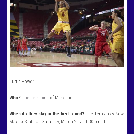
Turtle Power!
Who?
The Terrapins
of Maryland.
When do they play in the first round?
The Terps play New
Mexico State on Saturday, March 21 at 1:30 p.m. ET.