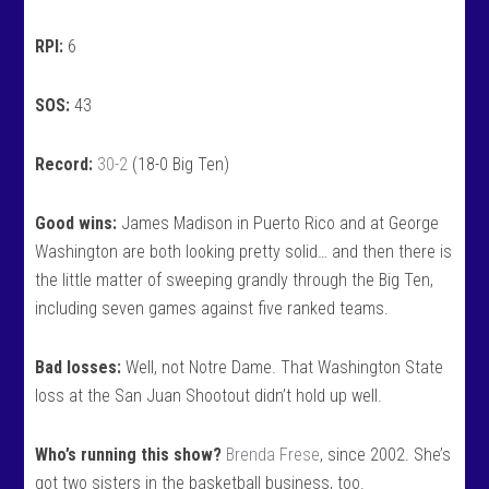
RPI:
6
SOS:
43
Record:
30-2
(18-0 Big Ten)
Good wins:
James Madison in Puerto Rico and at George
Washington are both looking pretty solid… and then there is
the little matter of sweeping grandly through the Big Ten,
including seven games against five ranked teams.
Bad losses:
Well, not Notre Dame. That Washington State
loss at the San Juan Shootout didn’t hold up well.
Who’s running this show?
Brenda Frese
, since 2002. She’s
got two sisters in the basketball business, too.