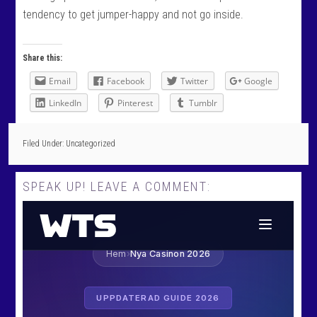
tendency to get jumper-happy and not go inside.
Share this:
Email
Facebook
Twitter
Google
LinkedIn
Pinterest
Tumblr
Filed Under: Uncategorized
SPEAK UP! LEAVE A COMMENT: