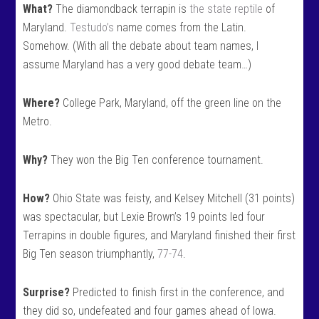
What?
The diamondback terrapin is
the state reptile
of
Maryland.
Testudo’s
name comes from the Latin.
Somehow. (With all the debate about team names, I
assume Maryland has a very good debate team…)
Where?
College Park, Maryland, off the green line on the
Metro.
Why?
They won the Big Ten conference tournament.
How?
Ohio State was feisty, and Kelsey Mitchell (31 points)
was spectacular, but Lexie Brown’s 19 points led four
Terrapins in double figures, and Maryland finished their first
Big Ten season triumphantly,
77-74
.
Surprise?
Predicted to finish first in the conference, and
they did so, undefeated and four games ahead of Iowa.