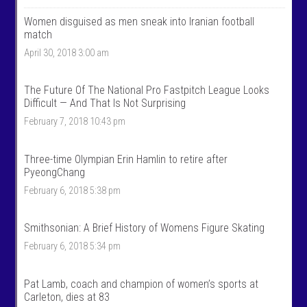
m
o
Women disguised as men sneak into Iranian football
e
m
n
e
match
T
n
April 30, 2018 3:00 am
a
t
l
a
k
l
S
k
The Future Of The National Pro Fastpitch League Looks
p
s
Difficult — And That Is Not Surprising
o
p
r
o
February 7, 2018 10:43 pm
t
r
s
t
’
s
Three-time Olympian Erin Hamlin to retire after
s
’
PyeongChang
p
s
r
p
February 6, 2018 5:38 pm
o
r
f
o
i
f
Smithsonian: A Brief History of Womens Figure Skating
l
i
e
l
February 6, 2018 5:34 pm
o
e
n
o
F
n
Pat Lamb, coach and champion of women’s sports at
a
T
c
w
Carleton, dies at 83
e
i