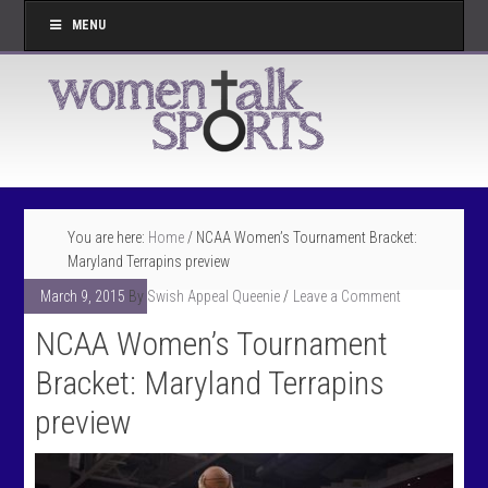
MENU
You are here:
Home
/
NCAA Women’s Tournament Bracket:
Maryland Terrapins preview
March 9, 2015
By
Swish Appeal Queenie
Leave a Comment
NCAA Women’s Tournament
Bracket: Maryland Terrapins
preview