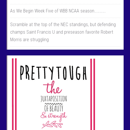
As We Begin Week Five of WBB NCAA season………….
Scramble at the top of the NEC standings, but defending
champs Saint Francis U and preseason favorite Robert
Morris are struggling