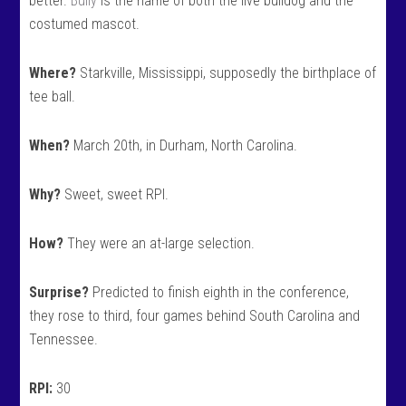
better.
Bully
is the name of both the live bulldog and the
costumed mascot.
Where?
Starkville, Mississippi, supposedly the birthplace of
tee ball.
When?
March 20th, in Durham, North Carolina.
Why?
Sweet, sweet RPI.
How?
They were an at-large selection.
Surprise?
Predicted to finish eighth in the conference,
they rose to third, four games behind South Carolina and
Tennessee.
RPI:
30