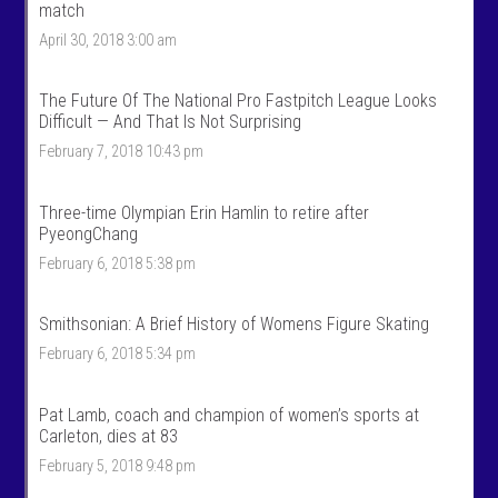
n
e
match
T
n
April 30, 2018 3:00 am
a
t
l
a
k
l
S
k
The Future Of The National Pro Fastpitch League Looks
p
s
Difficult — And That Is Not Surprising
o
p
r
o
February 7, 2018 10:43 pm
t
r
s
t
’
s
Three-time Olympian Erin Hamlin to retire after
s
’
PyeongChang
p
s
r
p
February 6, 2018 5:38 pm
o
r
f
o
i
f
Smithsonian: A Brief History of Womens Figure Skating
l
i
e
l
February 6, 2018 5:34 pm
o
e
n
o
F
n
Pat Lamb, coach and champion of women’s sports at
a
T
c
w
Carleton, dies at 83
e
i
February 5, 2018 9:48 pm
b
t
o
t