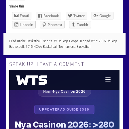
Share this:
Email
Facebook
Twitter
Google
LinkedIn
Pinterest
Tumblr
Filed Under:
Basketball
,
Sports
,
W College Hoops
Tagged With:
2015 College
Basketball
,
2015 NCAA Basketball Tournament
,
Basketball
SPEAK UP! LEAVE A COMMENT: