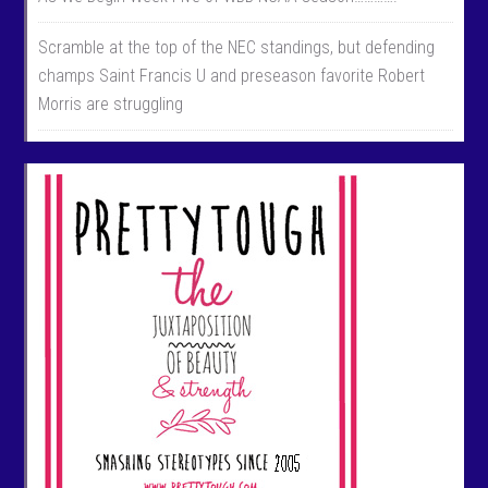
Scramble at the top of the NEC standings, but defending
champs Saint Francis U and preseason favorite Robert
Morris are struggling