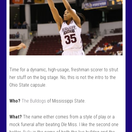
Time for a dynamic, high-usage, freshman scorer to strut
her stuff on the big stage. No, this is not the intro to the
Ohio State capsule.
Who?
The Bulldogs
of Mississippi State.
What?
The name either comes from a style of play or a
mock funeral after beating Ole Miss. I like the second one