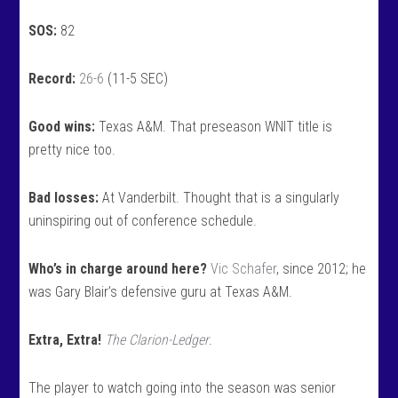
SOS:
82
Record:
26-6
(11-5 SEC)
Good wins:
Texas A&M. That preseason WNIT title is
pretty nice too.
Bad losses:
At Vanderbilt. Thought that is a singularly
uninspiring out of conference schedule.
Who’s in charge around here?
Vic Schafer
, since 2012; he
was Gary Blair’s defensive guru at Texas A&M.
Extra, Extra!
The Clarion-Ledger
.
The player to watch going into the season was senior