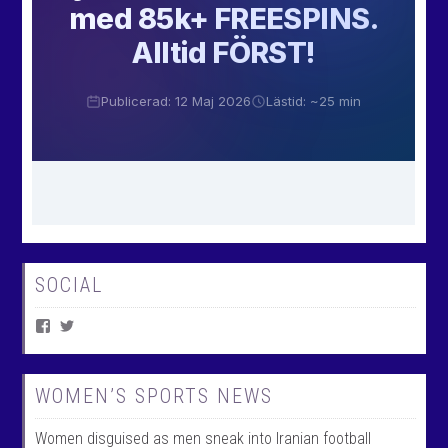
SOCIAL
V
V
i
i
e
e
w
w
W
@
WOMEN’S SPORTS NEWS
o
w
m
o
Women disguised as men sneak into Iranian football
e
m