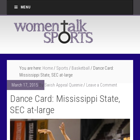
MENU
You are here:
Home
/
Sports
/
Basketball
/
Dance Card:
Mississippi State, SEC at-large
March 17, 2015
By
Swish Appeal Queenie
Leave a Comment
Dance Card: Mississippi State,
SEC at-large