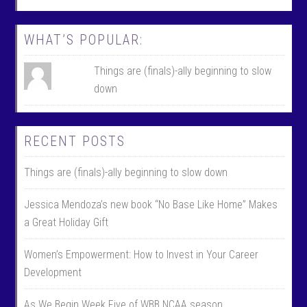
o
e
k
r
WHAT’S POPULAR:
Things are (finals)-ally beginning to slow
down
RECENT POSTS
Things are (finals)-ally beginning to slow down
Jessica Mendoza’s new book “No Base Like Home” Makes
a Great Holiday Gift
Women’s Empowerment: How to Invest in Your Career
Development
As We Begin Week Five of WBB NCAA season………….