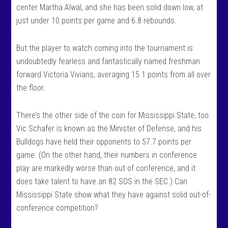
center Martha Alwal, and she has been solid down low, at
just under 10 points per game and 6.8 rebounds.
But the player to watch coming into the tournament is
undoubtedly fearless and fantastically named freshman
forward Victoria Vivians, averaging 15.1 points from all over
the floor.
There’s the other side of the coin for Mississippi State, too:
Vic Schafer is known as the Minister of Defense, and his
Bulldogs have held their opponents to 57.7 points per
game. (On the other hand, their numbers in conference
play are markedly worse than out of conference, and it
does take talent to have an 82 SOS in the SEC.) Can
Mississippi State show what they have against solid out-of-
conference competition?