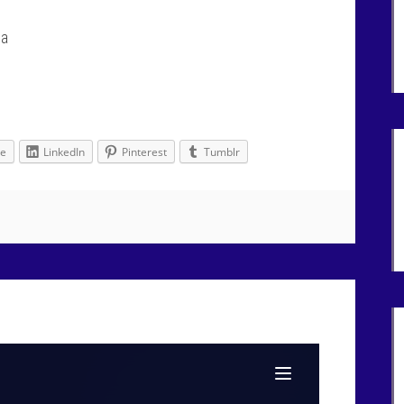
na
le
LinkedIn
Pinterest
Tumblr