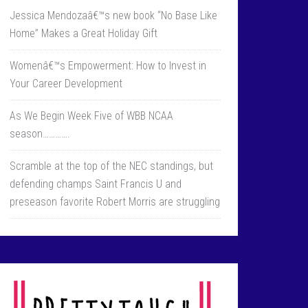
Jessica Mendozaâ€™s new book “No Base Like
Home” Makes a Great Holiday Gift
Womenâ€™s Empowerment: How to Invest in
Your Career Development
As We Begin Week Five of WBB NCAA
season………….
Scramble at the top of the NEC standings, but
defending champs Saint Francis U and
preseason favorite Robert Morris are struggling