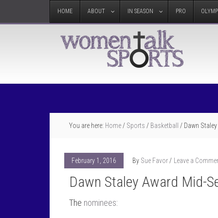
HOME
ABOUT
IN SEASON
PRO
OLYMP
You are here:
Home
/
Sports
/
Basketball
/
Dawn Staley
February 1, 2016
By
Sue Favor
Leave a Comme
Dawn Staley Award Mid-S
The
nominees
: