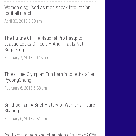
T
n
a
t
Women disguised as men sneak into Iranian
l
a
football match
k
l
April 30, 2018 3:00 am
S
k
p
s
o
p
r
o
The Future Of The National Pro Fastpitch
t
r
League Looks Difficult — And That Is Not
s
t
Surprising
â
s
€
â
February 7, 2018 10:43 pm
™
€
s
™
p
s
Three-time Olympian Erin Hamlin to retire after
r
p
PyeongChang
o
r
f
o
February 6, 2018 5:38 pm
i
f
l
i
e
l
o
e
Smithsonian: A Brief History of Womens Figure
n
o
Skating
F
n
a
T
February 6, 2018 5:34 pm
c
w
e
i
b
t
Pat Lamb, coach and champion of womenâ€™s