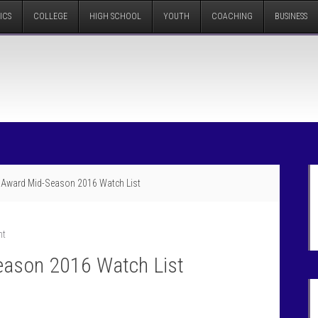
ICS
COLLEGE
HIGH SCHOOL
YOUTH
COACHING
BUSINESS
 Award Mid-Season 2016 Watch List
nt
eason 2016 Watch List