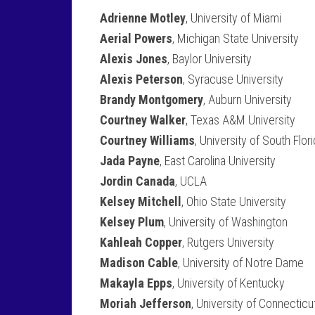
Adrienne Motley
, University of Miami
Aerial Powers
, Michigan State University
Alexis Jones
, Baylor University
Alexis Peterson
, Syracuse University
Brandy Montgomery
, Auburn University
Courtney Walker
, Texas A&M University
Courtney Williams
, University of South Flor
Jada Payne
, East Carolina University
Jordin Canada
, UCLA
Kelsey Mitchell
, Ohio State University
Kelsey Plum
, University of Washington
Kahleah Copper
, Rutgers University
Madison Cable
, University of Notre Dame
Makayla Epps
, University of Kentucky
Moriah Jefferson
, University of Connecticu