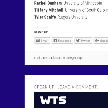
Rachel Banham
, University of Minnesota
Tiffany Mitchell
, University of South Caroli
Tyler Scaife
, Rutgers University
Share this:
Email
Facebook
Twitter
Goog
Filed Under:
Basketball
,
W College Hoops
SPEAK UP! LEAVE A COMMENT: