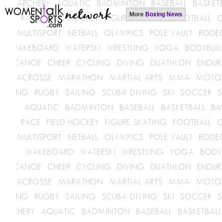
More
Boxing News