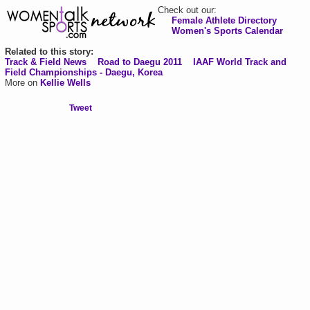
Check out our:
Female Athlete Directory
Women's Sports Calendar
Related to this story:
Track & Field News
Road to Daegu 2011
IAAF World Track and
Field Championships - Daegu, Korea
More on
Kellie Wells
Tweet