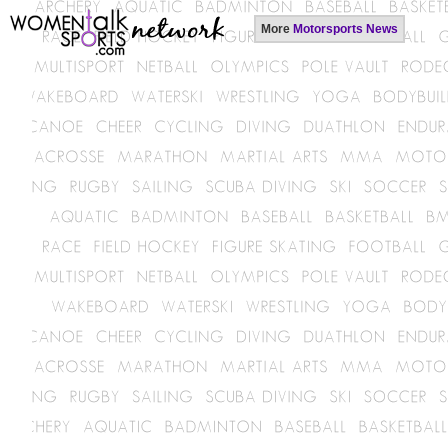
More
Motorsports News